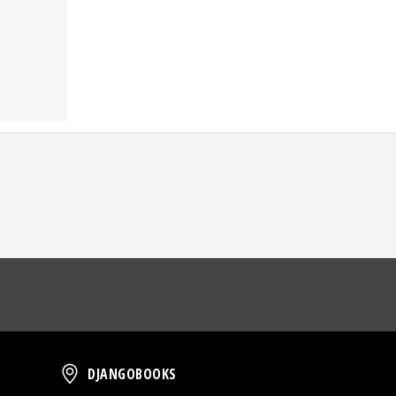
oud
DjangoBooks
DJANGOBOOKS