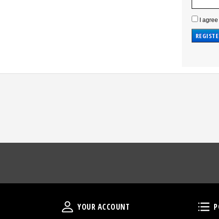
I agree
Your Account
YOUR ACCOUNT
P