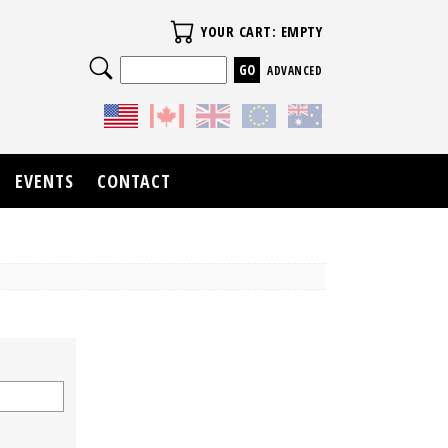
Your Cart
YOUR CART: EMPTY
Search
ADVANCED
EVENTS
CONTACT