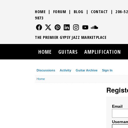
HOME
|
FORUM
|
BLOG
|
CONTACT
|
206-52
9873
FOLLOW US
FOLLOW US
FOLLOW US
FOLLOW US
FOLLOW US
FOLLOW US
SOUND CLO
THE PREMIER GYPSY JAZZ MARKETPLACE
HOME
GUITARS
AMPLIFICATION
Discussions
Activity
Guitar Archive
Sign In
Home
Regist
Email
Userna