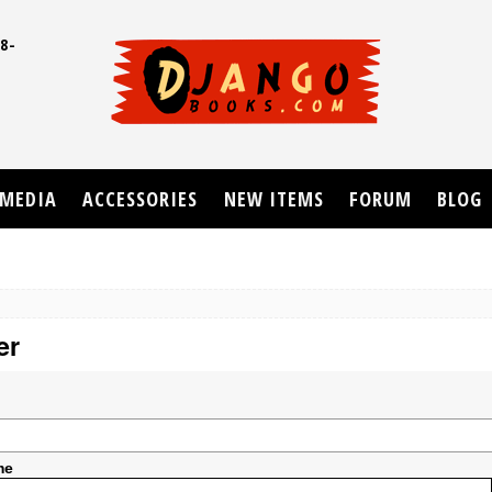
8-
UD
MEDIA
ACCESSORIES
NEW ITEMS
FORUM
BLOG
er
me