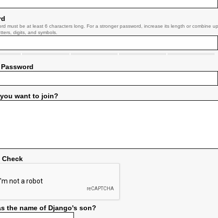
rd
rd must be at least 6 characters long. For a stronger password, increase its length or combine u
tters, digits, and symbols.
 Password
you want to join?
y Check
s the name of Django's son?