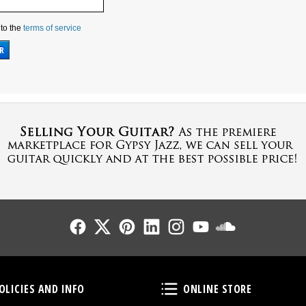
 to the
terms of service
Follow Us
Follow Us
Follow Us
Follow Us
Follow Us
Follow Us
Sound Cl
Policies and Info
Online Store
OLICIES AND INFO
ONLINE STORE