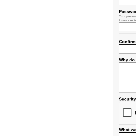
Passwo
Your passwo
lowercase le
Confirm
Why do 
Securit
What wa