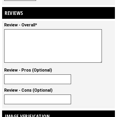
REVIEWS
Review - Overall*
Review - Pros (Optional)
Review - Cons (Optional)
IMAGE VERIFICATION