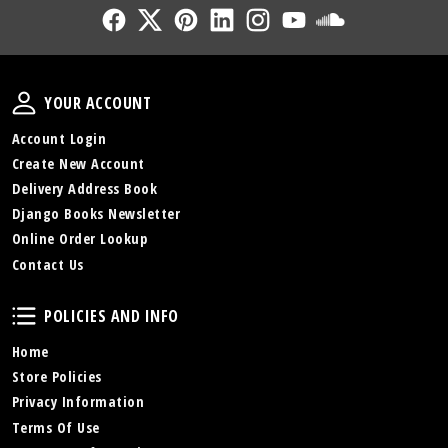
Follow Us
Follow Us
Follow Us
Follow Us
Follow Us
Follow Us
Sound Cl
Your Account
YOUR ACCOUNT
Account Login
Create New Account
Delivery Address Book
Django Books Newsletter
Online Order Lookup
Contact Us
Policies and Info
POLICIES AND INFO
Home
Store Policies
Privacy Information
Terms Of Use