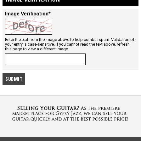
Image Verification*
Enter the text from the image above to help combat spam. Validation of
your entry is case-sensitive. If you cannot read the text above, refresh
this page to view a different image.