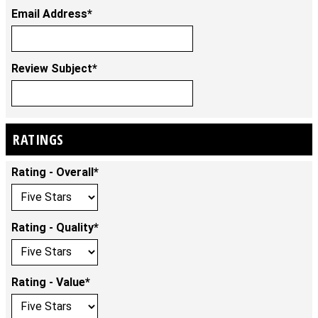
Email Address*
Review Subject*
RATINGS
Rating - Overall*
Rating - Quality*
Rating - Value*