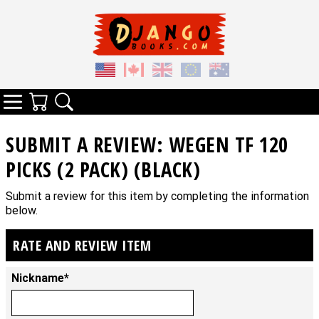
Your Cart
Search
Categories
SUBMIT A REVIEW: WEGEN TF 120
PICKS (2 PACK) (BLACK)
Submit a review for this item by completing the information
below.
RATE AND REVIEW ITEM
Nickname*