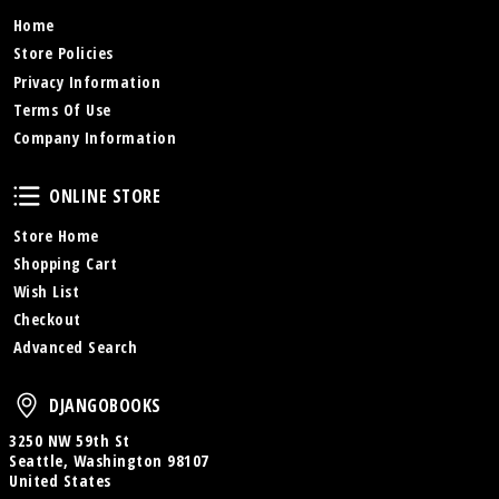
Home
Store Policies
Privacy Information
Terms Of Use
Company Information
Online Store
ONLINE STORE
Store Home
Shopping Cart
Wish List
Checkout
Advanced Search
DjangoBooks
DJANGOBOOKS
3250 NW 59th St
Seattle, Washington 98107
United States