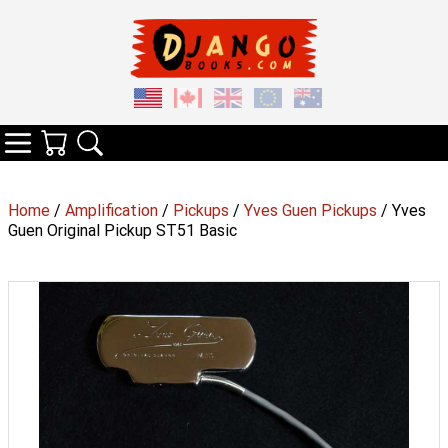
Your Cart
Search
Categories
Home
/
Amplification
/
Pickups
/
Yves Guen Pickups
/ Yves
Guen Original Pickup ST51 Basic