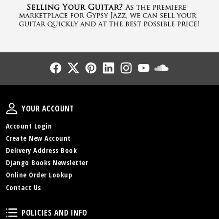
Follow Us
Follow Us
Follow Us
Follow Us
Follow Us
Follow Us
Sound Cl
Your Account
YOUR ACCOUNT
Account Login
Create New Account
Delivery Address Book
Django Books Newsletter
Online Order Lookup
Contact Us
Policies and Info
POLICIES AND INFO