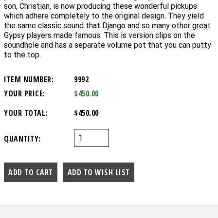
son, Christian, is now producing these wonderful pickups
which adhere completely to the original design. They yield
the same classic sound that Django and so many other great
Gypsy players made famous. This is version clips on the
soundhole and has a separate volume pot that you can putty
to the top.
ITEM NUMBER:
9992
YOUR PRICE:
$450.00
YOUR TOTAL:
$450.00
QUANTITY: