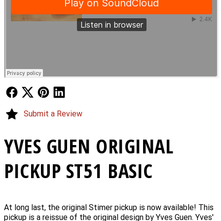
Follow Us
Follow Us
Follow Us
Follow Us
Submit a Review
YVES GUEN ORIGINAL
PICKUP ST51 BASIC
At long last, the original Stimer pickup is now available! This
pickup is a reissue of the original design by Yves Guen. Yves'