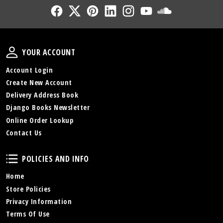
Follow Us
Follow Us
Follow Us
Follow Us
Follow Us
Follow Us
Sound Cl
Your Account
YOUR ACCOUNT
Account Login
Create New Account
Delivery Address Book
Django Books Newsletter
Online Order Lookup
Contact Us
Policies and Info
POLICIES AND INFO
Home
Store Policies
Privacy Information
Terms Of Use