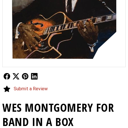
Follow Us
Follow Us
Follow Us
Follow Us
Submit a Review
WES MONTGOMERY FOR
BAND IN A BOX