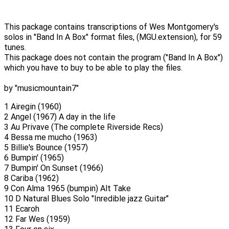
This package contains transcriptions of Wes Montgomery's
solos in "Band In A Box" format files, (MGU.extension), for 59
tunes.
This package does not contain the program ("Band In A Box")
which you have to buy to be able to play the files.
by "musicmountain7"
1 Airegin (1960)
2 Angel (1967) A day in the life
3 Au Privave (The complete Riverside Recs)
4 Bessa me mucho (1963)
5 Billie's Bounce (1957)
6 Bumpin' (1965)
7 Bumpin' On Sunset (1966)
8 Cariba (1962)
9 Con Alma 1965 (bumpin) Alt Take
10 D Natural Blues Solo "Inredible jazz Guitar"
11 Ecaroh
12 Far Wes (1959)