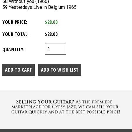
58 Without you (1966)
59 Yesterdays Live in Belgium 1965
YOUR PRICE:
$28.00
YOUR TOTAL:
$28.00
QUANTITY: