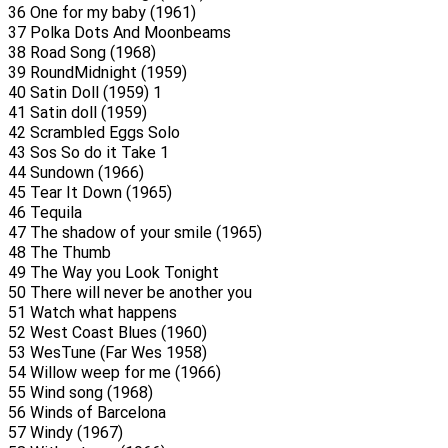
36 One for my baby (1961)
37 Polka Dots And Moonbeams
38 Road Song (1968)
39 RoundMidnight (1959)
40 Satin Doll (1959) 1
41 Satin doll (1959)
42 Scrambled Eggs Solo
43 Sos So do it Take 1
44 Sundown (1966)
45 Tear It Down (1965)
46 Tequila
47 The shadow of your smile (1965)
48 The Thumb
49 The Way you Look Tonight
50 There will never be another you
51 Watch what happens
52 West Coast Blues (1960)
53 WesTune (Far Wes 1958)
54 Willow weep for me (1966)
55 Wind song (1968)
56 Winds of Barcelona
57 Windy (1967)