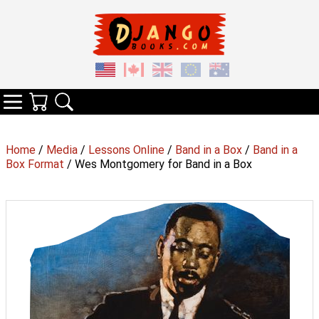
Your Cart
Search
Categories
Home
/
Media
/
Lessons Online
/
Band in a Box
/
Band in a
Box Format
/ Wes Montgomery for Band in a Box