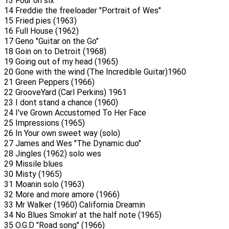
13 Four on six
14 Freddie the freeloader "Portrait of Wes"
15 Fried pies (1963)
16 Full House (1962)
17 Geno "Guitar on the Go"
18 Goin on to Detroit (1968)
19 Going out of my head (1965)
20 Gone with the wind (The Incredible Guitar)1960
21 Green Peppers (1966)
22 GrooveYard (Carl Perkins) 1961
23 I dont stand a chance (1960)
24 I've Grown Accustomed To Her Face
25 Impressions (1965)
26 In Your own sweet way (solo)
27 James and Wes "The Dynamic duo"
28 Jingles (1962) solo wes
29 Missile blues
30 Misty (1965)
31 Moanin solo (1963)
32 More and more amore (1966)
33 Mr Walker (1960) California Dreamin
34 No Blues Smokin' at the half note (1965)
35 O.G.D "Road song" (1966)