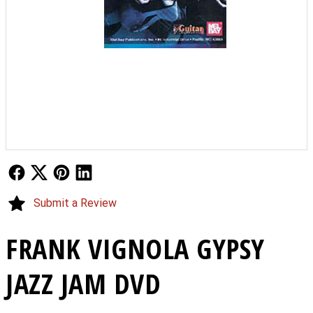
Follow Us
Follow Us
Follow Us
Follow Us
Submit a Review
FRANK VIGNOLA GYPSY
JAZZ JAM DVD