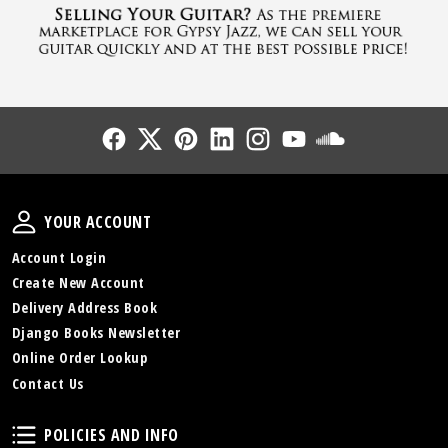
Follow Us
Follow Us
Follow Us
Follow Us
Follow Us
Follow Us
Sound Cl
Your Account
YOUR ACCOUNT
Account Login
Create New Account
Delivery Address Book
Django Books Newsletter
Online Order Lookup
Contact Us
Policies and Info
POLICIES AND INFO