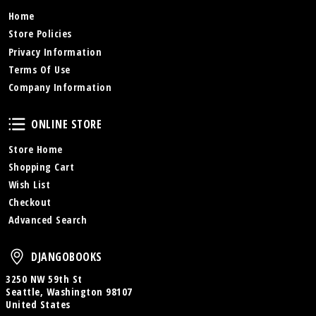
Home
Store Policies
Privacy Information
Terms Of Use
Company Information
Online Store
ONLINE STORE
Store Home
Shopping Cart
Wish List
Checkout
Advanced Search
DjangoBooks
DJANGOBOOKS
3250 NW 59th St
Seattle, Washington 98107
United States