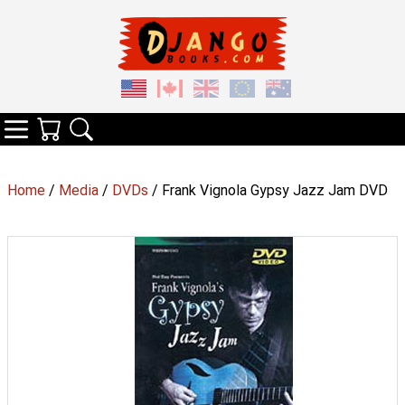
Your Cart
Search
Categories
Home
/
Media
/
DVDs
/ Frank Vignola Gypsy Jazz Jam DVD