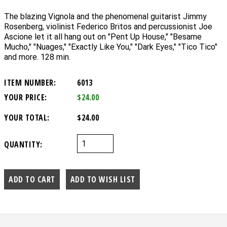
The blazing Vignola and the phenomenal guitarist Jimmy
Rosenberg, violinist Federico Britos and percussionist Joe
Ascione let it all hang out on "Pent Up House," "Besame
Mucho," "Nuages," "Exactly Like You," "Dark Eyes," "Tico Tico"
and more. 128 min.
ITEM NUMBER:
6013
YOUR PRICE:
$24.00
YOUR TOTAL:
$24.00
QUANTITY: