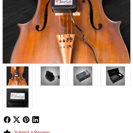
Follow Us
Follow Us
Follow Us
Follow Us
Submit a Review