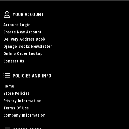
Your Account
YOUR ACCOUNT
Account Login
Create New Account
Delivery Address Book
Django Books Newsletter
Online Order Lookup
Contact Us
Policies and Info
POLICIES AND INFO
Home
Store Policies
Privacy Information
Terms Of Use
Company Information
Online Store