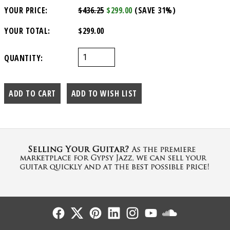
YOUR PRICE:
$436.25
$299.00
(SAVE 31%)
YOUR TOTAL:
$299.00
QUANTITY:
Follow Us
Follow Us
Follow Us
Follow Us
Follow Us
Follow Us
Sound Cl