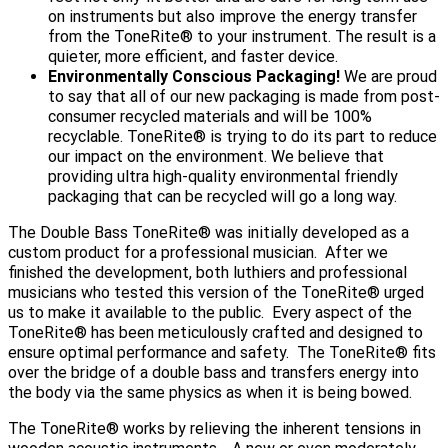
on instruments but also improve the energy transfer
from the ToneRite® to your instrument. The result is a
quieter, more efficient, and faster device.
Environmentally Conscious Packaging!
We are proud
to say that all of our new packaging is made from post-
consumer recycled materials and will be 100%
recyclable. ToneRite® is trying to do its part to reduce
our impact on the environment. We believe that
providing ultra high-quality environmental friendly
packaging that can be recycled will go a long way.
The Double Bass ToneRite® was initially developed as a
custom product for a professional musician. After we
finished the development, both luthiers and professional
musicians who tested this version of the ToneRite® urged
us to make it available to the public. Every aspect of the
ToneRite® has been meticulously crafted and designed to
ensure optimal performance and safety. The ToneRite® fits
over the bridge of a double bass and transfers energy into
the body via the same physics as when it is being bowed.
The ToneRite® works by relieving the inherent tensions in