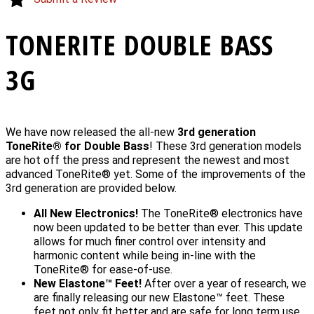
TONERITE DOUBLE BASS
3G
We have now released the all-new
3rd generation
ToneRite® for Double Bass
! These 3rd generation models
are hot off the press and represent the newest and most
advanced ToneRite® yet. Some of the improvements of the
3rd generation are provided below.
All New Electronics!
The ToneRite® electronics have
now been updated to be better than ever. This update
allows for much finer control over intensity and
harmonic content while being in-line with the
ToneRite® for ease-of-use.
New Elastone™ Feet!
After over a year of research, we
are finally releasing our new Elastone™ feet. These
feet not only fit better and are safe for long term use