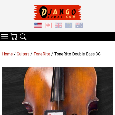
Your Cart
Search
Categories
Home
/
Guitars
/
ToneRite
/ ToneRite Double Bass 3G