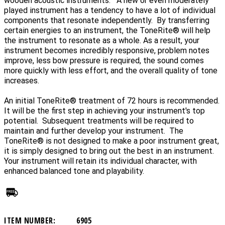
wooden acoustic instruments. A new or even moderately
played instrument has a tendency to have a lot of individual
components that resonate independently. By transferring
certain energies to an instrument, the ToneRite® will help
the instrument to resonate as a whole. As a result, your
instrument becomes incredibly responsive, problem notes
improve, less bow pressure is required, the sound comes
more quickly with less effort, and the overall quality of tone
increases.
An initial ToneRite® treatment of 72 hours is recommended.
It will be the first step in achieving your instrument's top
potential. Subsequent treatments will be required to
maintain and further develop your instrument. The
ToneRite® is not designed to make a poor instrument great,
it is simply designed to bring out the best in an instrument.
Your instrument will retain its individual character, with
enhanced balanced tone and playability.
ITEM NUMBER:
6905