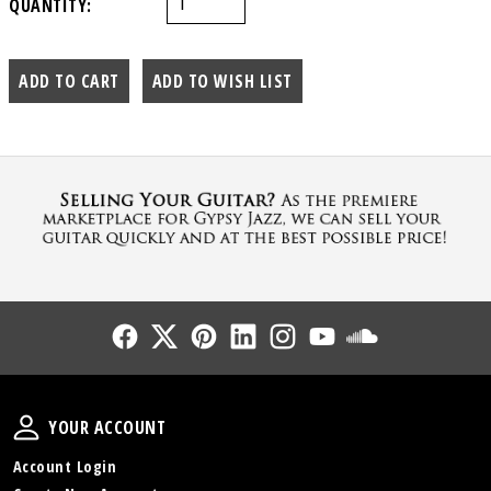
QUANTITY:
Follow Us
Follow Us
Follow Us
Follow Us
Follow Us
Follow Us
Sound Cl
Your Account
YOUR ACCOUNT
Account Login