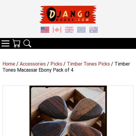
Your Cart
Search
Categories
Home
/
Accessories
/
Picks
/
Timber Tones Picks
/ Timber
Tones Macassar Ebony Pack of 4