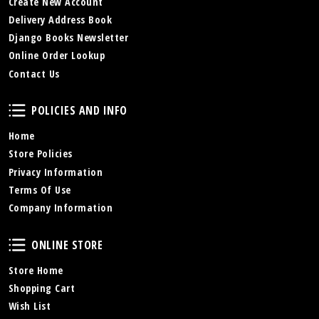
Create New Account
Delivery Address Book
Django Books Newsletter
Online Order Lookup
Contact Us
Policies and Info
POLICIES AND INFO
Home
Store Policies
Privacy Information
Terms Of Use
Company Information
Online Store
ONLINE STORE
Store Home
Shopping Cart
Wish List