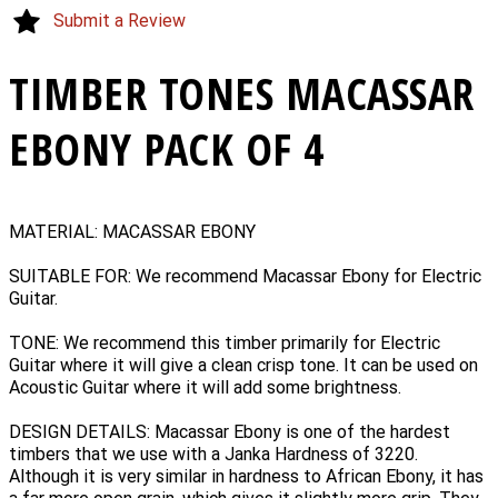
Submit a Review
TIMBER TONES MACASSAR
EBONY PACK OF 4
MATERIAL: MACASSAR EBONY
SUITABLE FOR: We recommend Macassar Ebony for Electric
Guitar.
TONE: We recommend this timber primarily for Electric
Guitar where it will give a clean crisp tone. It can be used on
Acoustic Guitar where it will add some brightness.
DESIGN DETAILS: Macassar Ebony is one of the hardest
timbers that we use with a Janka Hardness of 3220.
Although it is very similar in hardness to African Ebony, it has