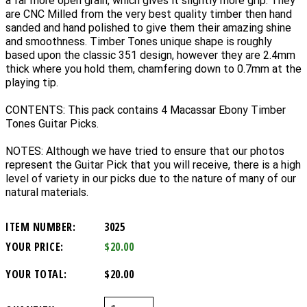
a far more open grain, which gives it slightly more grip. They
are CNC Milled from the very best quality timber then hand
sanded and hand polished to give them their amazing shine
and smoothness. Timber Tones unique shape is roughly
based upon the classic 351 design, however they are 2.4mm
thick where you hold them, chamfering down to 0.7mm at the
playing tip.
CONTENTS: This pack contains 4 Macassar Ebony Timber
Tones Guitar Picks.
NOTES: Although we have tried to ensure that our photos
represent the Guitar Pick that you will receive, there is a high
level of variety in our picks due to the nature of many of our
natural materials.
ITEM NUMBER:
3025
YOUR PRICE:
$20.00
YOUR TOTAL:
$20.00