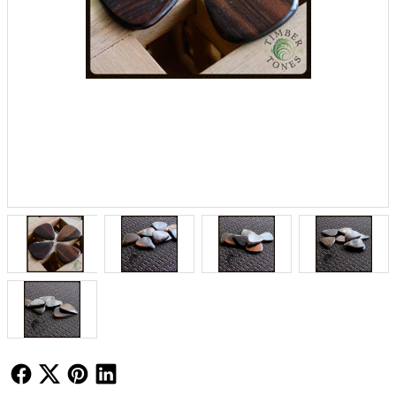
Follow Us
Follow Us
Follow Us
Follow Us