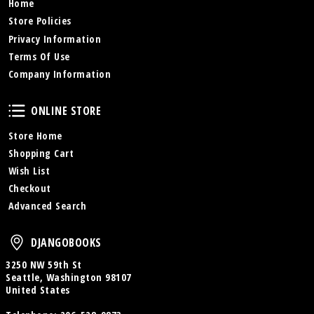
Home
Store Policies
Privacy Information
Terms Of Use
Company Information
Online Store
ONLINE STORE
Store Home
Shopping Cart
Wish List
Checkout
Advanced Search
DjangoBooks
DJANGOBOOKS
3250 NW 59th St
Seattle, Washington 98107
United States