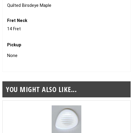
Quilted Birsdeye Maple
Fret Neck
14 Fret
Pickup
None
YOU MIGHT ALSO LIKE...