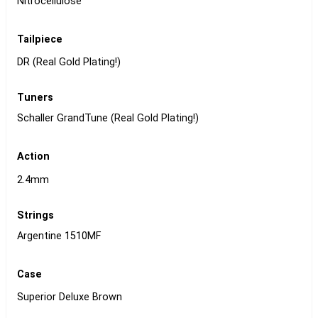
Nitrocellulose
Tailpiece
DR (Real Gold Plating!)
Tuners
Schaller GrandTune (Real Gold Plating!)
Action
2.4mm
Strings
Argentine 1510MF
Case
Superior Deluxe Brown