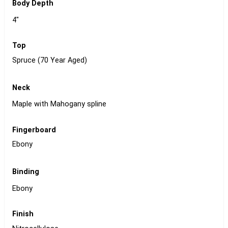
Body Depth
4"
Top
Spruce (70 Year Aged)
Neck
Maple with Mahogany spline
Fingerboard
Ebony
Binding
Ebony
Finish