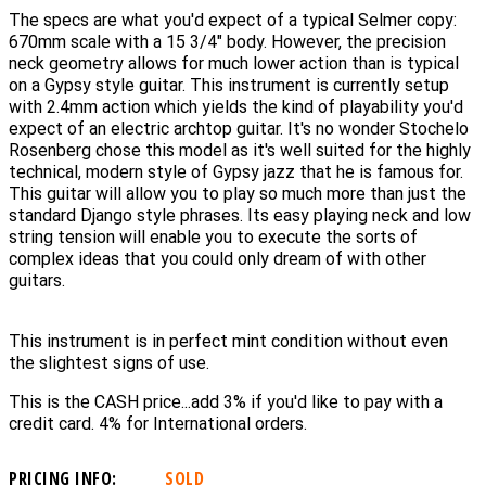
The specs are what you'd expect of a typical Selmer copy:
670mm scale with a 15 3/4" body. However, the precision
neck geometry allows for much lower action than is typical
on a Gypsy style guitar. This instrument is currently setup
with 2.4mm action which yields the kind of playability you'd
expect of an electric archtop guitar. It's no wonder Stochelo
Rosenberg chose this model as it's well suited for the highly
technical, modern style of Gypsy jazz that he is famous for.
This guitar will allow you to play so much more than just the
standard Django style phrases. Its easy playing neck and low
string tension will enable you to execute the sorts of
complex ideas that you could only dream of with other
guitars.
This instrument is in perfect mint condition without even
the slightest signs of use.
This is the CASH price...add 3% if you'd like to pay with a
credit card. 4% for International orders.
PRICING INFO:
SOLD