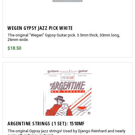
WEGEN GYPSY JAZZ PICK WHITE
The original "Wegen" Gypsy Guitar pick. 3.5mm thick, 30mm long,
26mm wide.
$18.50
ARGENTINE STRINGS (1 SET): 1510MF
The original Gypsy jazz strings! Used by Django Reinhard and nearly