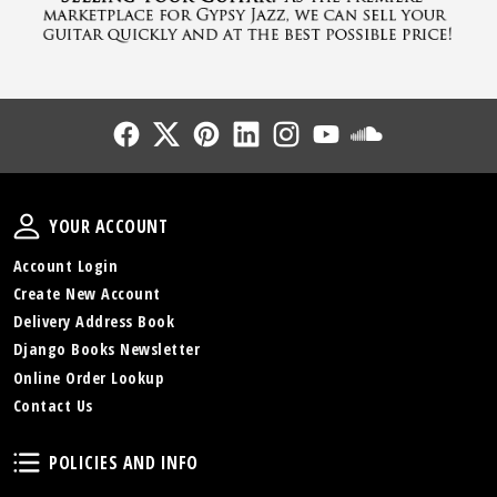
Follow Us
Follow Us
Follow Us
Follow Us
Follow Us
Follow Us
Sound Cl
Your Account
YOUR ACCOUNT
Account Login
Create New Account
Delivery Address Book
Django Books Newsletter
Online Order Lookup
Contact Us
Policies and Info
POLICIES AND INFO