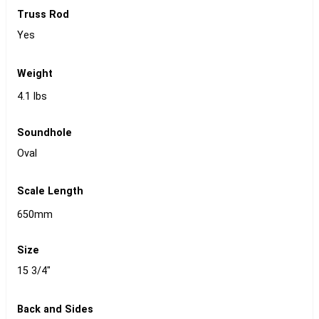
Truss Rod
Yes
Weight
4.1 lbs
Soundhole
Oval
Scale Length
650mm
Size
15 3/4"
Back and Sides