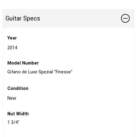
Guitar Specs
Year
2014
Model Number
Gitano de Luxe Spezial "Finesse"
Condition
New
Nut Width
1 3/4"