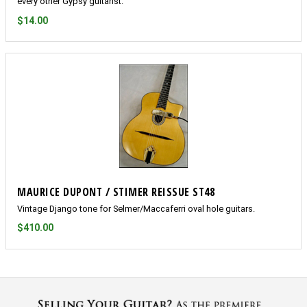
every other Gypsy guitarist.
$14.00
MAURICE DUPONT / STIMER REISSUE ST48
Vintage Django tone for Selmer/Maccaferri oval hole guitars.
$410.00