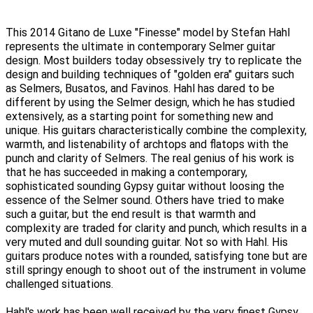
This 2014 Gitano de Luxe "Finesse" model by Stefan Hahl
represents the ultimate in contemporary Selmer guitar
design. Most builders today obsessively try to replicate the
design and building techniques of "golden era" guitars such
as Selmers, Busatos, and Favinos. Hahl has dared to be
different by using the Selmer design, which he has studied
extensively, as a starting point for something new and
unique. His guitars characteristically combine the complexity,
warmth, and listenability of archtops and flatops with the
punch and clarity of Selmers. The real genius of his work is
that he has succeeded in making a contemporary,
sophisticated sounding Gypsy guitar without loosing the
essence of the Selmer sound. Others have tried to make
such a guitar, but the end result is that warmth and
complexity are traded for clarity and punch, which results in a
very muted and dull sounding guitar. Not so with Hahl. His
guitars produce notes with a rounded, satisfying tone but are
still springy enough to shoot out of the instrument in volume
challenged situations.
Hahl's work has been well received by the very finest Gypsy