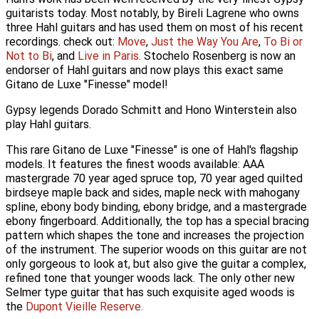
guitarists today. Most notably, by Bireli Lagrene who owns
three Hahl guitars and has used them on most of his recent
recordings. check out:
Move
,
Just the Way You Are
,
To Bi or
Not to Bi
, and
Live in Paris
. Stochelo Rosenberg is now an
endorser of Hahl guitars and now plays this exact same
Gitano de Luxe "Finesse" model!
Gypsy legends Dorado Schmitt and Hono Winterstein also
play Hahl guitars.
This rare Gitano de Luxe "Finesse" is one of Hahl's flagship
models. It features the finest woods available: AAA
mastergrade 70 year aged spruce top, 70 year aged quilted
birdseye maple back and sides, maple neck with mahogany
spline, ebony body binding, ebony bridge, and a mastergrade
ebony fingerboard. Additionally, the top has a special bracing
pattern which shapes the tone and increases the projection
of the instrument. The superior woods on this guitar are not
only gorgeous to look at, but also give the guitar a complex,
refined tone that younger woods lack. The only other new
Selmer type guitar that has such exquisite aged woods is
the
Dupont
Vieille Reserve.