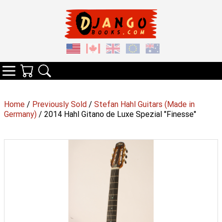
Your Cart
Search
Categories
Home
/
Previously Sold
/
Stefan Hahl Guitars (Made in
Germany)
/ 2014 Hahl Gitano de Luxe Spezial "Finesse"