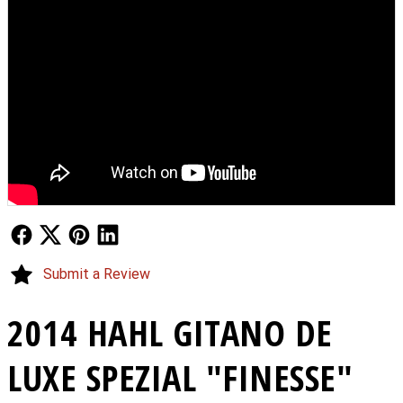
Follow Us
Follow Us
Follow Us
Follow Us
Submit a Review
2014 HAHL GITANO DE
LUXE SPEZIAL "FINESSE"