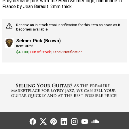
Polyurethane pick with the Henri Selmer logo, handmade in
France by Jean Barault. 2mm thick.
Receive an in stock email notification for this item as soon as it
becomes available.
Selmer Pick (Brown)
Item: 3025
$40.00
|
Out of Stock
|
Stock Notification
Follow Us
Follow Us
Follow Us
Follow Us
Follow Us
Follow Us
Sound Cl