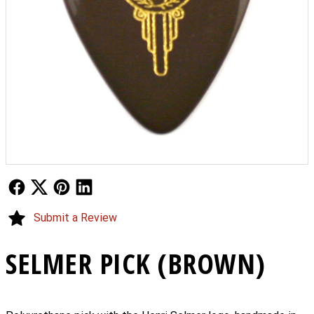
Follow Us
Follow Us
Follow Us
Follow Us
Submit a Review
SELMER PICK (BROWN)