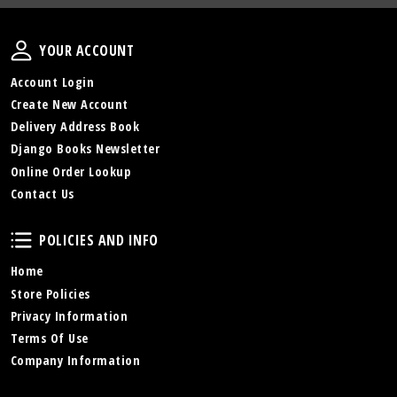
Your Account
YOUR ACCOUNT
Account Login
Create New Account
Delivery Address Book
Django Books Newsletter
Online Order Lookup
Contact Us
Policies and Info
POLICIES AND INFO
Home
Store Policies
Privacy Information
Terms Of Use
Company Information