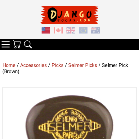
Your Cart
Search
Categories
Home
/
Accessories
/
Picks
/
Selmer Picks
/ Selmer Pick
(Brown)