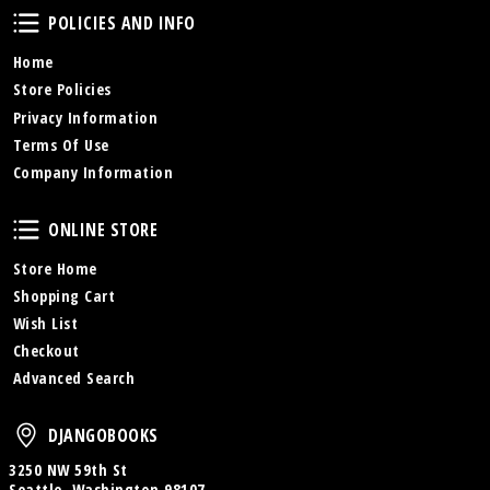
Policies and Info
POLICIES AND INFO
Home
Store Policies
Privacy Information
Terms Of Use
Company Information
Online Store
ONLINE STORE
Store Home
Shopping Cart
Wish List
Checkout
Advanced Search
DjangoBooks
DJANGOBOOKS
3250 NW 59th St
Seattle, Washington 98107