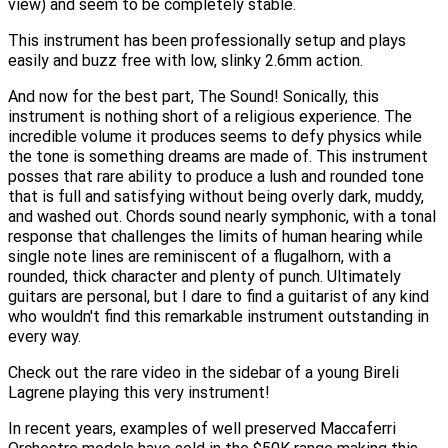
view) and seem to be completely stable.
This instrument has been professionally setup and plays
easily and buzz free with low, slinky 2.6mm action.
And now for the best part, The Sound! Sonically, this
instrument is nothing short of a religious experience. The
incredible volume it produces seems to defy physics while
the tone is something dreams are made of. This instrument
posses that rare ability to produce a lush and rounded tone
that is full and satisfying without being overly dark, muddy,
and washed out. Chords sound nearly symphonic, with a tonal
response that challenges the limits of human hearing while
single note lines are reminiscent of a flugalhorn, with a
rounded, thick character and plenty of punch. Ultimately
guitars are personal, but I dare to find a guitarist of any kind
who wouldn't find this remarkable instrument outstanding in
every way.
Check out the rare video in the sidebar of a young Bireli
Lagrene playing this very instrument!
In recent years, examples of well preserved Maccaferri