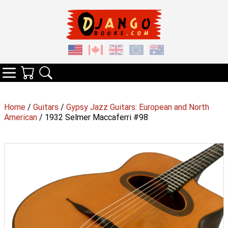
Your Cart
Search
Categories
Home
/
Guitars
/
Gypsy Jazz Guitars: European and North
American
/ 1932 Selmer Maccaferri #98