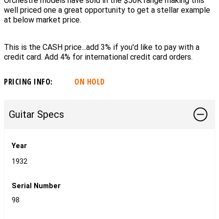
Orchestre models have sold in the $50K range making this
well priced one a great opportunity to get a stellar example
at below market price.
This is the CASH price...add 3% if you'd like to pay with a
credit card. Add 4% for international credit card orders.
PRICING INFO:
ON HOLD
Guitar Specs
Year
1932
Serial Number
98