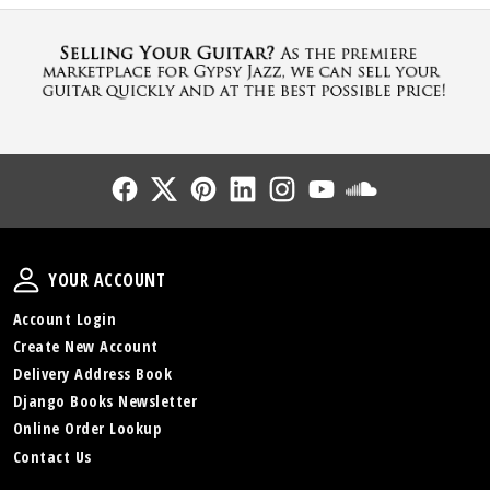
Follow Us
Follow Us
Follow Us
Follow Us
Follow Us
Follow Us
Sound Cl
Your Account
YOUR ACCOUNT
Account Login
Create New Account
Delivery Address Book
Django Books Newsletter
Online Order Lookup
Contact Us