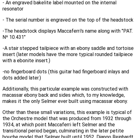
- An engraved bakelite label mounted on the internal
resonator
- The serial number is engraved on the top of the headstock
-The headstock displays Maccaferri's name along with "PAT.
N
º 10.431"
-A stair stepped tailpiece with an ebony saddle and tortoise
insert (later models have the more typical rounded tailpiece
with a ebonite insert.)
-no fingerboard dots (this guitar had fingerboard inlays and
dots added later.)
Additionally, this particular example was constructed with
macassar ebony back and sides which, to my knowledge,
makes it the only Selmer ever built using macassar ebony.
Other than these small variations, this example is typical of
the Orchestre model that was produced from 1932 through
1934, at which point Maccaferri left Selmer and the
transitional period began, culminating in the later petite
bouche model that Selmer built until 1952. Django Reinhardt