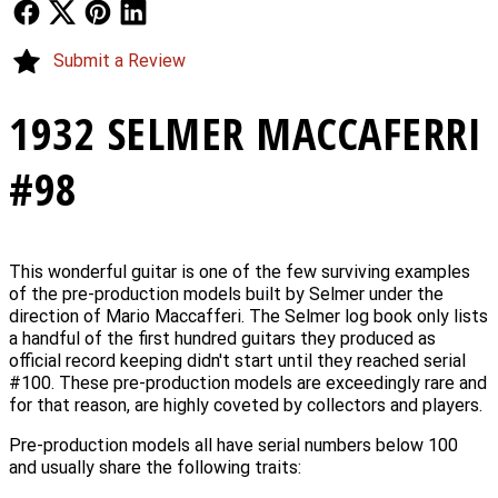
Follow Us
Follow Us
Follow Us
Follow Us
Submit a Review
1932 SELMER MACCAFERRI
#98
This wonderful guitar is one of the few surviving examples
of the pre-production models built by Selmer under the
direction of Mario Maccafferi. The Selmer log book only lists
a handful of the first hundred guitars they produced as
official record keeping didn't start until they reached serial
#100. These pre-production models are exceedingly rare and
for that reason, are highly coveted by collectors and players.
Pre-production models all have serial numbers below 100
and usually share the following traits: