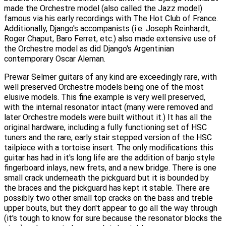
made the Orchestre model (also called the Jazz model)
famous via his early recordings with The Hot Club of France.
Additionally, Django's accompanists (i.e. Joseph Reinhardt,
Roger Chaput, Baro Ferret, etc.) also made extensive use of
the Orchestre model as did Django's Argentinian
contemporary Oscar Aleman.
Prewar Selmer guitars of any kind are exceedingly rare, with
well preserved Orchestre models being one of the most
elusive models. This fine example is very well preserved,
with the internal resonator intact (many were removed and
later Orchestre models were built without it.) It has all the
original hardware, including a fully functioning set of HSC
tuners and the rare, early stair stepped version of the HSC
tailpiece with a tortoise insert. The only modifications this
guitar has had in it's long life are the addition of banjo style
fingerboard inlays, new frets, and a new bridge. There is one
small crack underneath the pickguard but it is bounded by
the braces and the pickguard has kept it stable. There are
possibly two other small top cracks on the bass and treble
upper bouts, but they don't appear to go all the way through
(it's tough to know for sure because the resonator blocks the