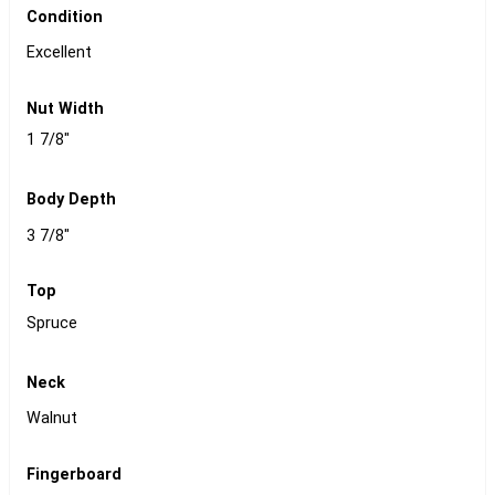
Condition
Excellent
Nut Width
1 7/8"
Body Depth
3 7/8"
Top
Spruce
Neck
Walnut
Fingerboard