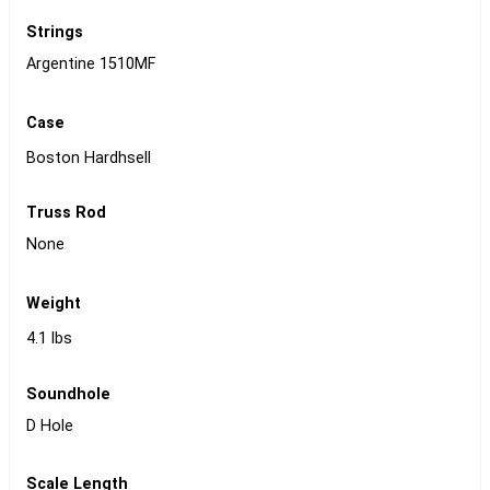
Strings
Argentine 1510MF
Case
Boston Hardhsell
Truss Rod
None
Weight
4.1 lbs
Soundhole
D Hole
Scale Length