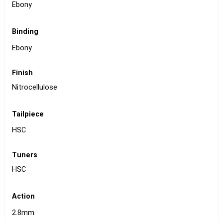
Ebony
Binding
Ebony
Finish
Nitrocellulose
Tailpiece
HSC
Tuners
HSC
Action
2.8mm