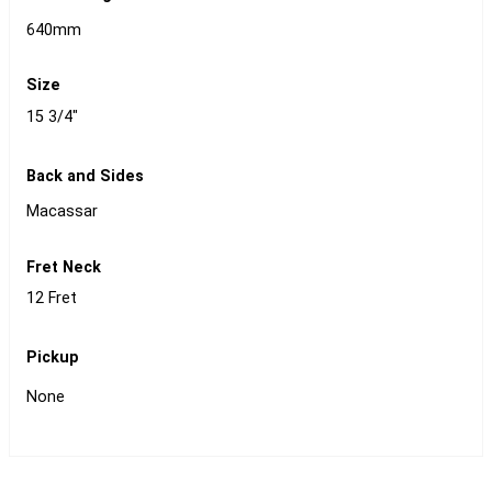
640mm
Size
15 3/4"
Back and Sides
Macassar
Fret Neck
12 Fret
Pickup
None