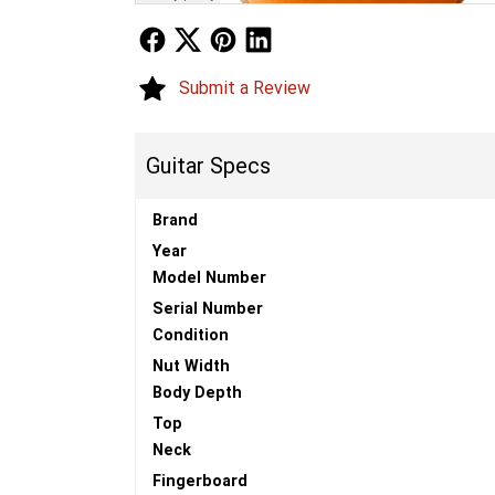
Follow Us
Follow Us
Follow Us
Follow Us
Submit a Review
Guitar Specs
Brand
Year
Model Number
Serial Number
Condition
Nut Width
Body Depth
Top
Neck
Fingerboard