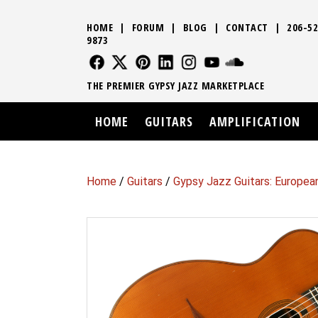
HOME
|
FORUM
|
BLOG
|
CONTACT
|
206-52
9873
FOLLOW US
FOLLOW US
FOLLOW US
FOLLOW US
FOLLOW US
FOLLOW US
SOUND CLO
THE PREMIER GYPSY JAZZ MARKETPLACE
HOME
GUITARS
AMPLIFICATION
Home
/
Guitars
/
Gypsy Jazz Guitars: Europea