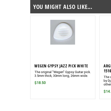
YOU MIGHT ALSO LIKE...
WEGEN GYPSY JAZZ PICK WHITE
ARG
151
The original "Wegen" Gypsy Guitar pick.
3.5mm thick, 30mm long, 26mm wide.
The o
by Dj
$18.50
other
$14