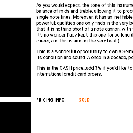
As you would expect, the tone of this instrume
balance of mids and treble, allowing it to prod
single note lines. Moreover, it has an ineffable
powerful; qualities one only finds in the very 
that it is nothing short of a note cannon, with
It's no wonder Fapy kept this one for so long
career, and this is among the very best.)
This is a wonderful opportunity to own a Selme
its condition and sound. A once in a decade, p
This is the CASH price...add 3% if you'd like t
international credit card orders.
PRICING INFO:
SOLD