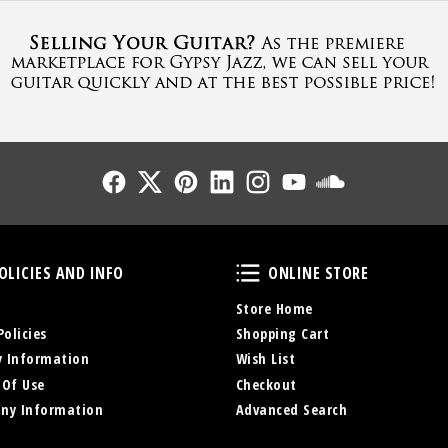
Follow Us
Follow Us
Follow Us
Follow Us
Follow Us
Follow Us
Sound Cl
Policies and Info
Online Store
OLICIES AND INFO
ONLINE STORE
Store Home
Policies
Shopping Cart
y Information
Wish List
 Of Use
Checkout
ny Information
Advanced Search