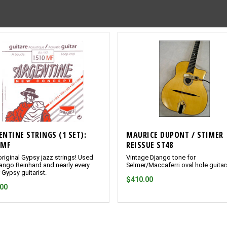
ENTINE STRINGS (1 SET):
MAURICE DUPONT / STIMER
0MF
REISSUE ST48
riginal Gypsy jazz strings! Used
Vintage Django tone for
ango Reinhard and nearly every
Selmer/Maccaferri oval hole guitar
 Gypsy guitarist.
$410.00
.00