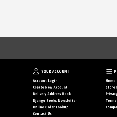
Your Account
YOUR ACCOUNT
P
Account Login
Home
Create New Account
Store 
Delivery Address Book
Privac
Django Books Newsletter
Terms
Online Order Lookup
Compa
Contact Us