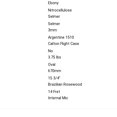
Ebony
Nitrocellulose
Selmer
Selmer
3mm
Argentine 1510
Calton Flight Case
No
3.75 lbs
Oval
670mm
15 3/4"
Brazilian Rosewood
14 Fret
Internal Mic