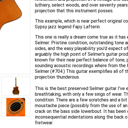
luthiery, select woods, and over seventy year
projection that this instrument posses.
This example, which is near perfect original 
Gypsy jazz legend Fapy Lafterin.
This one is really a dream come true as it has
Selmer: Pristine condition, outstanding tone an
sides, and the easy playability you'd expect 
arguably the high point of Selmer's guitar pro
known for their near perfect balance of tone, p
sounding acoustic recordings where from the
Selmer (#704.) This guitar exemplifies all of th
projection thunderous.
This is the best preserved Selmer guitar I've 
breathtaking, with only a few sings of wear. Th
condition. There are a few scratches and a bit
moustache piece (possibly from the use of an
crack on the bass side lowerbout. It has been 
inconsequential indentations along the back 
fretwear.