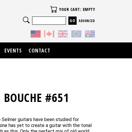
Your Cart
YOUR CART: EMPTY
Search
ADVANCED
EVENTS
CONTACT
E BOUCHE #651
age Selmer guitars have been studied for
one has yet to create a guitar with the tonal
h as this. Only the perfect mix of old world