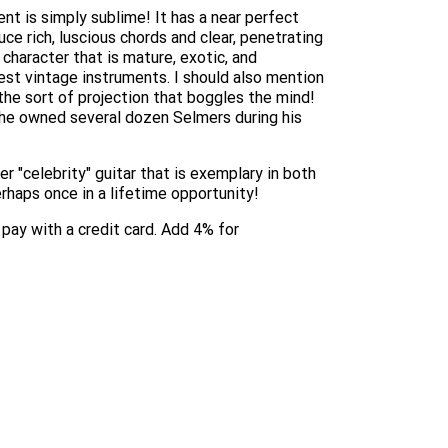
nt is simply sublime! It has a near perfect
uce rich, luscious chords and clear, penetrating
 character that is mature, exotic, and
best vintage instruments. I should also mention
 the sort of projection that boggles the mind!
 (he owned several dozen Selmers during his
r "celebrity" guitar that is exemplary in both
erhaps once in a lifetime opportunity!
o pay with a credit card. Add 4% for