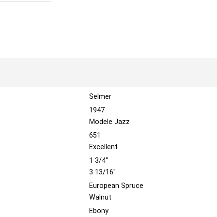
Selmer
1947
Modele Jazz
651
Excellent
1 3/4"
3 13/16"
European Spruce
Walnut
Ebony