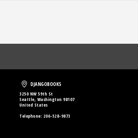
oud
DjangoBooks
DJANGOBOOKS
3250 NW 59th St
Seattle, Washington 98107
United States
Telephone:
206-528-9873