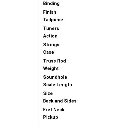
Binding
Finish
Tailpiece
Tuners
Action
Strings
Case
Truss Rod
Weight
Soundhole
Scale Length
Size
Back and Sides
Fret Neck
Pickup