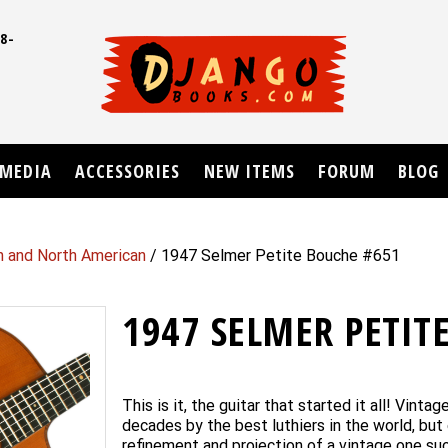
8-
UD
MEDIA
ACCESSORIES
NEW ITEMS
FORUM
BLOG
n and North American
/ 1947 Selmer Petite Bouche #651
1947 SELMER PETIT
This is it, the guitar that started it all! Vint
decades by the best luthiers in the world, but 
refinement and projection of a vintage one suc