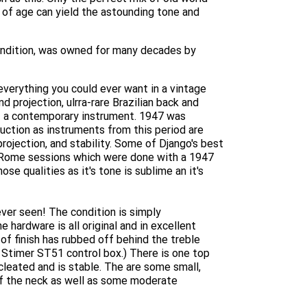
s of age can yield the astounding tone and
condition, was owned for many decades by
 everything you could ever want in a vintage
d projection, ulrra-rare Brazilian back and
of a contemporary instrument. 1947 was
duction as instruments from this period are
rojection, and stability. Some of Django's best
 Rome sessions which were done with a 1947
ose qualities as it's tone is sublime an it's
ever seen! The condition is simply
e hardware is all original and in excellent
 of finish has rubbed off behind the treble
 Stimer ST51 control box.) There is one top
cleated and is stable. The are some small,
of the neck as well as some moderate