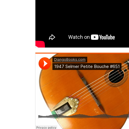
DjangoBooks.com
·
1947 Selmer Petite Bouche #651