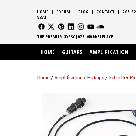
HOME
|
FORUM
|
BLOG
|
CONTACT
|
206-52
9873
FOLLOW US
FOLLOW US
FOLLOW US
FOLLOW US
FOLLOW US
FOLLOW US
SOUND CLO
THE PREMIER GYPSY JAZZ MARKETPLACE
HOME
GUITARS
AMPLIFICATION
Home
/
Amplification
/
Pickups
/
Schertler P