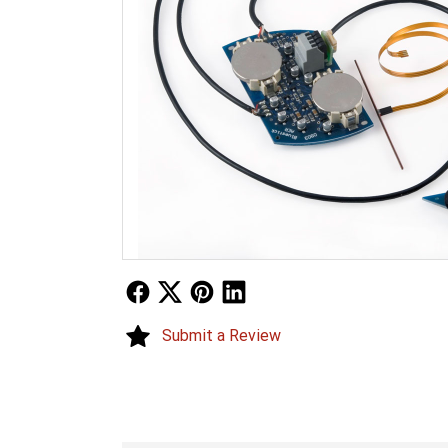
Follow Us
Follow Us
Follow Us
Follow Us
Submit a Review