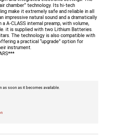
ir chamber” technology. Its hi-tech
ing make it extremely safe and reliable in all
an impressive natural sound and a dramatically
h a A-CLASS internal preamp, with volume,
e. it is supplied with two Lithium Batteries.
itars. The technology is also compatible with
ering a practical “upgrade” option for
eir instrument.
ARS***
tem as soon as it becomes available.
on