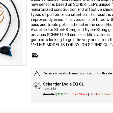
new sensor is based on SCHERTLER’s unique “a
miniaturized construction and effective shield
types of performance situation. The result is 
improved dynamic. This version is offered wit
bass and treble pots installed in the sound-hol
Available for Steel-String and Nylon-String gu
previous SCHERTLER under-saddle systems, off
guitarists looking to get the very best from th
***THIS MODEL IS FOR NYLON STRING GUIT
Receive an in stock email notification for this i
Schertler Lydia EQ CL
Item: 6521
$422.94
$318.00
|
Out of Stock
|
Stock Notificati