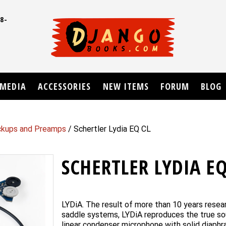
8-
UD
MEDIA
ACCESSORIES
NEW ITEMS
FORUM
BLOG
ickups and Preamps
/ Schertler Lydia EQ CL
SCHERTLER LYDIA EQ
LYDiA. The result of more than 10 years resea
saddle systems, LYDiA reproduces the true soun
linear condenser microphone with solid diaphr