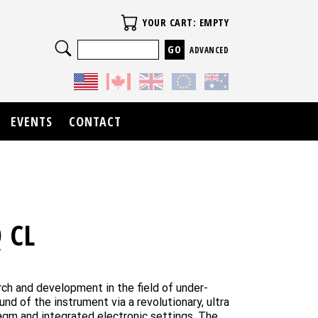
Your Cart
YOUR CART: EMPTY
Search
ADVANCED
EVENTS
CONTACT
 CL
rch and development in the field of under-
d of the instrument via a revolutionary, ultra
agm and integrated electronic settings. The