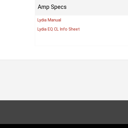
Amp Specs
Lydia Manual
Lydia EQ CL Info Sheet