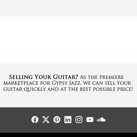
Follow Us
Follow Us
Follow Us
Follow Us
Follow Us
Follow Us
Sound Cl