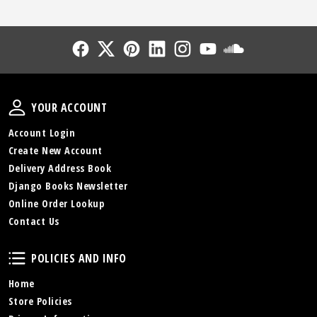
Follow Us
Follow Us
Follow Us
Follow Us
Follow Us
Follow Us
Sound Cl
Your Account
YOUR ACCOUNT
Account Login
Create New Account
Delivery Address Book
Django Books Newsletter
Online Order Lookup
Contact Us
Policies and Info
POLICIES AND INFO
Home
Store Policies