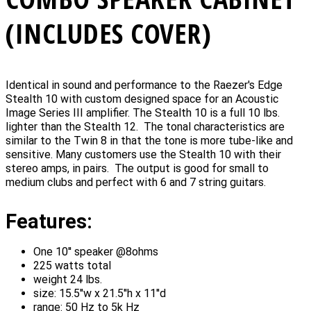
(INCLUDES COVER)
Identical in sound and performance to the Raezer's Edge
Stealth 10 with custom designed space for an Acoustic
Image Series III amplifier. The Stealth 10 is a full 10 lbs.
lighter than the Stealth 12. The tonal characteristics are
similar to the Twin 8 in that the tone is more tube-like and
sensitive. Many customers use the Stealth 10 with their
stereo amps, in pairs. The output is good for small to
medium clubs and perfect with 6 and 7 string guitars.
Features:
One 10'' speaker @8ohms
225 watts total
weight 24 lbs.
size: 15.5''w x 21.5''h x 11''d
range: 50 Hz to 5k Hz