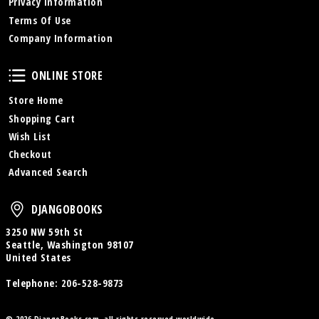
Privacy Information
Terms Of Use
Company Information
Online Store
ONLINE STORE
Store Home
Shopping Cart
Wish List
Checkout
Advanced Search
DjangoBooks
DJANGOBOOKS
3250 NW 59th St
Seattle, Washington 98107
United States
Telephone:
206-528-9873
© 2026 DjangoBooks.com, all rights reserved worldwide.