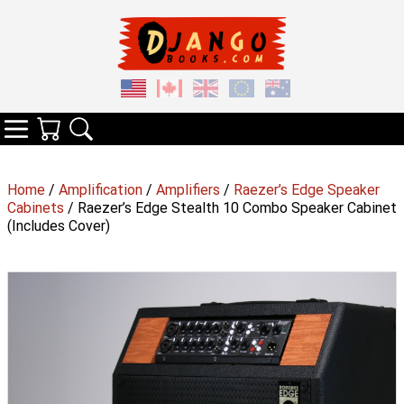
Your Cart
Search
Categories
Home
/
Amplification
/
Amplifiers
/
Raezer’s Edge Speaker
Cabinets
/ Raezer’s Edge Stealth 10 Combo Speaker Cabinet
(Includes Cover)