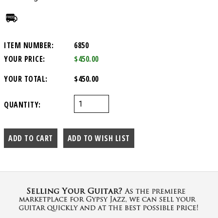
ITEM NUMBER:
6850
YOUR PRICE:
$450.00
YOUR TOTAL:
$450.00
QUANTITY: