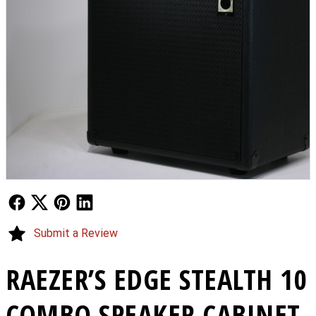
Follow Us
Follow Us
Follow Us
Follow Us
Submit a Review
RAEZER’S EDGE STEALTH 10
COMBO SPEAKER CABINET