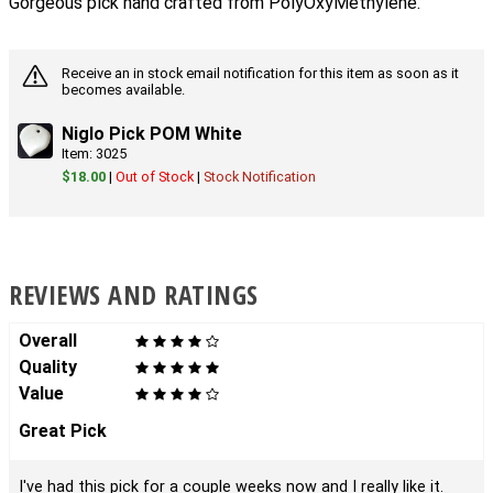
Gorgeous pick hand crafted from PolyOxyMethylène.
Receive an in stock email notification for this item as soon as it
becomes available.
Niglo Pick POM White
Item: 3025
$18.00
|
Out of Stock
|
Stock Notification
REVIEWS AND RATINGS
Overall
Quality
Value
Great Pick
I've had this pick for a couple weeks now and I really like it.