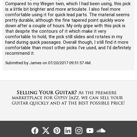
Compared to my Wegen twin, which I had been using, this pick
is a little bit brighter and more articulate. I also feel more
comfortable using it for quick lead parts. The material seems
pretty durable, although the fine tapered point quickly wore
down after a couple of hours. My only gripe with this pick is
that despite the contours of it which make it very
comfortable to hold, the pick still slides and rotates in my
hand during quick passages. Overall though, I still find it more
comfortable than most other picks I've used, and I'd definitely
recommend it.
Submitted by James on 07/20/2017 09:51:57 AM.
Follow Us
Follow Us
Follow Us
Follow Us
Follow Us
Follow Us
Sound Cl