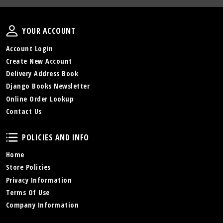
Your Account
YOUR ACCOUNT
Account Login
Create New Account
Delivery Address Book
Django Books Newsletter
Online Order Lookup
Contact Us
Policies and Info
POLICIES AND INFO
Home
Store Policies
Privacy Information
Terms Of Use
Company Information