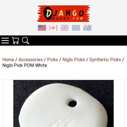
Your Cart
Search
Categories
Home
/
Accessories
/
Picks
/
Niglo Picks
/
Synthetic Picks
/
Niglo Pick POM White