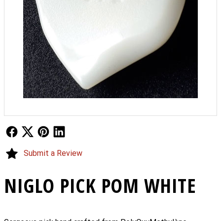
Follow Us
Follow Us
Follow Us
Follow Us
Submit a Review
NIGLO PICK POM WHITE