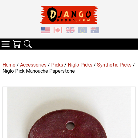
Your Cart
Search
Categories
Home
/
Accessories
/
Picks
/
Niglo Picks
/
Synthetic Picks
/
Niglo Pick Manouche Paperstone