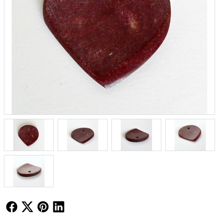
Follow Us
Follow Us
Follow Us
Follow Us