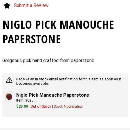
Submit a Review
NIGLO PICK MANOUCHE
PAPERSTONE
Gorgeous pick hand crafted from paperstone.
Receive an in stock email notification for this item as soon as it
becomes available.
Niglo Pick Manouche Paperstone
Item: 3025
$25.00
|
Out of Stock
|
Stock Notification