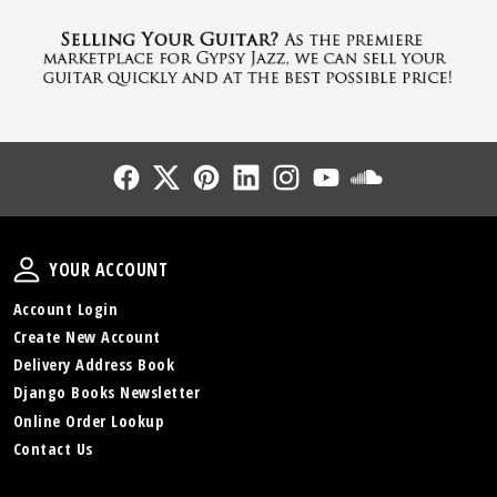
Follow Us
Follow Us
Follow Us
Follow Us
Follow Us
Follow Us
Sound Cl
Your Account
YOUR ACCOUNT
Account Login
Create New Account
Delivery Address Book
Django Books Newsletter
Online Order Lookup
Contact Us