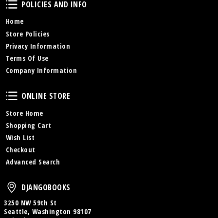
Policies and Info
POLICIES AND INFO
Home
Store Policies
Privacy Information
Terms Of Use
Company Information
Online Store
ONLINE STORE
Store Home
Shopping Cart
Wish List
Checkout
Advanced Search
DjangoBooks
DJANGOBOOKS
3250 NW 59th St
Seattle, Washington 98107