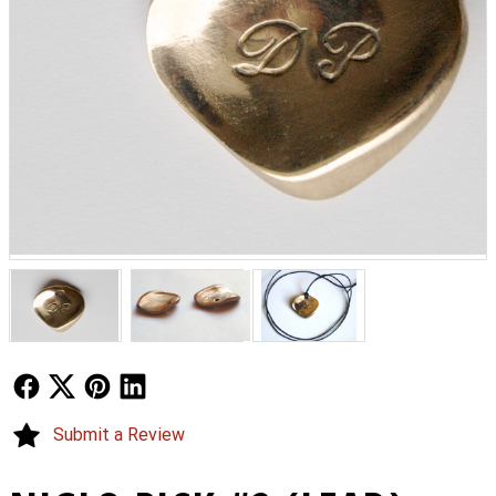
Follow Us
Follow Us
Follow Us
Follow Us
Submit a Review