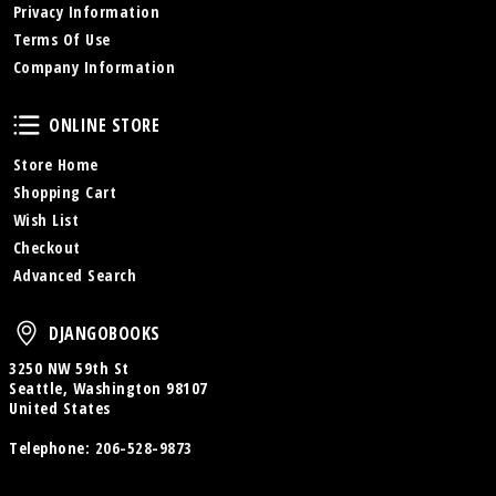
Privacy Information
Terms Of Use
Company Information
Online Store
ONLINE STORE
Store Home
Shopping Cart
Wish List
Checkout
Advanced Search
DjangoBooks
DJANGOBOOKS
3250 NW 59th St
Seattle, Washington 98107
United States
Telephone:
206-528-9873