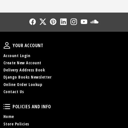
Follow Us
Follow Us
Follow Us
Follow Us
Follow Us
Follow Us
Sound Cl
Your Account
YOUR ACCOUNT
Account Login
Create New Account
Delivery Address Book
Django Books Newsletter
Online Order Lookup
Contact Us
Policies and Info
POLICIES AND INFO
Home
Store Policies