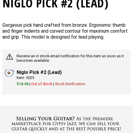
NIGLO PICK #2 (LEAD)
Gorgeous pick hand crafted from bronze. Ergonomic thumb
and finger indents and curved contour for maximum comfort
and grip. This model is designed for lead playing.
Receive an in stock email notification for this item as soon as it
becomes available.
Niglo Pick #2 (Lead)
Item: 3025
$18.00
|
Out of Stock
|
Stock Notification