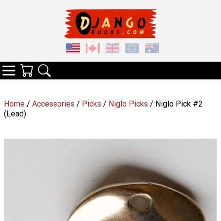
Your Cart
Search
Categories
Home
/
Accessories
/
Picks
/
Niglo Picks
/ Niglo Pick #2
(Lead)