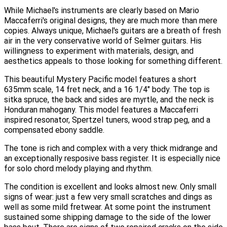
While Michael's instruments are clearly based on Mario
Maccaferri's original designs, they are much more than mere
copies. Always unique, Michael's guitars are a breath of fresh
air in the very conservative world of Selmer guitars. His
willingness to experiment with materials, design, and
aesthetics appeals to those looking for something different.
This beautiful Mystery Pacific model features a short
635mm scale, 14 fret neck, and a 16 1/4" body. The top is
sitka spruce, the back and sides are myrtle, and the neck is
Honduran mahogany. This model features a Maccaferri
inspired resonator, Spertzel tuners, wood strap peg, and a
compensated ebony saddle.
The tone is rich and complex with a very thick midrange and
an exceptionally resposive bass register. It is especially nice
for solo chord melody playing and rhythm.
The condition is excellent and looks almost new. Only small
signs of wear: just a few very small scratches and dings as
well as some mild fretwear. At some point the instrument
sustained some shipping damage to the side of the lower