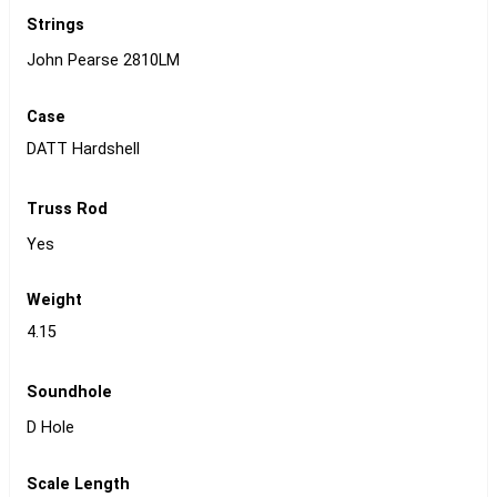
Strings
John Pearse 2810LM
Case
DATT Hardshell
Truss Rod
Yes
Weight
4.15
Soundhole
D Hole
Scale Length