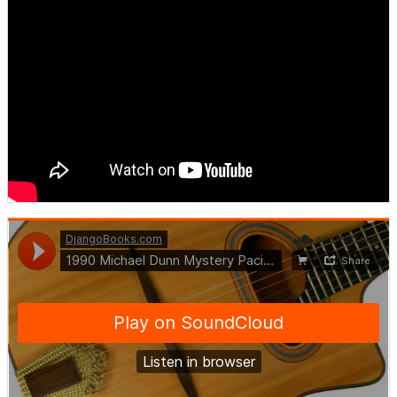
DjangoBooks.com
·
1990 Michael Dunn Mystery Pacific