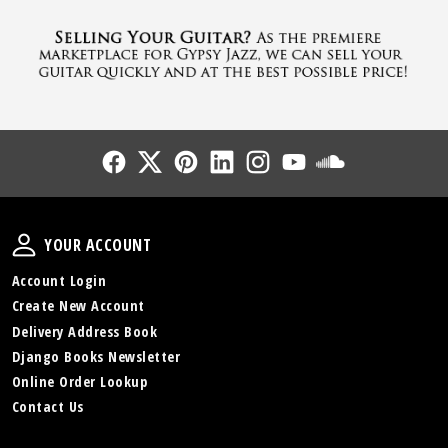
Follow Us
Follow Us
Follow Us
Follow Us
Follow Us
Follow Us
Sound Cl
Your Account
YOUR ACCOUNT
Account Login
Create New Account
Delivery Address Book
Django Books Newsletter
Online Order Lookup
Contact Us