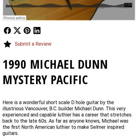
Follow Us
Follow Us
Follow Us
Follow Us
Submit a Review
1990 MICHAEL DUNN
MYSTERY PACIFIC
Here is a wonderful short scale D hole guitar by the
illustrious Vancouver, B.C. builder Michael Dunn. This very
experienced and capable luthier has a career that stretches
back to the late 60s. As far as anyone knows, Michael was
the first North American luthier to make Selmer inspired
guitars.