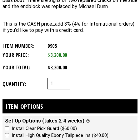
bass bout. There are signs of two repaired cracks on the side
and the endblock was replaced by Michael Dunn.
This is the CASH price...add 3% (4% for International orders)
if you'd like to pay with a credit card.
ITEM NUMBER:
9905
YOUR PRICE:
$3,200.00
YOUR TOTAL:
$3,200.00
QUANTITY:
ITEM OPTIONS
Set Up Options (takes 2-4 weeks)
Install Clear Pick Guard ($60.00)
Install High Quality Ebony Tailpiece Ins ($40.00)