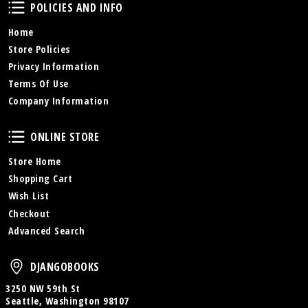
Policies and Info
POLICIES AND INFO
Home
Store Policies
Privacy Information
Terms Of Use
Company Information
Online Store
ONLINE STORE
Store Home
Shopping Cart
Wish List
Checkout
Advanced Search
DjangoBooks
DJANGOBOOKS
3250 NW 59th St
Seattle, Washington 98107