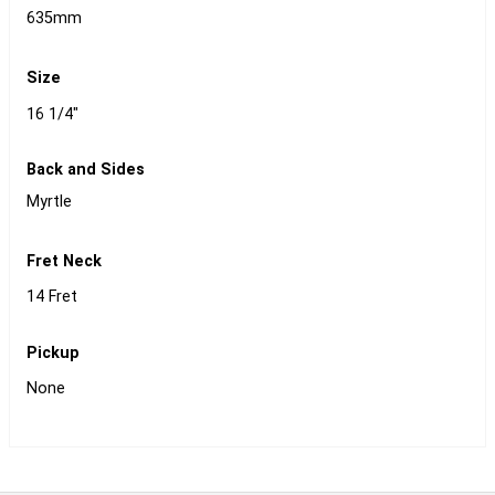
635mm
Size
16 1/4"
Back and Sides
Myrtle
Fret Neck
14 Fret
Pickup
None