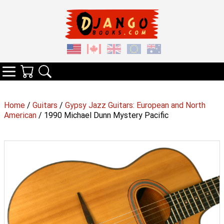
Your Cart
Search
Categories
Home
/
Guitars
/
Gypsy Jazz Guitars: European and North
American
/ 1990 Michael Dunn Mystery Pacific