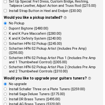
Set Up Special: Fret Dress, Custom Bridge, Restring,
Tailpiece Leather, Adjust Action and Truss Rod ($215.00)
Install Strap Button in Heel and Endpin ($30.00)
Would you like a pickup installed?
No Pickup
Dupont Bigtone ($480.00)
K and K Pure Maccaferri ($280.00)
K and K Definity System ($240.00)
Schatten HFN-S2 Pickup ($245.00)
Schatten HFN-S2 Pickup Artist (Includes Pre Amp)
($295.00)
Schatten HFN-S2 Pickup Artist Plus 1 (Includes Pre Amp
and 1 Thumbwheel Control) ($305.00)
Schatten HFN-S2 Pickup Artist Plus 2 (Includes Pre Amp
and 2 Thumbwheel Controls ($310.00)
Would you like to upgrade your guitars tuners?
No upgrade
Install Schaller Three on a Plate Tuners ($259.00)
Install Saga Deluxe Tuners ($175.00)
Install DR Brass Tuners ($495.00)
Install AG Brass Tuners ($320.00)