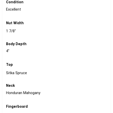
Condition
Excellent
Nut Width
1 7/8"
Body Depth
4"
Top
Sitka Spruce
Neck
Honduran Mahogany
Fingerboard