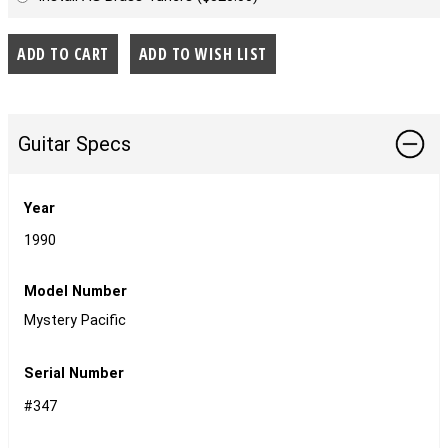
Guitar Specs
Year
1990
Model Number
Mystery Pacific
Serial Number
#347