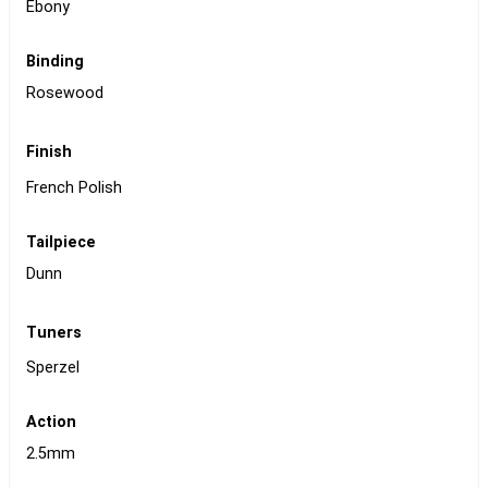
Ebony
Binding
Rosewood
Finish
French Polish
Tailpiece
Dunn
Tuners
Sperzel
Action
2.5mm