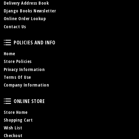
Delivery Address Book
Django Books Newsletter
Online Order Lookup
Contact Us
Policies and Info
POLICIES AND INFO
Home
Store Policies
Privacy Information
Terms Of Use
Company Information
Online Store
ONLINE STORE
Store Home
Shopping Cart
Wish List
Checkout