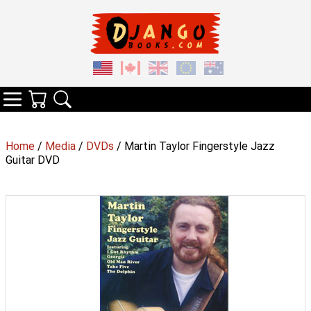
Your Cart
Search
Categories
Home
/
Media
/
DVDs
/ Martin Taylor Fingerstyle Jazz
Guitar DVD