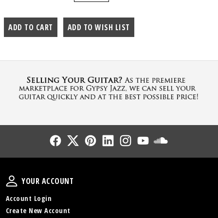
Follow Us
Follow Us
Follow Us
Follow Us
Follow Us
Follow Us
Sound Cl
Your Account
YOUR ACCOUNT
Account Login
Create New Account