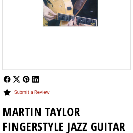
Follow Us
Follow Us
Follow Us
Follow Us
Submit a Review
MARTIN TAYLOR
FINGERSTYLE JAZZ GUITAR