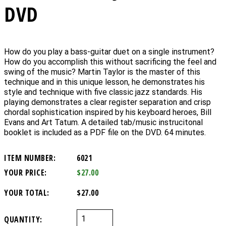
DVD
How do you play a bass-guitar duet on a single instrument?
How do you accomplish this without sacrificing the feel and
swing of the music? Martin Taylor is the master of this
technique and in this unique lesson, he demonstrates his
style and technique with five classic jazz standards. His
playing demonstrates a clear register separation and crisp
chordal sophistication inspired by his keyboard heroes, Bill
Evans and Art Tatum. A detailed tab/music instrucitonal
booklet is included as a PDF file on the DVD. 64 minutes.
ITEM NUMBER:
6021
YOUR PRICE:
$27.00
YOUR TOTAL:
$27.00
QUANTITY: