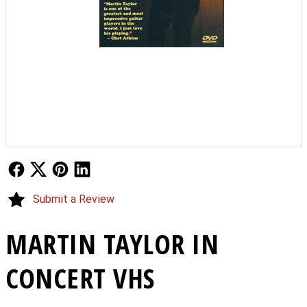
Follow Us
Follow Us
Follow Us
Follow Us
Submit a Review
MARTIN TAYLOR IN
CONCERT VHS