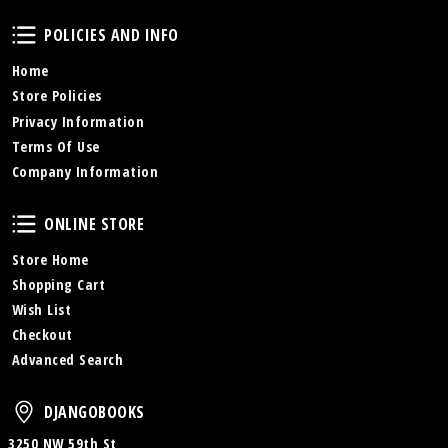
Policies and Info
POLICIES AND INFO
Home
Store Policies
Privacy Information
Terms Of Use
Company Information
Online Store
ONLINE STORE
Store Home
Shopping Cart
Wish List
Checkout
Advanced Search
DjangoBooks
DJANGOBOOKS
3250 NW 59th St