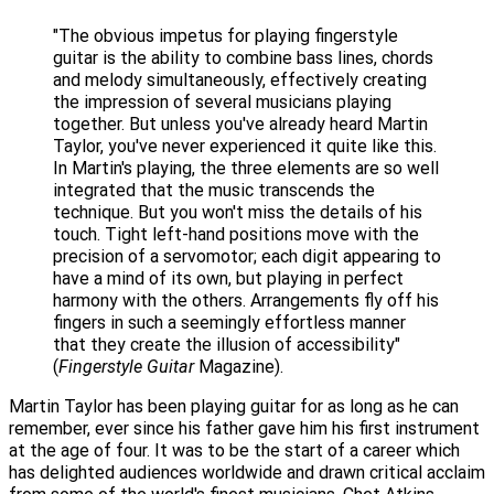
"The obvious impetus for playing fingerstyle
guitar is the ability to combine bass lines, chords
and melody simultaneously, effectively creating
the impression of several musicians playing
together. But unless you've already heard Martin
Taylor, you've never experienced it quite like this.
In Martin's playing, the three elements are so well
integrated that the music transcends the
technique. But you won't miss the details of his
touch. Tight left-hand positions move with the
precision of a servomotor; each digit appearing to
have a mind of its own, but playing in perfect
harmony with the others. Arrangements fly off his
fingers in such a seemingly effortless manner
that they create the illusion of accessibility"
(
Fingerstyle Guitar
Magazine).
Martin Taylor has been playing guitar for as long as he can
remember, ever since his father gave him his first instrument
at the age of four. It was to be the start of a career which
has delighted audiences worldwide and drawn critical acclaim