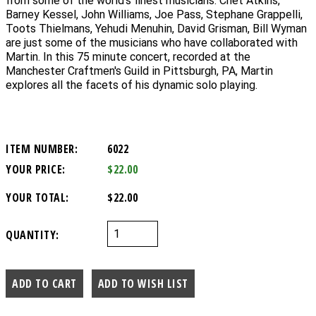
from some of the world's finest musicians. Chet Atkins,
Barney Kessel, John Williams, Joe Pass, Stephane Grappelli,
Toots Thielmans, Yehudi Menuhin, David Grisman, Bill Wyman
are just some of the musicians who have collaborated with
Martin. In this 75 minute concert, recorded at the
Manchester Craftmen's Guild in Pittsburgh, PA, Martin
explores all the facets of his dynamic solo playing.
ITEM NUMBER:
6022
YOUR PRICE:
$22.00
YOUR TOTAL:
$22.00
QUANTITY: