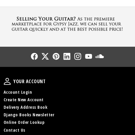
Follow Us
Follow Us
Follow Us
Follow Us
Follow Us
Follow Us
Sound Cl
Your Account
YOUR ACCOUNT
Account Login
Create New Account
Delivery Address Book
Django Books Newsletter
Online Order Lookup
Contact Us