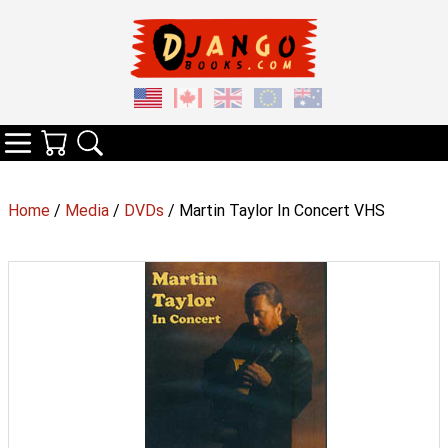
Your Cart
Search
Categories
Home
/
Media
/
DVDs
/ Martin Taylor In Concert VHS