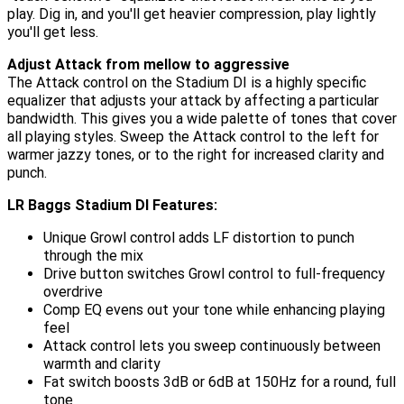
play. Dig in, and you'll get heavier compression, play lightly
you'll get less.
Adjust Attack from mellow to aggressive
The Attack control on the Stadium DI is a highly specific
equalizer that adjusts your attack by affecting a particular
bandwidth. This gives you a wide palette of tones that cover
all playing styles. Sweep the Attack control to the left for
warmer jazzy tones, or to the right for increased clarity and
punch.
LR Baggs Stadium DI Features:
Unique Growl control adds LF distortion to punch
through the mix
Drive button switches Growl control to full-frequency
overdrive
Comp EQ evens out your tone while enhancing playing
feel
Attack control lets you sweep continuously between
warmth and clarity
Fat switch boosts 3dB or 6dB at 150Hz for a round, full
tone