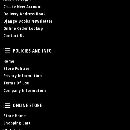
Create New Account
Delivery Address Book
Django Books Newsletter
Online Order Lookup
Contact Us
Policies and Info
POLICIES AND INFO
Home
Store Policies
Privacy Information
Terms Of Use
Company Information
Online Store
ONLINE STORE
Store Home
Shopping Cart