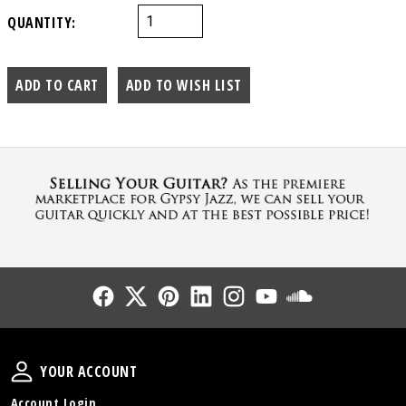
QUANTITY:
Follow Us
Follow Us
Follow Us
Follow Us
Follow Us
Follow Us
Sound Cl
Your Account
YOUR ACCOUNT
Account Login