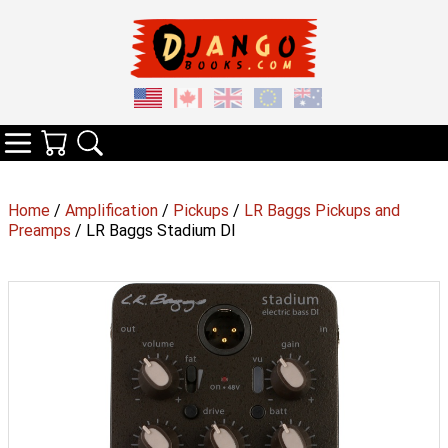
Your Cart
Search
Categories
Home
/
Amplification
/
Pickups
/
LR Baggs Pickups and
Preamps
/ LR Baggs Stadium DI