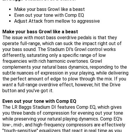
Make your bass Growl like a beast
Even out your tone with Comp EQ
Adjust Attack from mellow to aggressive
Make your bass Growl like a beast
The issue with most bass overdrive pedals is that they
operate full-range, which can suck the impact right out of
your bass sound. The Stadium DI's Growl control works
differently, saturating only a specific range of low
frequencies with rich harmonic overtones. Growl
complements your natural bass dynamics, responding to the
subtle nuances of expression in your playing, while delivering
the perfect amount of edge to plow through the mix. If you
want
a full-range overdrive effect, however, hit the Drive
button and you've got it.
Even out your tone with Comp EQ
The LR Baggs Stadium DI features Comp EQ, which gives
you three bands of compression for evening out your tone
while preserving your natural playing dynamics. Comp EQ's
low-, mid-, and high-frequency compressors are effectively
"touch-sensitive" equalizers that react in real time as you