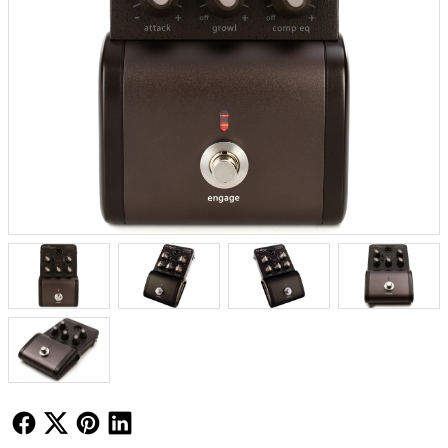
Follow Us
Follow Us
Follow Us
Follow Us