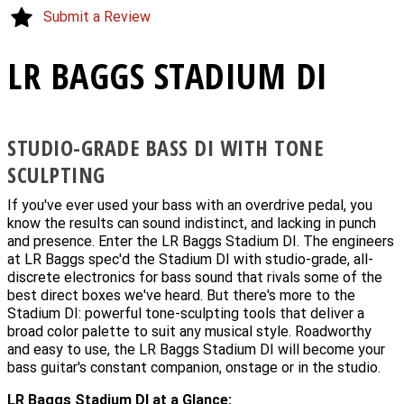
Submit a Review
LR BAGGS STADIUM DI
STUDIO-GRADE BASS DI WITH TONE
SCULPTING
If you've ever used your bass with an overdrive pedal, you
know the results can sound indistinct, and lacking in punch
and presence. Enter the LR Baggs Stadium DI. The engineers
at LR Baggs spec'd the Stadium DI with studio-grade, all-
discrete electronics for bass sound that rivals some of the
best direct boxes we've heard. But there's more to the
Stadium DI: powerful tone-sculpting tools that deliver a
broad color palette to suit any musical style. Roadworthy
and easy to use, the LR Baggs Stadium DI will become your
bass guitar's constant companion, onstage or in the studio.
LR Baggs Stadium DI at a Glance: