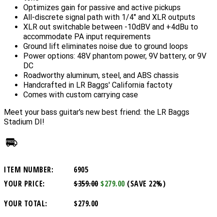
Optimizes gain for passive and active pickups
All-discrete signal path with 1/4" and XLR outputs
XLR out switchable between -10dBV and +4dBu to
accommodate PA input requirements
Ground lift eliminates noise due to ground loops
Power options: 48V phantom power, 9V battery, or 9V
DC
Roadworthy aluminum, steel, and ABS chassis
Handcrafted in LR Baggs' California factoty
Comes with custom carrying case
Meet your bass guitar's new best friend: the LR Baggs
Stadium DI!
ITEM NUMBER:
6905
YOUR PRICE:
$359.00
$279.00
(SAVE 22%)
YOUR TOTAL:
$279.00