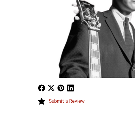
Follow Us
Follow Us
Follow Us
Follow Us
Submit a Review