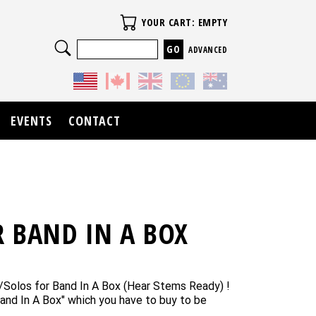
Your Cart
YOUR CART: EMPTY
Search
ADVANCED
EVENTS
CONTACT
 BAND IN A BOX
/Solos for Band In A Box (Hear Stems Ready) !
and In A Box" which you have to buy to be