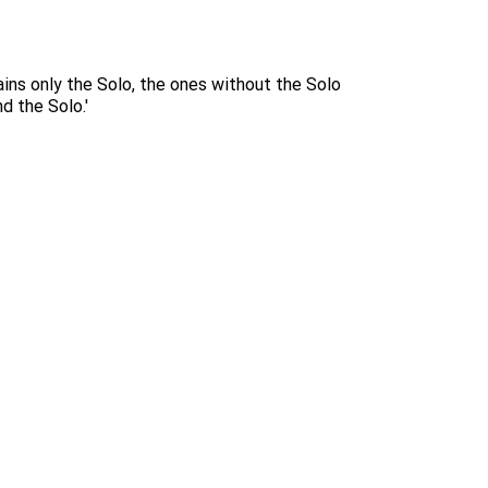
ins only the Solo, the ones without the Solo
d the Solo.'