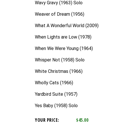
Wavy Gravy (1963) Solo
Weaver of Dream (1956)
What A Wonderful World (2009)
When Lights are Low (1978)
When We Were Young (1964)
Whisper Not (1958) Solo
White Christmas (1966)
Wholly Cats (1966)
Yardbird Suite (1957)
Yes Baby (1958) Solo
YOUR PRICE:
$45.00