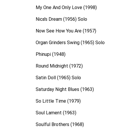
My One And Only Love (1998)
Nica's Dream (1956) Solo
Now See How You Are (1957)
Organ Grinders Swing (1965) Solo
Phinupi (1948)
Round Midnight (1972)
Satin Doll (1965) Solo
Saturday Night Blues (1963)
So Little Time (1979)
Soul Lament (1963)
Soulful Brothers (1968)