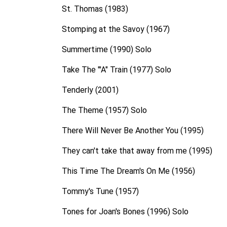
St. Thomas (1983)
Stomping at the Savoy (1967)
Summertime (1990) Solo
Take The "'A" Train (1977) Solo
Tenderly (2001)
The Theme (1957) Solo
There Will Never Be Another You (1995)
They can't take that away from me (1995)
This Time The Dream's On Me (1956)
Tommy's Tune (1957)
Tones for Joan's Bones (1996) Solo