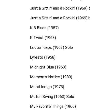
Just a Sittin' and a Rockin' (1969) a
Just a Sittin' and a Rockin' (1969) b
K B Blues (1957)
K Twist (1963)
Lester leaps (1963) Solo
Lyresto (1958)
Midnight Blue (1963)
Moment's Notice (1989)
Mood Indigo (1975)
Moten Swing (1963) Solo
My Favorite Things (1966)