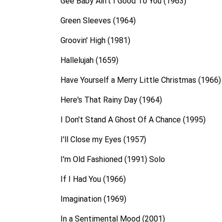
Gee Baby Ain't I Good To You (1963)
Green Sleeves (1964)
Groovin' High (1981)
Hallelujah (1659)
Have Yourself a Merry Little Christmas (1966)
Here's That Rainy Day (1964)
I Don't Stand A Ghost Of A Chance (1995)
I'll Close my Eyes (1957)
I'm Old Fashioned (1991) Solo
If I Had You (1966)
Imagination (1969)
In a Sentimental Mood (2001)