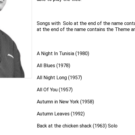
Songs with Solo at the end of the name conta
at the end of the name contains the Theme an
A Night In Tunisia (1980)
All Blues (1978)
All Night Long (1957)
All Of You (1957)
Autumn in New York (1958)
Autumn Leaves (1992)
Back at the chicken shack (1963) Solo