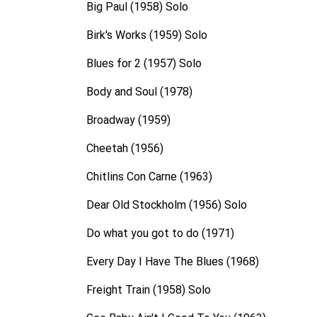
Big Paul (1958) Solo
Birk's Works (1959) Solo
Blues for 2 (1957) Solo
Body and Soul (1978)
Broadway (1959)
Cheetah (1956)
Chitlins Con Carne (1963)
Dear Old Stockholm (1956) Solo
Do what you got to do (1971)
Every Day I Have The Blues (1968)
Freight Train (1958) Solo