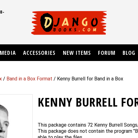
8-
UD
MEDIA
ACCESSORIES
NEW ITEMS
FORUM
BLOG
x
/
Band in a Box Format
/ Kenny Burrell for Band in a Box
KENNY BURRELL FOR
This package contains 72 Kenny Burrell Songs
This package does not contain the program "B
able to play the files.