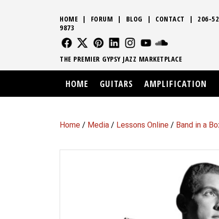
HOME
|
FORUM
|
BLOG
|
CONTACT
|
206-52
9873
FOLLOW US
FOLLOW US
FOLLOW US
FOLLOW US
FOLLOW US
FOLLOW US
SOUND CLO
THE PREMIER GYPSY JAZZ MARKETPLACE
HOME
GUITARS
AMPLIFICATION
Home
/
Media
/
Lessons Online
/
Band in a Bo