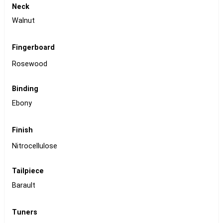
Neck
Walnut
Fingerboard
Rosewood
Binding
Ebony
Finish
Nitrocellulose
Tailpiece
Barault
Tuners