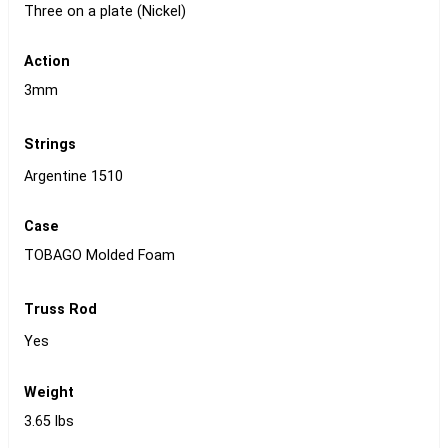
Three on a plate (Nickel)
Action
3mm
Strings
Argentine 1510
Case
TOBAGO Molded Foam
Truss Rod
Yes
Weight
3.65 lbs