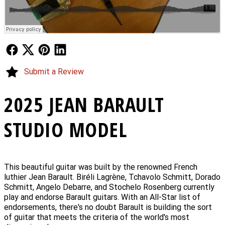
Follow Us
Follow Us
Follow Us
Follow Us
Submit a Review
2025 JEAN BARAULT
STUDIO MODEL
This beautiful guitar was built by the renowned French
luthier Jean Barault. Biréli Lagrène, Tchavolo Schmitt, Dorado
Schmitt, Angelo Debarre, and Stochelo Rosenberg currently
play and endorse Barault guitars. With an All-Star list of
endorsements, there's no doubt Barault is building the sort
of guitar that meets the criteria of the world's most