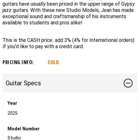
guitars have usually been priced in the upper range of Gypsy
jazz guitars. With these new Studio Models, Jean has made
exceptional sound and craftsmanship of his instruments
available to students and pros alike!
This is the CASH price...add 3% (4% for International orders)
if you'd like to pay with a credit card.
PRICING INFO:
SOLD
Guitar Specs
Year
2025
Model Number
Studio