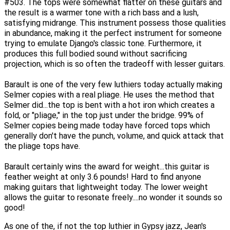
#503. The tops were somewhat flatter on these guitars and
the result is a warmer tone with a rich bass and a lush,
satisfying midrange. This instrument possess those qualities
in abundance, making it the perfect instrument for someone
trying to emulate Django's classic tone. Furthermore, it
produces this full bodied sound without sacrificing
projection, which is so often the tradeoff with lesser guitars.
Barault is one of the very few luthiers today actually making
Selmer copies with a real pliage. He uses the method that
Selmer did...the top is bent with a hot iron which creates a
fold, or "pliage," in the top just under the bridge. 99% of
Selmer copies being made today have forced tops which
generally don't have the punch, volume, and quick attack that
the pliage tops have.
Barault certainly wins the award for weight...this guitar is
feather weight at only 3.6 pounds! Hard to find anyone
making guitars that lightweight today. The lower weight
allows the guitar to resonate freely....no wonder it sounds so
good!
As one of the, if not the top luthier in Gypsy jazz, Jean's