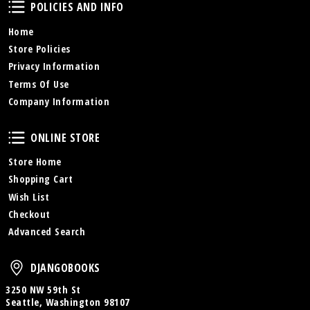
Policies and Info
POLICIES AND INFO
Home
Store Policies
Privacy Information
Terms Of Use
Company Information
Online Store
ONLINE STORE
Store Home
Shopping Cart
Wish List
Checkout
Advanced Search
DjangoBooks
DJANGOBOOKS
3250 NW 59th St
Seattle, Washington 98107