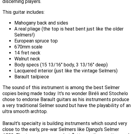
discerning players.
This guitar includes:
Mahogany back and sides
A real pliage (the top is heat bent just like the older
Selmers!)
European spruce top
670mm scale
14 fret neck
Walnut neck
Body specs (15 13/16" body, 3 13/16" deep)
Lacquered interior (just like the vintage Selmers)
Barault tailpiece
The sound of this instrument is among the best Selmer
copies being made today. It's no wonder Biréli and Stochelo
chose to endorse Barault guitars as his instruments produce
a very traditional Selmer sound but have the playability of an
ultra smooth archtop.
Barault's specialty is building instruments which sound very
close to the early, pre-war Selmers like Django's Selmer