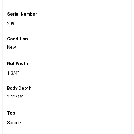
Serial Number
209
Condition
New
Nut Width
1 3/4"
Body Depth
3 13/16"
Top
Spruce