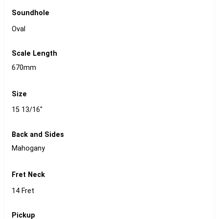
Soundhole
Oval
Scale Length
670mm
Size
15 13/16"
Back and Sides
Mahogany
Fret Neck
14 Fret
Pickup