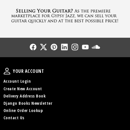
Follow Us
Follow Us
Follow Us
Follow Us
Follow Us
Follow Us
Sound Cl
Your Account
YOUR ACCOUNT
Account Login
Create New Account
Delivery Address Book
Django Books Newsletter
Online Order Lookup
Contact Us