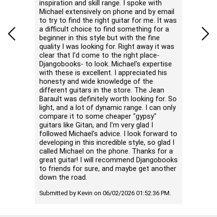
inspiration and skill range. I spoke with
noticea
Michael extensively on phone and by email
better 
to try to find the right guitar for me. It was
highs a
a difficult choice to find something for a
unless 
beginner in this style but with the fine
negative
quality I was looking for. Right away it was
neck is
clear that I'd come to the right place-
with the
Djangobooks- to look. Michael's expertise
hands. 
with these is excellent. I appreciated his
single n
honesty and wide knowledge of the
different guitars in the store. The Jean
Submitte
Barault was definitely worth looking for. So
PM.
light, and a lot of dynamic range. I can only
compare it to some cheaper "gypsy"
guitars like Gitan, and I'm very glad I
followed Michael's advice. I look forward to
developing in this incredible style, so glad I
called Michael on the phone. Thanks for a
great guitar! I will recommend Djangobooks
to friends for sure, and maybe get another
down the road.
Submitted by Kevin on 06/02/2026 01:52:36 PM.