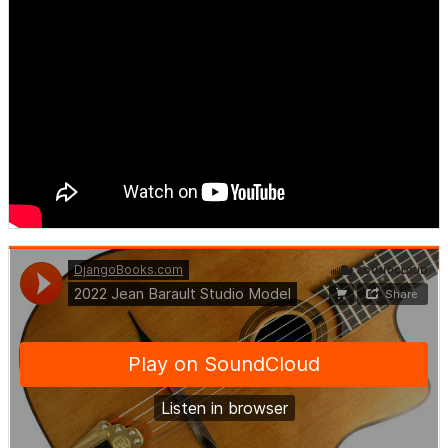
DjangoBooks.com
·
2022 Jean Barault Studio Model