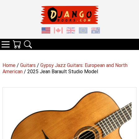
Your Cart
Search
Categories
Home
/
Guitars
/
Gypsy Jazz Guitars: European and North
American
/ 2025 Jean Barault Studio Model