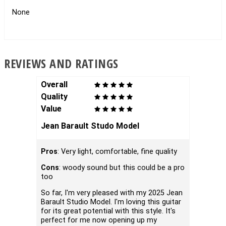
None
REVIEWS AND RATINGS
Overall
Overal
Quality
Qualit
Value
Value
Jean Barault Studo Model
Baraul
Pros
: Very light, comfortable, fine quality
I ordere
Monday 
Cons
: woody sound but this could be a pro
thought
too
discuss
extremel
So far, I'm very pleased with my 2025 Jean
conditi
Barault Studio Model. I'm loving this guitar
as havi
for its great potential with this style. It's
I cannot
perfect for me now opening up my
better l