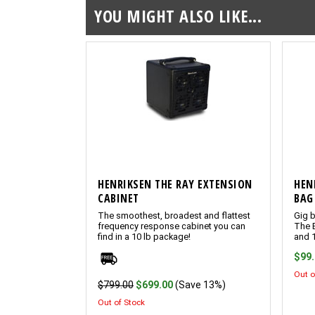
YOU MIGHT ALSO LIKE...
HENRIKSEN THE RAY EXTENSION
HEN
CABINET
BAG
The smoothest, broadest and flattest
Gig b
frequency response cabinet you can
The 
find in a 10 lb package!
and 
$99
Out o
$799.00
$699.00
(Save 13%)
Out of Stock