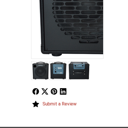
Follow Us
Follow Us
Follow Us
Follow Us
Submit a Review