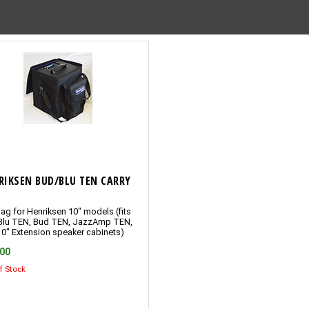
RIKSEN BUD/BLU TEN CARRY
ag for Henriksen 10″ models (fits
Blu TEN, Bud TEN, JazzAmp TEN,
10″ Extension speaker cabinets)
.00
f Stock