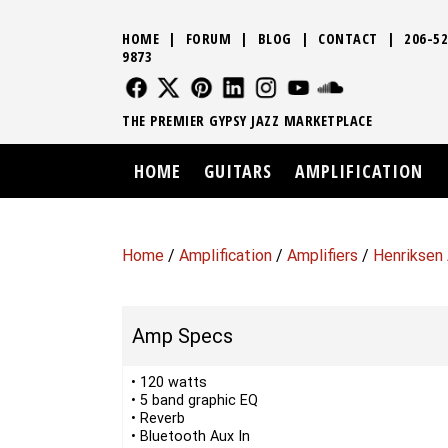
HOME
|
FORUM
|
BLOG
|
CONTACT
|
206-52
9873
FOLLOW US
FOLLOW US
FOLLOW US
FOLLOW US
FOLLOW US
FOLLOW US
SOUND CLO
THE PREMIER GYPSY JAZZ MARKETPLACE
HOME
GUITARS
AMPLIFICATION
Home
/
Amplification
/
Amplifiers
/
Henriksen 
Amp Specs
• 120 watts
• 5 band graphic EQ
• Reverb
• Bluetooth Aux In