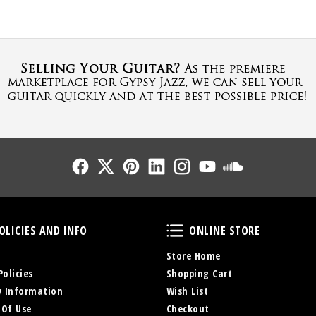
Follow Us
Follow Us
Follow Us
Follow Us
Follow Us
Follow Us
Sound Cl
Policies and Info
Online Store
OLICIES AND INFO
ONLINE STORE
Store Home
Policies
Shopping Cart
y Information
Wish List
 Of Use
Checkout