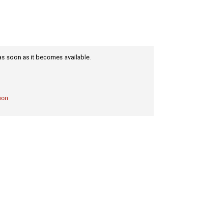
m as soon as it becomes available.
ion