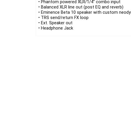
• Phantom powered XLR/1/4″ combo input
• Balanced XLR line out (post EQ and reverb)
• Eminence Beta 10 speaker with custom neod
• TRS send/return FX loop
• Ext. Speaker out
• Headphone Jack