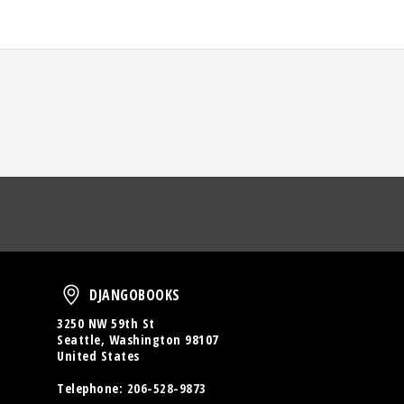
oud
DjangoBooks
DJANGOBOOKS
3250 NW 59th St
Seattle, Washington 98107
United States
Telephone:
206-528-9873