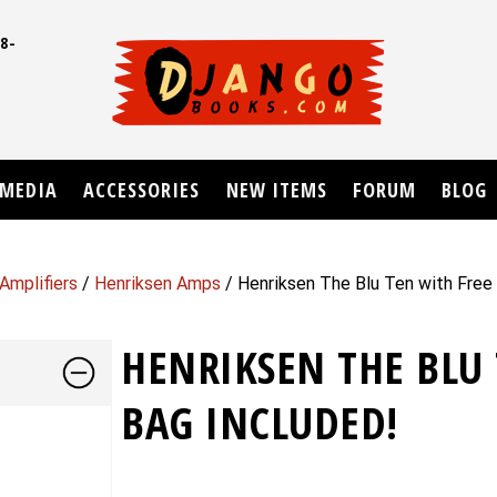
8-
UD
MEDIA
ACCESSORIES
NEW ITEMS
FORUM
BLOG
Amplifiers
/
Henriksen Amps
/ Henriksen The Blu Ten with Free 
HENRIKSEN THE BLU 
BAG INCLUDED!