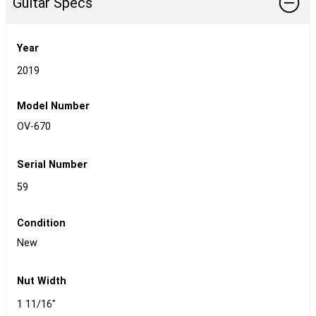
Guitar Specs
Year
2019
Model Number
OV-670
Serial Number
59
Condition
New
Nut Width
1 11/16"