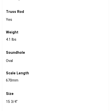
Truss Rod
Yes
Weight
4.1 lbs
Soundhole
Oval
Scale Length
670mm
Size
15 3/4"