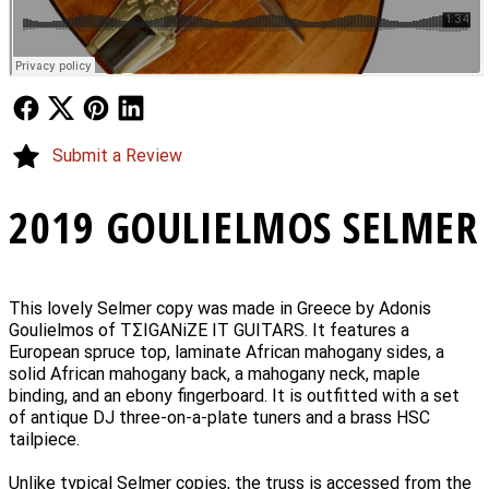
Follow Us
Follow Us
Follow Us
Follow Us
Submit a Review
2019 GOULIELMOS SELMER
This lovely Selmer copy was made in Greece by Adonis
Goulielmos of TΣIGANiZE IT GUITARS. It features a
European spruce top, laminate African mahogany sides, a
solid African mahogany back, a mahogany neck, maple
binding, and an ebony fingerboard. It is outfitted with a set
of antique DJ three-on-a-plate tuners and a brass HSC
tailpiece.
Unlike typical Selmer copies, the truss is accessed from the