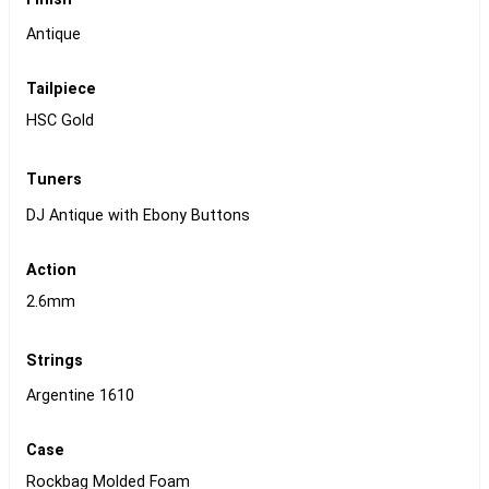
Antique
Tailpiece
HSC Gold
Tuners
DJ Antique with Ebony Buttons
Action
2.6mm
Strings
Argentine 1610
Case
Rockbag Molded Foam