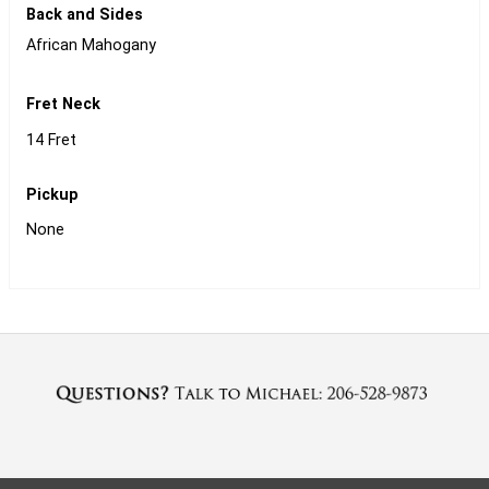
Back and Sides
African Mahogany
Fret Neck
14 Fret
Pickup
None