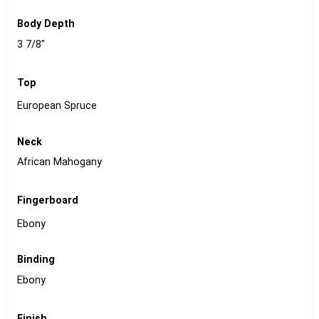
Body Depth
3 7/8"
Top
European Spruce
Neck
African Mahogany
Fingerboard
Ebony
Binding
Ebony
Finish