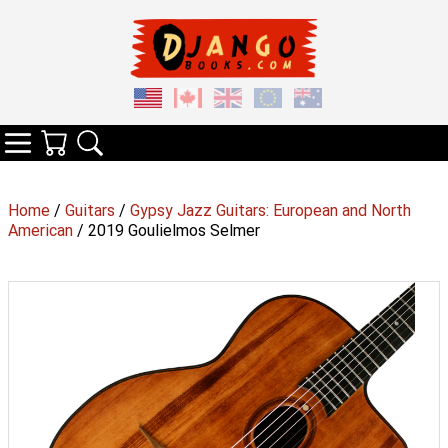
Your Cart
Search
Categories
Home
/
Guitars
/
Gypsy Jazz Guitars: European and North
American
/ 2019 Goulielmos Selmer