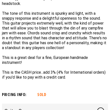
headstock.
The tone of this instrument is spunky and light, with a
snappy response and a delightful openness to the sound.
This guitar projects extremely well, with the kind of power
that will allow you to blast through the din of any campfire
jam with ease. Chords sound crisp and crunchy which results
in a rhythm sound that has character and attitude. There's no
doubt that this guitar has one hell of a personality, making it
a standout in any players collection!
This is a great deal for a fine, European handmade
instrument!
This is the CASH price...add 3% (4% for International orders)
if you'd like to pay with a credit card.
PRICING INFO:
SOLD