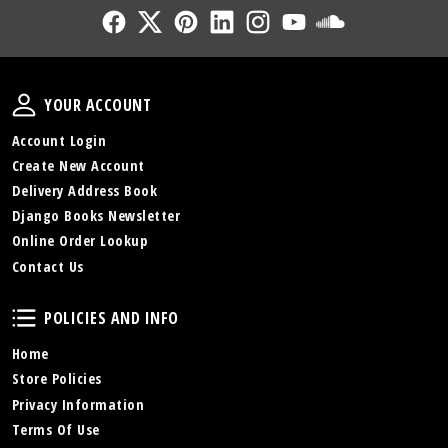
Follow Us
Follow Us
Follow Us
Follow Us
Follow Us
Follow Us
Sound Cl
Your Account
YOUR ACCOUNT
Account Login
Create New Account
Delivery Address Book
Django Books Newsletter
Online Order Lookup
Contact Us
Policies and Info
POLICIES AND INFO
Home
Store Policies
Privacy Information
Terms Of Use