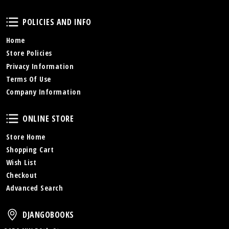
Policies and Info
POLICIES AND INFO
Home
Store Policies
Privacy Information
Terms Of Use
Company Information
Online Store
ONLINE STORE
Store Home
Shopping Cart
Wish List
Checkout
Advanced Search
DjangoBooks
DJANGOBOOKS