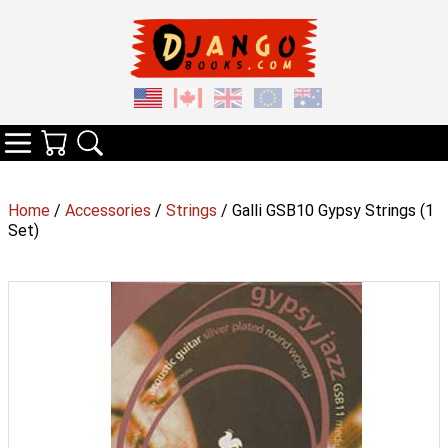
Your Cart
Search
Categories
Home
/
Accessories
/
Strings
/ Galli GSB10 Gypsy Strings (1
Set)