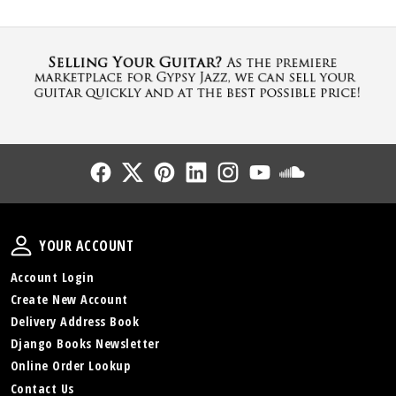
Follow Us
Follow Us
Follow Us
Follow Us
Follow Us
Follow Us
Sound Cl
Your Account
YOUR ACCOUNT
Account Login
Create New Account
Delivery Address Book
Django Books Newsletter
Online Order Lookup
Contact Us