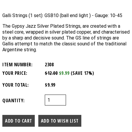
Galli Strings (1 set): GSB10 (ball end light ) - Gauge: 10-45
The Gypsy Jazz Silver Plated Strings, are created with a
steel core, wrapped in silver plated copper, and characterised
by a sharp and decisive sound. The GS line of strings are
Gallis attempt to match the classic sound of the traditional
Argentine string.
ITEM NUMBER:
2308
YOUR PRICE:
$12.00
$9.99
(SAVE 17%)
YOUR TOTAL:
$9.99
QUANTITY: