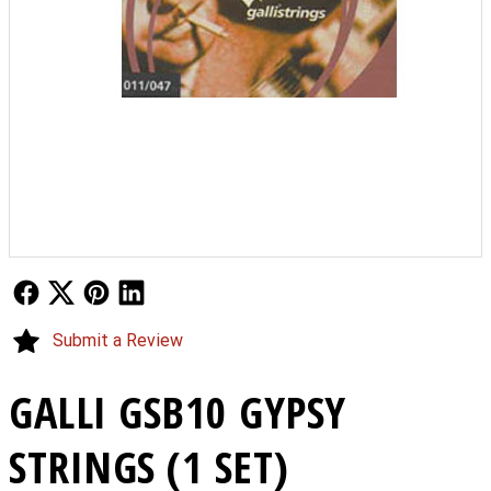
Follow Us
Follow Us
Follow Us
Follow Us
Submit a Review
GALLI GSB10 GYPSY
STRINGS (1 SET)