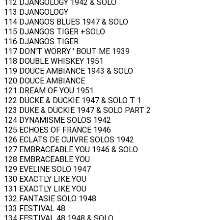
112 DJANGOLOGY 1942 & SOLO
113 DJANGOLOGY
114 DJANGOS BLUES 1947 & SOLO
115 DJANGOS TIGER +SOLO
116 DJANGOS TIGER
117 DON'T WORRY ' BOUT ME 1939
118 DOUBLE WHISKEY 1951
119 DOUCE AMBIANCE 1943 & SOLO
120 DOUCE AMBIANCE
121 DREAM OF YOU 1951
122 DUCKE & DUCKIE 1947 & SOLO T 1
123 DUKE & DUCKIE 1947 & SOLO PART 2
124 DYNAMISME SOLOS 1942
125 ECHOES OF FRANCE 1946
126 ECLATS DE CUIVRE SOLOS 1942
127 EMBRACEABLE YOU 1946 & SOLO
128 EMBRACEABLE YOU
129 EVELINE SOLO 1947
130 EXACTLY LIKE YOU
131 EXACTLY LIKE YOU
132 FANTASIE SOLO 1948
133 FESTIVAL 48
134 FESTIVAL 48 1948 & SOLO