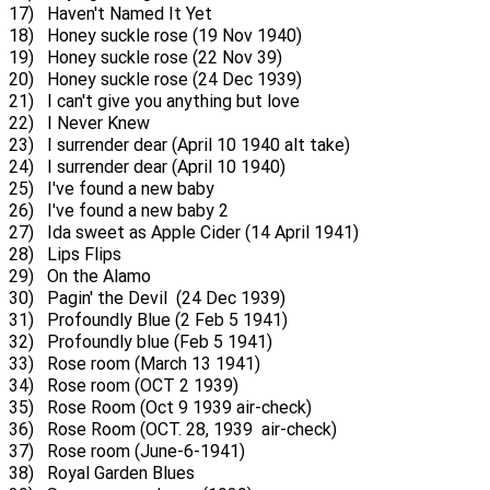
17) Haven't Named It Yet
18) Honey suckle rose (19 Nov 1940)
19) Honey suckle rose (22 Nov 39)
20) Honey suckle rose (24 Dec 1939)
21) I can't give you anything but love
22) I Never Knew
23) I surrender dear (April 10 1940 alt take)
24) I surrender dear (April 10 1940)
25) I've found a new baby
26) I've found a new baby 2
27) Ida sweet as Apple Cider (14 April 1941)
28) Lips Flips
29) On the Alamo
30) Pagin' the Devil (24 Dec 1939)
31) Profoundly Blue (2 Feb 5 1941)
32) Profoundly blue (Feb 5 1941)
33) Rose room (March 13 1941)
34) Rose room (OCT 2 1939)
35) Rose Room (Oct 9 1939 air-check)
36) Rose Room (OCT. 28, 1939 air-check)
37) Rose room (June-6-1941)
38) Royal Garden Blues