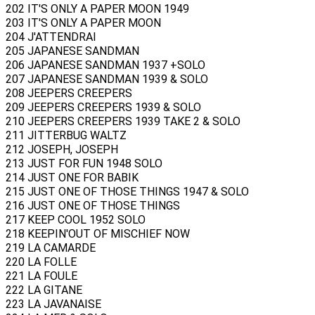
202 IT'S ONLY A PAPER MOON 1949
203 IT'S ONLY A PAPER MOON
204 J'ATTENDRAI
205 JAPANESE SANDMAN
206 JAPANESE SANDMAN 1937 +SOLO
207 JAPANESE SANDMAN 1939 & SOLO
208 JEEPERS CREEPERS
209 JEEPERS CREEPERS 1939 & SOLO
210 JEEPERS CREEPERS 1939 TAKE 2 & SOLO
211 JITTERBUG WALTZ
212 JOSEPH, JOSEPH
213 JUST FOR FUN 1948 SOLO
214 JUST ONE FOR BABIK
215 JUST ONE OF THOSE THINGS 1947 & SOLO
216 JUST ONE OF THOSE THINGS
217 KEEP COOL 1952 SOLO
218 KEEPIN'OUT OF MISCHIEF NOW
219 LA CAMARDE
220 LA FOLLE
221 LA FOULE
222 LA GITANE
223 LA JAVANAISE