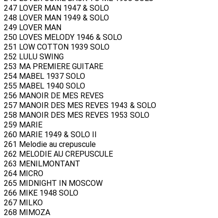
247 LOVER MAN 1947 & SOLO
248 LOVER MAN 1949 & SOLO
249 LOVER MAN
250 LOVES MELODY 1946 & SOLO
251 LOW COTTON 1939 SOLO
252 LULU SWING
253 MA PREMIERE GUITARE
254 MABEL 1937 SOLO
255 MABEL 1940 SOLO
256 MANOIR DE MES REVES
257 MANOIR DES MES REVES 1943 & SOLO
258 MANOIR DES MES REVES 1953 SOLO
259 MARIE
260 MARIE 1949 & SOLO II
261 Melodie au crepuscule
262 MELODIE AU CREPUSCULE
263 MENILMONTANT
264 MICRO
265 MIDNIGHT IN MOSCOW
266 MIKE 1948 SOLO
267 MILKO
268 MIMOZA