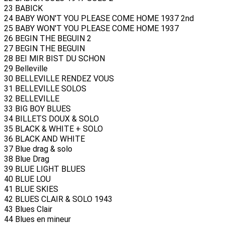
23 BABICK
24 BABY WON'T YOU PLEASE COME HOME 1937 2nd
25 BABY WON'T YOU PLEASE COME HOME 1937
26 BEGIN THE BEGUIN 2
27 BEGIN THE BEGUIN
28 BEI MIR BIST DU SCHON
29 Belleville
30 BELLEVILLE RENDEZ VOUS
31 BELLEVILLE SOLOS
32 BELLEVILLE
33 BIG BOY BLUES
34 BILLETS DOUX & SOLO
35 BLACK & WHITE + SOLO
36 BLACK AND WHITE
37 Blue drag & solo
38 Blue Drag
39 BLUE LIGHT BLUES
40 BLUE LOU
41 BLUE SKIES
42 BLUES CLAIR & SOLO 1943
43 Blues Clair
44 Blues en mineur