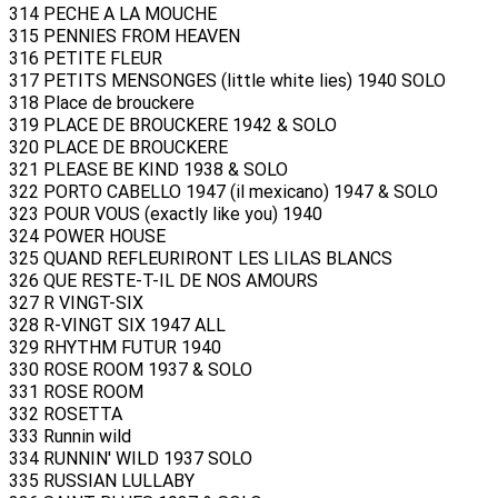
314 PECHE A LA MOUCHE
315 PENNIES FROM HEAVEN
316 PETITE FLEUR
317 PETITS MENSONGES (little white lies) 1940 SOLO
318 Place de brouckere
319 PLACE DE BROUCKERE 1942 & SOLO
320 PLACE DE BROUCKERE
321 PLEASE BE KIND 1938 & SOLO
322 PORTO CABELLO 1947 (il mexicano) 1947 & SOLO
323 POUR VOUS (exactly like you) 1940
324 POWER HOUSE
325 QUAND REFLEURIRONT LES LILAS BLANCS
326 QUE RESTE-T-IL DE NOS AMOURS
327 R VINGT-SIX
328 R-VINGT SIX 1947 ALL
329 RHYTHM FUTUR 1940
330 ROSE ROOM 1937 & SOLO
331 ROSE ROOM
332 ROSETTA
333 Runnin wild
334 RUNNIN' WILD 1937 SOLO
335 RUSSIAN LULLABY