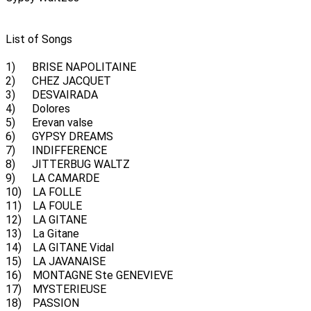
List of Songs
1) BRISE NAPOLITAINE
2) CHEZ JACQUET
3) DESVAIRADA
4) Dolores
5) Erevan valse
6) GYPSY DREAMS
7) INDIFFERENCE
8) JITTERBUG WALTZ
9) LA CAMARDE
10) LA FOLLE
11) LA FOULE
12) LA GITANE
13) La Gitane
14) LA GITANE Vidal
15) LA JAVANAISE
16) MONTAGNE Ste GENEVIEVE
17) MYSTERIEUSE
18) PASSION