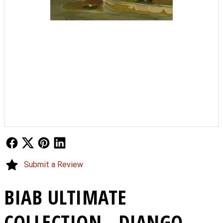
Follow Us
Follow Us
Follow Us
Follow Us
Submit a Review
BIAB ULTIMATE
COLLECTION - DJANGO