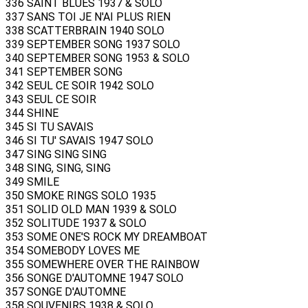
336 SAINT BLUES 1937 & SOLO
337 SANS TOI JE N'AI PLUS RIEN
338 SCATTERBRAIN 1940 SOLO
339 SEPTEMBER SONG 1937 SOLO
340 SEPTEMBER SONG 1953 & SOLO
341 SEPTEMBER SONG
342 SEUL CE SOIR 1942 SOLO
343 SEUL CE SOIR
344 SHINE
345 SI TU SAVAIS
346 SI TU' SAVAIS 1947 SOLO
347 SING SING SING
348 SING, SING, SING
349 SMILE
350 SMOKE RINGS SOLO 1935
351 SOLID OLD MAN 1939 & SOLO
352 SOLITUDE 1937 & SOLO
353 SOME ONE'S ROCK MY DREAMBOAT
354 SOMEBODY LOVES ME
355 SOMEWHERE OVER THE RAINBOW
356 SONGE D'AUTOMNE 1947 SOLO
357 SONGE D'AUTOMNE
358 SOUVENIRS 1938 & SOLO