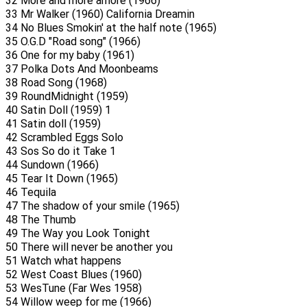
32 More and more amore (1966)
33 Mr Walker (1960) California Dreamin
34 No Blues Smokin' at the half note (1965)
35 O.G.D "Road song" (1966)
36 One for my baby (1961)
37 Polka Dots And Moonbeams
38 Road Song (1968)
39 RoundMidnight (1959)
40 Satin Doll (1959) 1
41 Satin doll (1959)
42 Scrambled Eggs Solo
43 Sos So do it Take 1
44 Sundown (1966)
45 Tear It Down (1965)
46 Tequila
47 The shadow of your smile (1965)
48 The Thumb
49 The Way you Look Tonight
50 There will never be another you
51 Watch what happens
52 West Coast Blues (1960)
53 WesTune (Far Wes 1958)
54 Willow weep for me (1966)