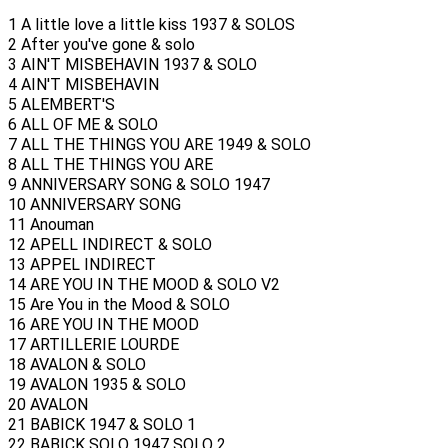
1 A little love a little kiss 1937 & SOLOS
2 After you've gone & solo
3 AIN'T MISBEHAVIN 1937 & SOLO
4 AIN'T MISBEHAVIN
5 ALEMBERT'S
6 ALL OF ME & SOLO
7 ALL THE THINGS YOU ARE 1949 & SOLO
8 ALL THE THINGS YOU ARE
9 ANNIVERSARY SONG & SOLO 1947
10 ANNIVERSARY SONG
11 Anouman
12 APELL INDIRECT & SOLO
13 APPEL INDIRECT
14 ARE YOU IN THE MOOD & SOLO V2
15 Are You in the Mood & SOLO
16 ARE YOU IN THE MOOD
17 ARTILLERIE LOURDE
18 AVALON & SOLO
19 AVALON 1935 & SOLO
20 AVALON
21 BABICK 1947 & SOLO 1
22 BABICK SOLO 1947 SOLO 2