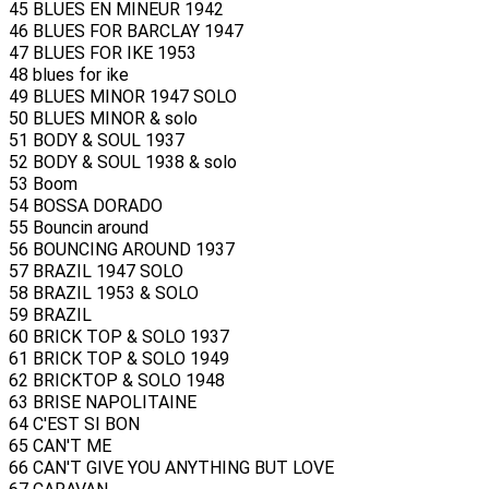
45 BLUES EN MINEUR 1942
46 BLUES FOR BARCLAY 1947
47 BLUES FOR IKE 1953
48 blues for ike
49 BLUES MINOR 1947 SOLO
50 BLUES MINOR & solo
51 BODY & SOUL 1937
52 BODY & SOUL 1938 & solo
53 Boom
54 BOSSA DORADO
55 Bouncin around
56 BOUNCING AROUND 1937
57 BRAZIL 1947 SOLO
58 BRAZIL 1953 & SOLO
59 BRAZIL
60 BRICK TOP & SOLO 1937
61 BRICK TOP & SOLO 1949
62 BRICKTOP & SOLO 1948
63 BRISE NAPOLITAINE
64 C'EST SI BON
65 CAN'T ME
66 CAN'T GIVE YOU ANYTHING BUT LOVE