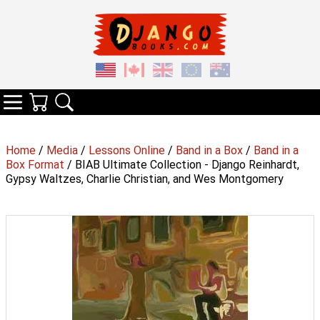
Your Cart
Search
Categories
Home
/
Media
/
Lessons Online
/
Band in a Box
/
Band in a
Box Format
/ BIAB Ultimate Collection - Django Reinhardt,
Gypsy Waltzes, Charlie Christian, and Wes Montgomery