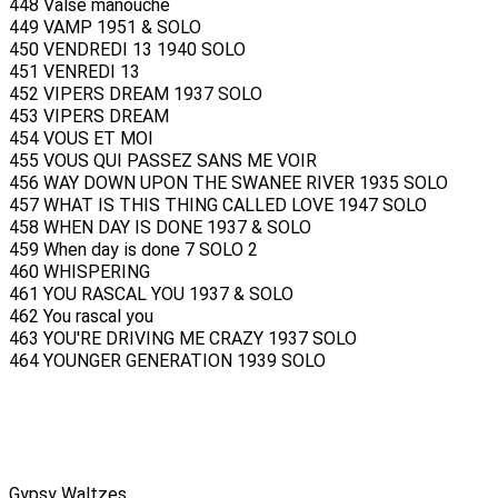
448 Valse manouche
449 VAMP 1951 & SOLO
450 VENDREDI 13 1940 SOLO
451 VENREDI 13
452 VIPERS DREAM 1937 SOLO
453 VIPERS DREAM
454 VOUS ET MOI
455 VOUS QUI PASSEZ SANS ME VOIR
456 WAY DOWN UPON THE SWANEE RIVER 1935 SOLO
457 WHAT IS THIS THING CALLED LOVE 1947 SOLO
458 WHEN DAY IS DONE 1937 & SOLO
459 When day is done 7 SOLO 2
460 WHISPERING
461 YOU RASCAL YOU 1937 & SOLO
462 You rascal you
463 YOU'RE DRIVING ME CRAZY 1937 SOLO
464 YOUNGER GENERATION 1939 SOLO
Gypsy Waltzes