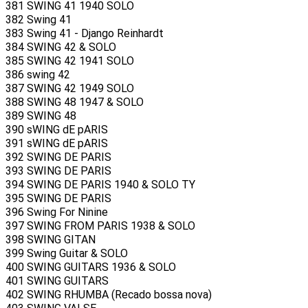
381 SWING 41 1940 SOLO
382 Swing 41
383 Swing 41 - Django Reinhardt
384 SWING 42 & SOLO
385 SWING 42 1941 SOLO
386 swing 42
387 SWING 42 1949 SOLO
388 SWING 48 1947 & SOLO
389 SWING 48
390 sWING dE pARIS
391 sWING dE pARIS
392 SWING DE PARIS
393 SWING DE PARIS
394 SWING DE PARIS 1940 & SOLO TY
395 SWING DE PARIS
396 Swing For Ninine
397 SWING FROM PARIS 1938 & SOLO
398 SWING GITAN
399 Swing Guitar & SOLO
400 SWING GUITARS 1936 & SOLO
401 SWING GUITARS
402 SWING RHUMBA (Recado bossa nova)