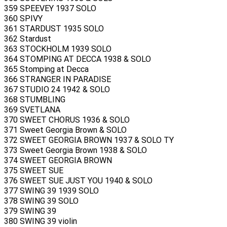
359 SPEEVEY 1937 SOLO
360 SPIVY
361 STARDUST 1935 SOLO
362 Stardust
363 STOCKHOLM 1939 SOLO
364 STOMPING AT DECCA 1938 & SOLO
365 Stomping at Decca
366 STRANGER IN PARADISE
367 STUDIO 24 1942 & SOLO
368 STUMBLING
369 SVETLANA
370 SWEET CHORUS 1936 & SOLO
371 Sweet Georgia Brown & SOLO
372 SWEET GEORGIA BROWN 1937 & SOLO TY
373 Sweet Georgia Brown 1938 & SOLO
374 SWEET GEORGIA BROWN
375 SWEET SUE
376 SWEET SUE JUST YOU 1940 & SOLO
377 SWING 39 1939 SOLO
378 SWING 39 SOLO
379 SWING 39
380 SWING 39 violin