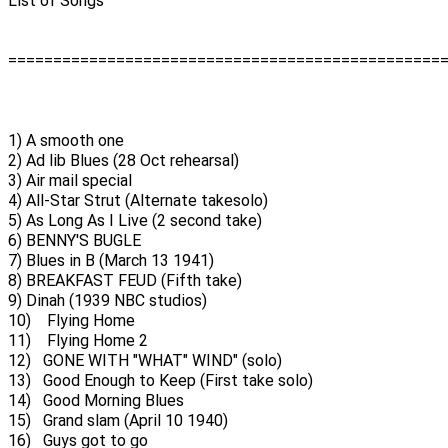
List of Songs
================================================
1) A smooth one
2) Ad lib Blues (28 Oct rehearsal)
3) Air mail special
4) All-Star Strut (Alternate takesolo)
5) As Long As I Live (2 second take)
6) BENNY'S BUGLE
7) Blues in B (March 13 1941)
8) BREAKFAST FEUD (Fifth take)
9) Dinah (1939 NBC studios)
10) Flying Home
11) Flying Home 2
12) GONE WITH "WHAT" WIND" (solo)
13) Good Enough to Keep (First take solo)
14) Good Morning Blues
15) Grand slam (April 10 1940)
16) Guys got to go