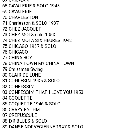
67 CARAVAN
68 CAVALERIE & SOLO 1943
69 CAVALERIE
70 CHARLESTON
71 Charleston & SOLO 1937
72 CHEZ JACQUET
73 CHEZ MOI & solo 1953
74 CHEZ MOI A SIX HEURES 1942
75 CHICAGO 1937 & SOLO
76 CHICAGO
77 CHINA BOY
78 CHINA TOWN MY CHINA TOWN
79 Christmas Swing
80 CLAIR DE LUNE
81 CONFESIN' 1935 & SOLO
82 CONFESSIN'
83 CONFESSIN' THAT I LOVE YOU 1953
84 COQUETTE
85 COQUETTE 1946 & SOLO
86 CRAZY RYTHM
87 CREPUSCULE
88 D.R BLUES & SOLO
89 DANSE NORVEGIENNE 1947 & SOLO