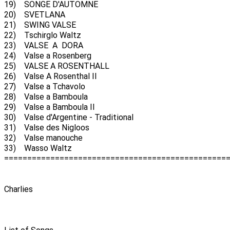
19) SONGE D'AUTOMNE
20) SVETLANA
21) SWING VALSE
22) Tschirglo Waltz
23) VALSE A DORA
24) Valse a Rosenberg
25) VALSE A ROSENTHALL
26) Valse A Rosenthal II
27) Valse a Tchavolo
28) Valse a Bamboula
29) Valse a Bamboula II
30) Valse d'Argentine - Traditional
31) Valse des Nigloos
32) Valse manouche
33) Wasso Waltz
================================================
Charlies