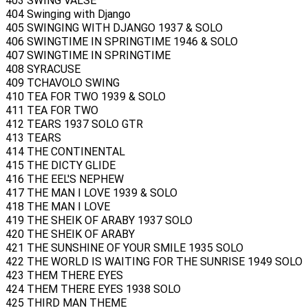
403 SWING VALSE
404 Swinging with Django
405 SWINGING WITH DJANGO 1937 & SOLO
406 SWINGTIME IN SPRINGTIME 1946 & SOLO
407 SWINGTIME IN SPRINGTIME
408 SYRACUSE
409 TCHAVOLO SWING
410 TEA FOR TWO 1939 & SOLO
411 TEA FOR TWO
412 TEARS 1937 SOLO GTR
413 TEARS
414 THE CONTINENTAL
415 THE DICTY GLIDE
416 THE EEL'S NEPHEW
417 THE MAN I LOVE 1939 & SOLO
418 THE MAN I LOVE
419 THE SHEIK OF ARABY 1937 SOLO
420 THE SHEIK OF ARABY
421 THE SUNSHINE OF YOUR SMILE 1935 SOLO
422 THE WORLD IS WAITING FOR THE SUNRISE 1949 SOLO
423 THEM THERE EYES
424 THEM THERE EYES 1938 SOLO
425 THIRD MAN THEME