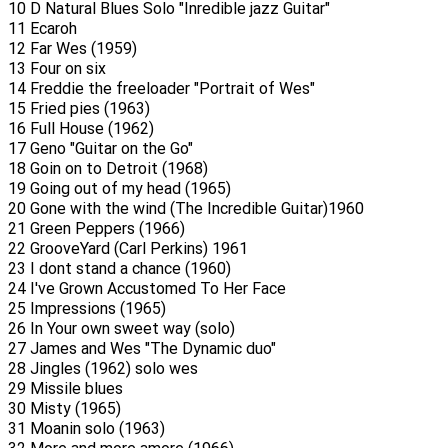
10 D Natural Blues Solo "Inredible jazz Guitar"
11 Ecaroh
12 Far Wes (1959)
13 Four on six
14 Freddie the freeloader "Portrait of Wes"
15 Fried pies (1963)
16 Full House (1962)
17 Geno "Guitar on the Go"
18 Goin on to Detroit (1968)
19 Going out of my head (1965)
20 Gone with the wind (The Incredible Guitar)1960
21 Green Peppers (1966)
22 GrooveYard (Carl Perkins) 1961
23 I dont stand a chance (1960)
24 I've Grown Accustomed To Her Face
25 Impressions (1965)
26 In Your own sweet way (solo)
27 James and Wes "The Dynamic duo"
28 Jingles (1962) solo wes
29 Missile blues
30 Misty (1965)
31 Moanin solo (1963)