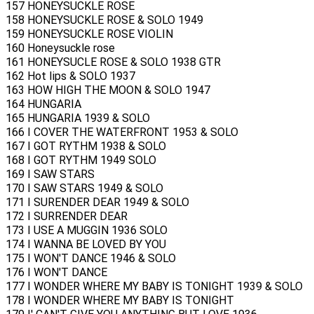
157 HONEYSUCKLE ROSE
158 HONEYSUCKLE ROSE & SOLO 1949
159 HONEYSUCKLE ROSE VIOLIN
160 Honeysuckle rose
161 HONEYSUCLE ROSE & SOLO 1938 GTR
162 Hot lips & SOLO 1937
163 HOW HIGH THE MOON & SOLO 1947
164 HUNGARIA
165 HUNGARIA 1939 & SOLO
166 I COVER THE WATERFRONT 1953 & SOLO
167 I GOT RYTHM 1938 & SOLO
168 I GOT RYTHM 1949 SOLO
169 I SAW STARS
170 I SAW STARS 1949 & SOLO
171 I SURENDER DEAR 1949 & SOLO
172 I SURRENDER DEAR
173 I USE A MUGGIN 1936 SOLO
174 I WANNA BE LOVED BY YOU
175 I WON'T DANCE 1946 & SOLO
176 I WON'T DANCE
177 I WONDER WHERE MY BABY IS TONIGHT 1939 & SOLO
178 I WONDER WHERE MY BABY IS TONIGHT