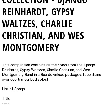
REINHARDT, GYPSY
WALTZES, CHARLIE
CHRISTIAN, AND WES
MONTGOMERY
This compilation contains all the solos from the Django
Reinhardt, Gypsy Waltzes, Charlie Christian, and Wes
Montgomery Band in a Box download packages. It contains
over 600 transcribed solos!
List of Songs
Title
-----