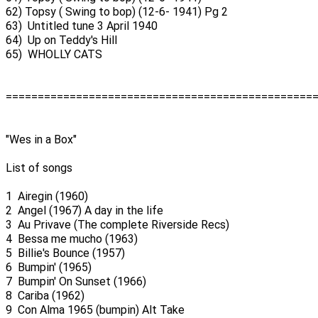
62) Topsy ( Swing to bop) (12-6- 1941) Pg 2
63) Untitled tune 3 April 1940
64) Up on Teddy's Hill
65) WHOLLY CATS
================================================
"Wes in a Box"
List of songs
1 Airegin (1960)
2 Angel (1967) A day in the life
3 Au Privave (The complete Riverside Recs)
4 Bessa me mucho (1963)
5 Billie's Bounce (1957)
6 Bumpin' (1965)
7 Bumpin' On Sunset (1966)
8 Cariba (1962)
9 Con Alma 1965 (bumpin) Alt Take