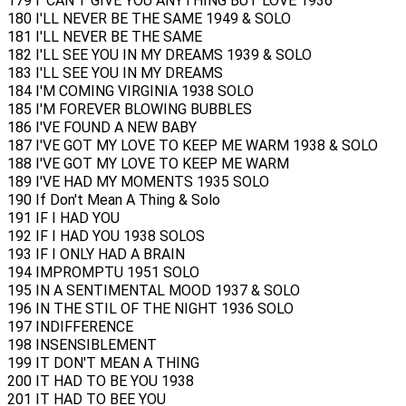
179 I' CAN'T GIVE YOU ANYTHING BUT LOVE 1936
180 I'LL NEVER BE THE SAME 1949 & SOLO
181 I'LL NEVER BE THE SAME
182 I'LL SEE YOU IN MY DREAMS 1939 & SOLO
183 I'LL SEE YOU IN MY DREAMS
184 I'M COMING VIRGINIA 1938 SOLO
185 I'M FOREVER BLOWING BUBBLES
186 I'VE FOUND A NEW BABY
187 I'VE GOT MY LOVE TO KEEP ME WARM 1938 & SOLO
188 I'VE GOT MY LOVE TO KEEP ME WARM
189 I'VE HAD MY MOMENTS 1935 SOLO
190 If Don't Mean A Thing & Solo
191 IF I HAD YOU
192 IF I HAD YOU 1938 SOLOS
193 IF I ONLY HAD A BRAIN
194 IMPROMPTU 1951 SOLO
195 IN A SENTIMENTAL MOOD 1937 & SOLO
196 IN THE STIL OF THE NIGHT 1936 SOLO
197 INDIFFERENCE
198 INSENSIBLEMENT
199 IT DON'T MEAN A THING
200 IT HAD TO BE YOU 1938
201 IT HAD TO BEE YOU