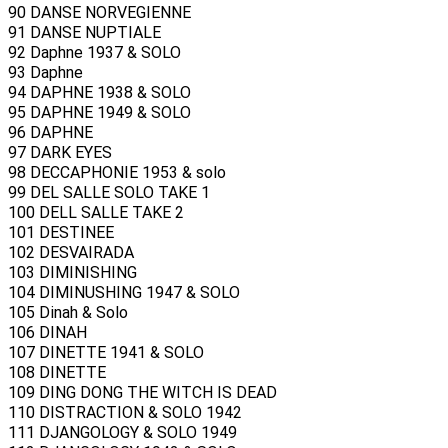
90 DANSE NORVEGIENNE
91 DANSE NUPTIALE
92 Daphne 1937 & SOLO
93 Daphne
94 DAPHNE 1938 & SOLO
95 DAPHNE 1949 & SOLO
96 DAPHNE
97 DARK EYES
98 DECCAPHONIE 1953 & solo
99 DEL SALLE SOLO TAKE 1
100 DELL SALLE TAKE 2
101 DESTINEE
102 DESVAIRADA
103 DIMINISHING
104 DIMINUSHING 1947 & SOLO
105 Dinah & Solo
106 DINAH
107 DINETTE 1941 & SOLO
108 DINETTE
109 DING DONG THE WITCH IS DEAD
110 DISTRACTION & SOLO 1942
111 DJANGOLOGY & SOLO 1949