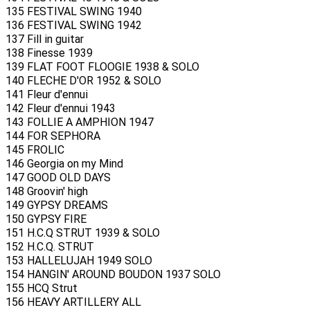
135 FESTIVAL SWING 1940
136 FESTIVAL SWING 1942
137 Fill in guitar
138 Finesse 1939
139 FLAT FOOT FLOOGIE 1938 & SOLO
140 FLECHE D'OR 1952 & SOLO
141 Fleur d'ennui
142 Fleur d'ennui 1943
143 FOLLIE A AMPHION 1947
144 FOR SEPHORA
145 FROLIC
146 Georgia on my Mind
147 GOOD OLD DAYS
148 Groovin' high
149 GYPSY DREAMS
150 GYPSY FIRE
151 H.C.Q STRUT 1939 & SOLO
152 H.C.Q. STRUT
153 HALLELUJAH 1949 SOLO
154 HANGIN' AROUND BOUDON 1937 SOLO
155 HCQ Strut
156 HEAVY ARTILLERY ALL