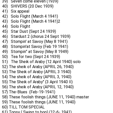
39) Seven come eleven (1939)
40) SHIVERS (20 Dec 1939)
41) Six appeal
42) Solo Flight (March 4 1941)
43) Solo Flight (March 4 1941)2
44) Solo Flight
45) Star Dust (Sept 24 1939)
46) Stardust 2 (chorus 24 Sept 1939)
47) Stompin' at Savoy (May 8 1941)
48) Stompin'at Savoy (Feb 19 1941)
49) Stompin” at Savoy (May 8 1949)
50) Tea for two (Sept 24 1939)
51) The Sheik of Araby (12 April 1940) solo
52) The sheik of Araby (APRIL 26, 1940)
53) The Sheik of Araby (APRIL 3 1940)
54) The sheik of Araby (APRIL 3, 1940)
55) The Sheik of Araby" (3 April 1940 II)
56) The sheik of Araby (APRIL 12, 1940)
57) The-Blues (Feb-19-1941)
58) These foolish things (JUNE 11, 1940) master
59) These foolish things (JUNE 11, 1940)
60) TILL TOM SPECIAL
61) Topsy ( Swing to bop) (12-6- 1941)