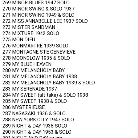
269 MINOR BLUES 1947 SOLO
270 MINOR SWING & SOLO 1937
271 MINOR SWING 1949 & SOLO
272 MISS ANNABELLE LEE 1937 SOLO
273 MISTER SANDMAN
274 MIXTURE 1942 SOLO
275 MON DIEU
276 MONMARTRE 1939 SOLO
277 MONTAGNE STE GENEVIEVE
278 MOONGLOW 1935 & SOLO
279 MY BLUE HEAVEN
280 MY MELANCHOLY BABY
281 MY MELANCHOLY BABY 1938
282 MY MELANCHOLY BABY 1939 & SOLO
283 MY SERENADE 1937
284 MY SWEET (alt take) & SOLO 1938
285 MY SWEET 1938 & SOLO
286 MYSTERIEUSE
287 NAGASAKI 1936 & SOLO
288 NEW YORK CITY 1947 SOLO
289 NIGHT & DAY 1938 SOLO
290 NIGHT & DAY 1953 & SOLO