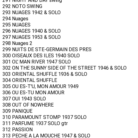
291 NIGHT AND DAY swing
292 NOTO SWING
293 NUAGES 1942 & SOLO
294 Nuages
295 NUAGES
296 NUAGES 1940 & SOLO
297 NUAGES 1953 & SOLO
298 Nuages 2
299 NUITS DE STE-GERMAIN DES PRES
300 OISEAUX DES ILES 1940 SOLO
301 OL' MAN RIVER 1947 SOLO
302 ON THE SUNNY SIDE OF THE STREET 1946 & SOLO
303 ORIENTAL SHUFFLE 1936 & SOLO
304 ORIENTAL SHUFFLE
305 OU ES-T'U, MON AMOUR 1949
306 OU ES-TU MON AMOUR
307 OUI 1943 SOLO
308 OUT OF NOWHERE
309 PANIQUE
310 PARAMOUNT STOMP 1937 SOLO
311 PARFUME 1937 SOLO gtr
312 PASSION
313 PECHE A LA MOUCHE 1947 & SOLO