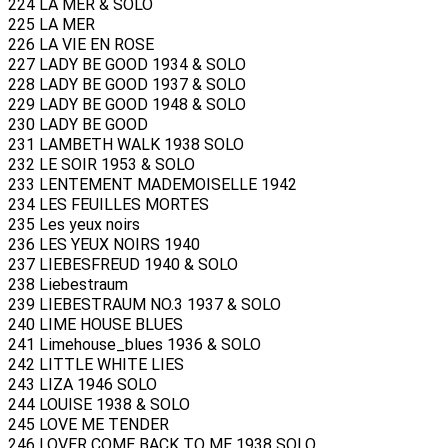
224 LA MER & SOLO
225 LA MER
226 LA VIE EN ROSE
227 LADY BE GOOD 1934 & SOLO
228 LADY BE GOOD 1937 & SOLO
229 LADY BE GOOD 1948 & SOLO
230 LADY BE GOOD
231 LAMBETH WALK 1938 SOLO
232 LE SOIR 1953 & SOLO
233 LENTEMENT MADEMOISELLE 1942
234 LES FEUILLES MORTES
235 Les yeux noirs
236 LES YEUX NOIRS 1940
237 LIEBESFREUD 1940 & SOLO
238 Liebestraum
239 LIEBESTRAUM NO.3 1937 & SOLO
240 LIME HOUSE BLUES
241 Limehouse_blues 1936 & SOLO
242 LITTLE WHITE LIES
243 LIZA 1946 SOLO
244 LOUISE 1938 & SOLO
245 LOVE ME TENDER
246 LOVER COME BACK TO ME 1938 SOLO