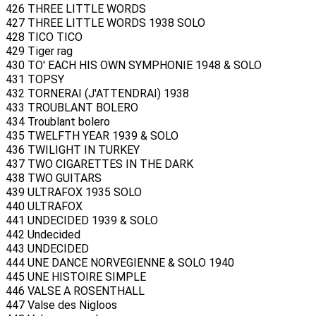
426 THREE LITTLE WORDS
427 THREE LITTLE WORDS 1938 SOLO
428 TICO TICO
429 Tiger rag
430 TO' EACH HIS OWN SYMPHONIE 1948 & SOLO
431 TOPSY
432 TORNERAI (J'ATTENDRAI) 1938
433 TROUBLANT BOLERO
434 Troublant bolero
435 TWELFTH YEAR 1939 & SOLO
436 TWILIGHT IN TURKEY
437 TWO CIGARETTES IN THE DARK
438 TWO GUITARS
439 ULTRAFOX 1935 SOLO
440 ULTRAFOX
441 UNDECIDED 1939 & SOLO
442 Undecided
443 UNDECIDED
444 UNE DANCE NORVEGIENNE & SOLO 1940
445 UNE HISTOIRE SIMPLE
446 VALSE A ROSENTHALL
447 Valse des Nigloos