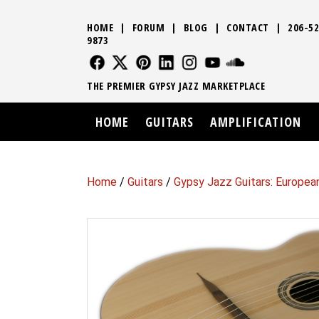
HOME
|
FORUM
|
BLOG
|
CONTACT
|
206-52
9873
FOLLOW US
FOLLOW US
FOLLOW US
FOLLOW US
FOLLOW US
FOLLOW US
SOUND CLO
THE PREMIER GYPSY JAZZ MARKETPLACE
HOME
GUITARS
AMPLIFICATION
Home
/
Guitars
/
Gypsy Jazz Guitars: Europea