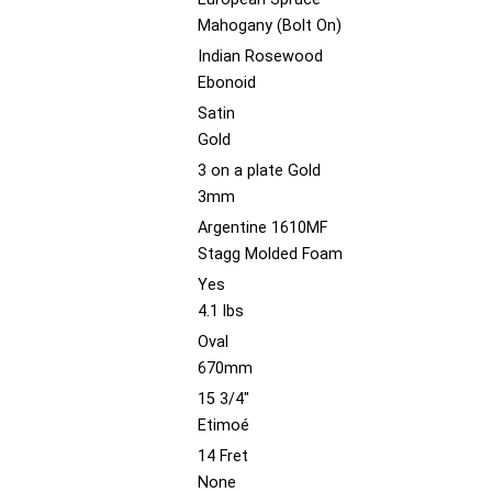
Mahogany (Bolt On)
Indian Rosewood
Ebonoid
Satin
Gold
3 on a plate Gold
3mm
Argentine 1610MF
Stagg Molded Foam
Yes
4.1 lbs
Oval
670mm
15 3/4"
Etimoé
14 Fret
None