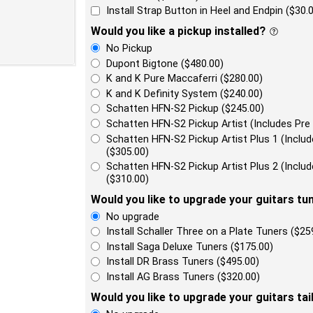
Install Strap Button in Heel and Endpin ($30.
Would you like a pickup installed?
No Pickup
Dupont Bigtone ($480.00)
K and K Pure Maccaferri ($280.00)
K and K Definity System ($240.00)
Schatten HFN-S2 Pickup ($245.00)
Schatten HFN-S2 Pickup Artist (Includes Pre
Schatten HFN-S2 Pickup Artist Plus 1 (Incl
($305.00)
Schatten HFN-S2 Pickup Artist Plus 2 (Incl
($310.00)
Would you like to upgrade your guitars tu
No upgrade
Install Schaller Three on a Plate Tuners ($25
Install Saga Deluxe Tuners ($175.00)
Install DR Brass Tuners ($495.00)
Install AG Brass Tuners ($320.00)
Would you like to upgrade your guitars tai