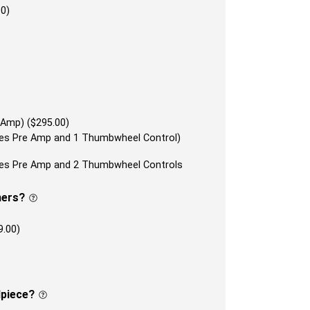
00)
 Amp) ($295.00)
udes Pre Amp and 1 Thumbwheel Control)
udes Pre Amp and 2 Thumbwheel Controls
ners?
9.00)
lpiece?