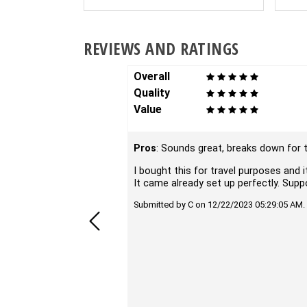
REVIEWS AND RATINGS
Overall
Quality
Value
Pros
: Sounds great, breaks down for t
I bought this for travel purposes and i
It came already set up perfectly. Sup
Submitted by C on 12/22/2023 05:29:05 AM.