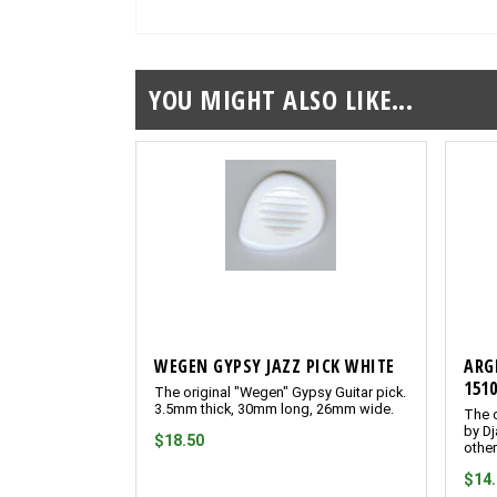
YOU MIGHT ALSO LIKE...
WEGEN GYPSY JAZZ PICK WHITE
ARG
151
The original "Wegen" Gypsy Guitar pick.
3.5mm thick, 30mm long, 26mm wide.
The o
by Dj
$18.50
other
$14