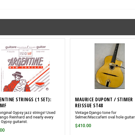
ENTINE STRINGS (1 SET):
MAURICE DUPONT / STIMER
0MF
REISSUE ST48
riginal Gypsy jazz strings! Used
Vintage Django tone for
ango Reinhard and nearly every
Selmer/Maccaferri oval hole guitar
 Gypsy guitarist.
$410.00
.00