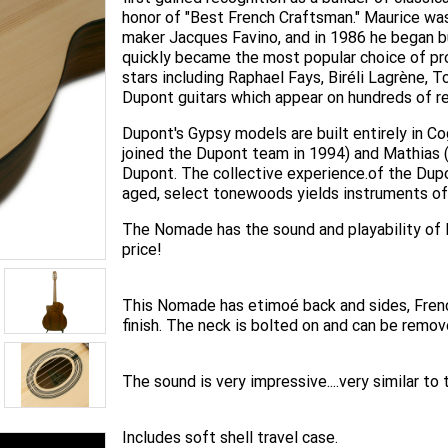
honor of "Best French Craftsman." Maurice was
maker Jacques Favino, and in 1986 he began bu
quickly became the most popular choice of pr
stars including Raphael Fays, Biréli Lagrène,
Dupont guitars which appear on hundreds of re
Dupont's Gypsy models are built entirely in Co
joined the Dupont team in 1994) and Mathias (
Dupont. The collective experience.of the Dup
aged, select tonewoods yields instruments of 
The Nomade has the sound and playability of 
price!
This Nomade has etimoé back and sides, Frenc
finish. The neck is bolted on and can be remov
The sound is very impressive....very similar to
Includes soft shell travel case.