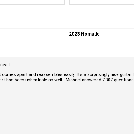
2023 Nomade
ravel
t comes apart and reassembles easily. It's a surprisingly nice guitar 
port has been unbeatable as well - Michael answered 7,307 questions