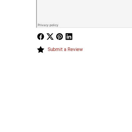
Follow Us
Follow Us
Follow Us
Follow Us
Submit a Review