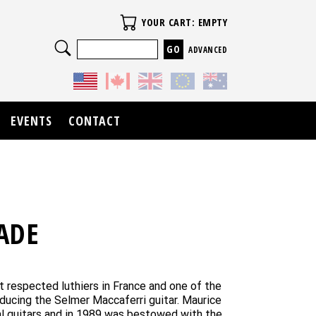
Your Cart
YOUR CART: EMPTY
Search
ADVANCED
EVENTS
CONTACT
ADE
 respected luthiers in France and one of the
oducing the Selmer Maccaferri guitar. Maurice
ical guitars and in 1989 was bestowed with the