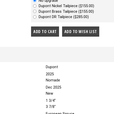
No upgrade
Dupont Nickel Tailpiece ($155.00)
Dupont Brass Tailpiece ($155.00)
Dupont DR Tailpiece ($285.00)
Dupont
2025
Nomade
Dec 2025
New
1 3/4"
3 7/8"
European Spruce