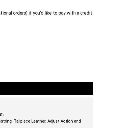
ional orders) if you'd like to pay with a credit
0)
string, Tailpiece Leather, Adjust Action and