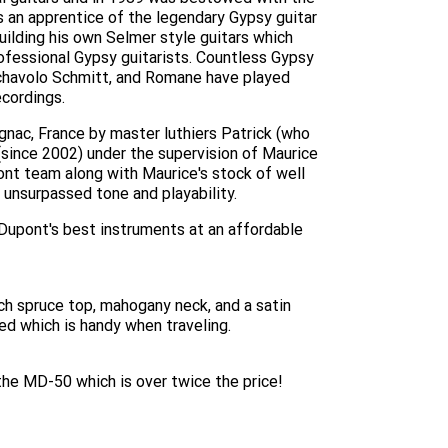
 an apprentice of the legendary Gypsy guitar
ilding his own Selmer style guitars which
ofessional Gypsy guitarists. Countless Gypsy
 Tchavolo Schmitt, and Romane have played
cordings.
gnac, France by master luthiers Patrick (who
since 2002) under the supervision of Maurice
ont team along with Maurice's stock of well
unsurpassed tone and playability.
Dupont's best instruments at an affordable
h spruce top, mahogany neck, and a satin
ed which is handy when traveling.
 the MD-50 which is over twice the price!