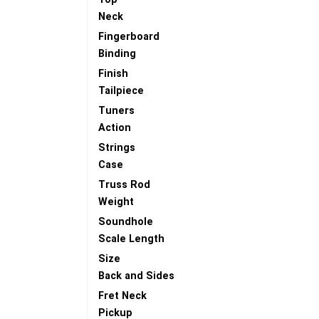
Neck
Fingerboard
Binding
Finish
Tailpiece
Tuners
Action
Strings
Case
Truss Rod
Weight
Soundhole
Scale Length
Size
Back and Sides
Fret Neck
Pickup