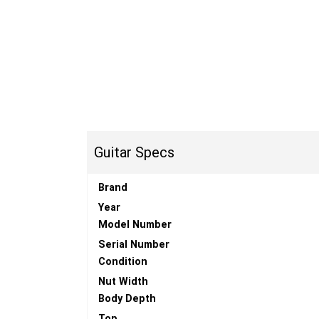
Guitar Specs
Brand
Year
Model Number
Serial Number
Condition
Nut Width
Body Depth
Top