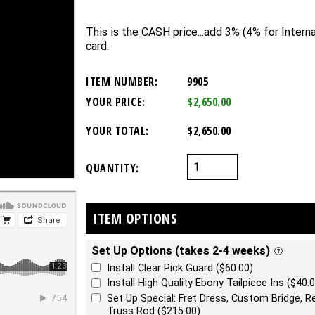
This is the CASH price...add 3% (4% for Internat
card.
ITEM NUMBER:
9905
YOUR PRICE:
$2,650.00
YOUR TOTAL:
$2,650.00
QUANTITY:
ITEM OPTIONS
Set Up Options (takes 2-4 weeks)
Install Clear Pick Guard ($60.00)
Install High Quality Ebony Tailpiece Ins ($40.0
Set Up Special: Fret Dress, Custom Bridge, Re
Truss Rod ($215.00)