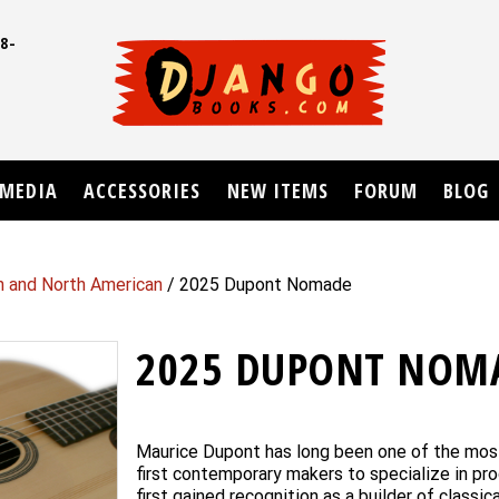
8-
UD
MEDIA
ACCESSORIES
NEW ITEMS
FORUM
BLOG
n and North American
/ 2025 Dupont Nomade
2025 DUPONT NOM
Maurice Dupont has long been one of the most
first contemporary makers to specialize in pr
first gained recognition as a builder of class