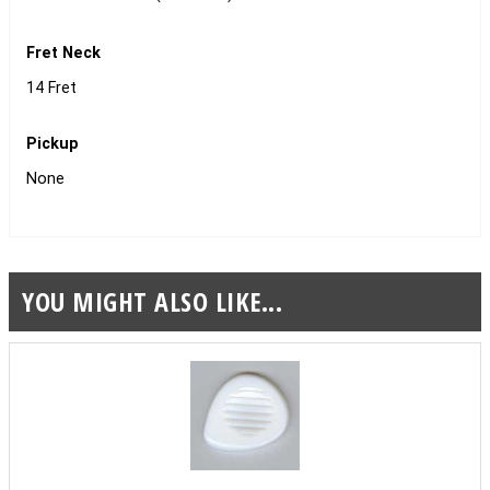
Fret Neck
14 Fret
Pickup
None
YOU MIGHT ALSO LIKE...