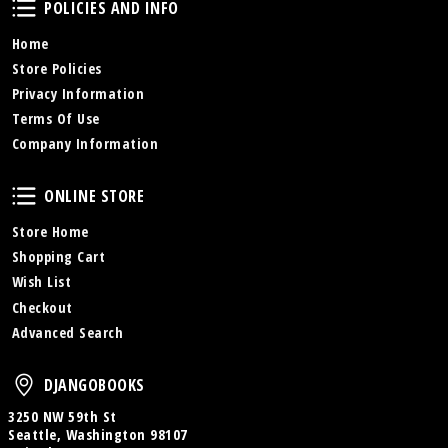
POLICIES AND INFO
Home
Store Policies
Privacy Information
Terms Of Use
Company Information
Online Store
ONLINE STORE
Store Home
Shopping Cart
Wish List
Checkout
Advanced Search
DjangoBooks
DJANGOBOOKS
3250 NW 59th St
Seattle, Washington 98107