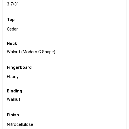
3 7/8"
Top
Cedar
Neck
Walnut (Modern C Shape)
Fingerboard
Ebony
Binding
Walnut
Finish
Nitrocellulose