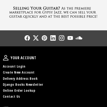
Follow Us
Follow Us
Follow Us
Follow Us
Follow Us
Follow Us
Sound Cl
Your Account
YOUR ACCOUNT
Account Login
Create New Account
Delivery Address Book
Django Books Newsletter
Online Order Lookup
Contact Us
Policies and Info