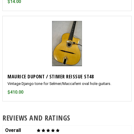
$14.00
MAURICE DUPONT / STIMER REISSUE ST48
Vintage Django tone for Selmer/Maccaferri oval hole guitars.
$410.00
REVIEWS AND RATINGS
Overall