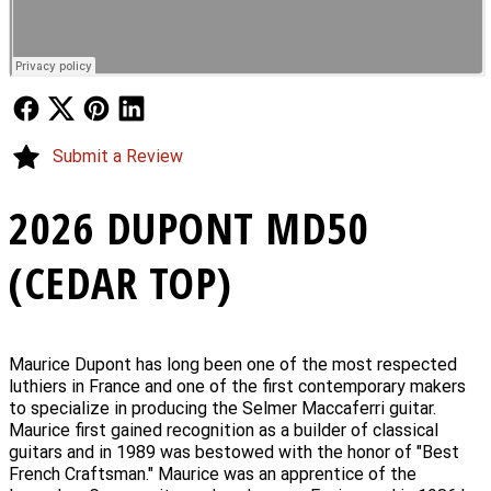
Follow Us
Follow Us
Follow Us
Follow Us
Submit a Review
2026 DUPONT MD50
(CEDAR TOP)
Maurice Dupont has long been one of the most respected
luthiers in France and one of the first contemporary makers
to specialize in producing the Selmer Maccaferri guitar.
Maurice first gained recognition as a builder of classical
guitars and in 1989 was bestowed with the honor of "Best
French Craftsman." Maurice was an apprentice of the