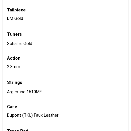
Tailpiece
DM Gold
Tuners
Schaller Gold
Action
2.8mm
Strings
Argentine 1510MF
Case
Dupont (TKL) Faux Leather