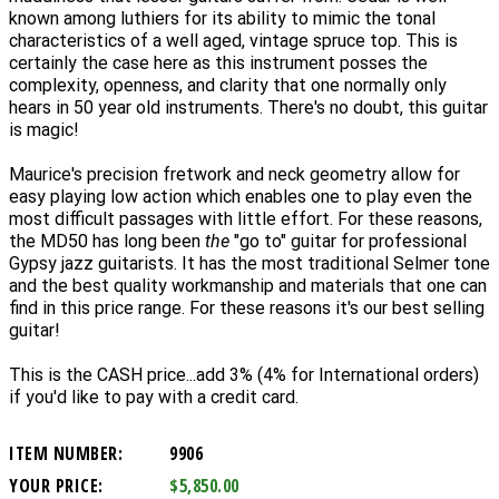
known among luthiers for its ability to mimic the tonal
characteristics of a well aged, vintage spruce top. This is
certainly the case here as this instrument posses the
complexity, openness, and clarity that one normally only
hears in 50 year old instruments. There's no doubt, this guitar
is magic!
Maurice's precision fretwork and neck geometry allow for
easy playing low action which enables one to play even the
most difficult passages with little effort. For these reasons,
the MD50 has long been
the
"go to" guitar for professional
Gypsy jazz guitarists. It has the
most traditional Selmer tone
and the best quality workmanship and materials that one can
find in this price range. For these reasons it's our best selling
guitar!
This is the CASH price...add 3% (4% for International orders)
if you'd like to pay with a credit card.
ITEM NUMBER:
9906
YOUR PRICE:
$5,850.00