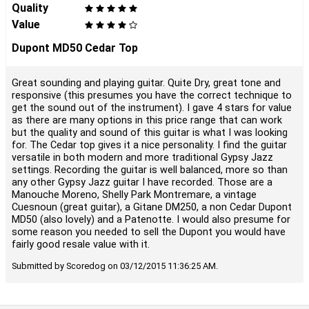
Quality
Value
Dupont MD50 Cedar Top
Great sounding and playing guitar. Quite Dry, great tone and
responsive (this presumes you have the correct technique to
get the sound out of the instrument). I gave 4 stars for value
as there are many options in this price range that can work
but the quality and sound of this guitar is what I was looking
for. The Cedar top gives it a nice personality. I find the guitar
versatile in both modern and more traditional Gypsy Jazz
settings. Recording the guitar is well balanced, more so than
any other Gypsy Jazz guitar I have recorded. Those are a
Manouche Moreno, Shelly Park Montremare, a vintage
Cuesnoun (great guitar), a Gitane DM250, a non Cedar Dupont
MD50 (also lovely) and a Patenotte. I would also presume for
some reason you needed to sell the Dupont you would have
fairly good resale value with it.
Submitted by Scoredog on 03/12/2015 11:36:25 AM.