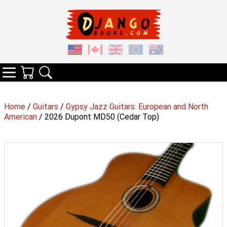
Your Cart
Search
Categories
Home
/
Guitars
/
Gypsy Jazz Guitars: European and North
American
/ 2026 Dupont MD50 (Cedar Top)