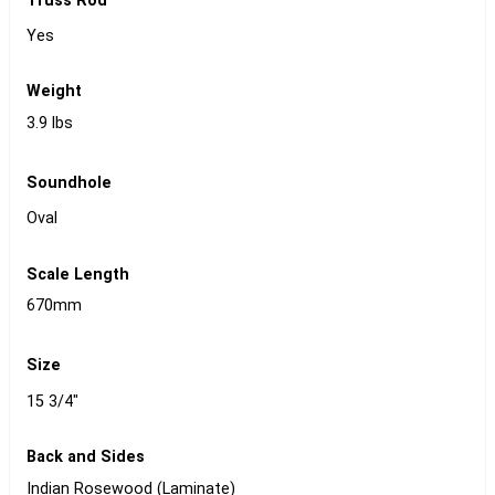
Truss Rod
Yes
Weight
3.9 lbs
Soundhole
Oval
Scale Length
670mm
Size
15 3/4"
Back and Sides
Indian Rosewood (Laminate)