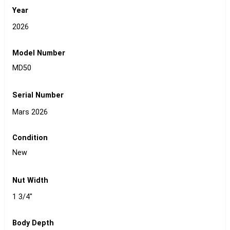
Year
2026
Model Number
MD50
Serial Number
Mars 2026
Condition
New
Nut Width
1 3/4"
Body Depth