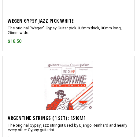
WEGEN GYPSY JAZZ PICK WHITE
The original "Wegen" Gypsy Guitar pick. 3.5mm thick, 30mm long,
26mm wide.
$18.50
ARGENTINE STRINGS (1 SET): 1510MF
The original Gypsy jazz strings! Used by Django Reinhard and nearly
every other Gypsy guitarist.