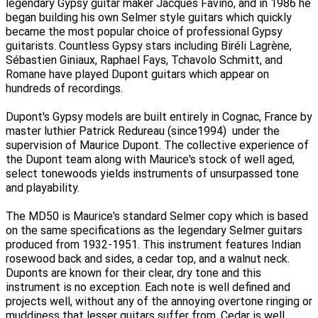
legendary Gypsy guitar maker Jacques Favino, and in 1986 he
began building his own Selmer style guitars which quickly
became the most popular choice of professional Gypsy
guitarists. Countless Gypsy stars including Biréli Lagrène,
Sébastien Giniaux, Raphael Fays, Tchavolo Schmitt, and
Romane have played Dupont guitars which appear on
hundreds of recordings.
Dupont's Gypsy models are built entirely in Cognac, France by
master luthier Patrick Redureau (since1994) under the
supervision of Maurice Dupont. The collective experience of
the Dupont team along with Maurice's stock of well aged,
select tonewoods yields instruments of unsurpassed tone
and playability.
The MD50 is Maurice's standard Selmer copy which is based
on the same specifications as the legendary Selmer guitars
produced from 1932-1951. This instrument features Indian
rosewood back and sides, a cedar top, and a walnut neck.
Duponts are known for their clear, dry tone and this
instrument is no exception. Each note is well defined and
projects well, without any of the annoying overtone ringing or
muddiness that lesser guitars suffer from. Cedar is well