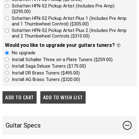
Schatten HFN-S2 Pickup Artist (Includes Pre Amp)
($295.00)
Schatten HFN-S2 Pickup Artist Plus 1 (Includes Pre Amp
and 1 Thumbwheel Control) ($305.00)
Schatten HFN-S2 Pickup Artist Plus 2 (Includes Pre Amp
and 2 Thumbwheel Controls ($310.00)
Would you like to upgrade your guitars tuners?
No upgrade
Install Schaller Three on a Plate Tuners ($259.00)
Install Saga Deluxe Tuners ($175.00)
Install DR Brass Tuners ($495.00)
Install AG Brass Tuners ($320.00)
Guitar Specs