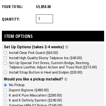
YOUR TOTAL:
$5,850.00
QUANTITY:
ITEM OPTIONS
Set Up Options (takes 2-4 weeks)
Install Clear Pick Guard ($60.00)
Install High Quality Ebony Tailpiece Ins ($40.00)
Set Up Special: Fret Dress, Custom Bridge, Restring,
Tailpiece Leather, Adjust Action and Truss Rod ($215.00)
Install Strap Button in Heel and Endpin ($30.00)
Would you like a pickup installed?
No Pickup
Dupont Bigtone ($480.00)
K and K Pure Maccaferri ($280.00)
K and K Definity System ($240.00)
Schatten HFN-S2 Pickup ($245.00)