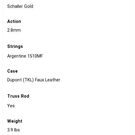
Schaller Gold
Action
2.8mm
Strings
Argentine 1510MF
Case
Dupont (TKL) Faux Leather
Truss Rod
Yes
Weight
3.9 lbs