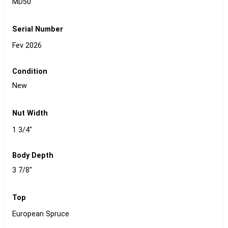
MD50
Serial Number
Fev 2026
Condition
New
Nut Width
1 3/4"
Body Depth
3 7/8"
Top
European Spruce