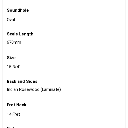
Soundhole
Oval
Scale Length
670mm
Size
15 3/4"
Back and Sides
Indian Rosewood (Laminate)
Fret Neck
14 Fret