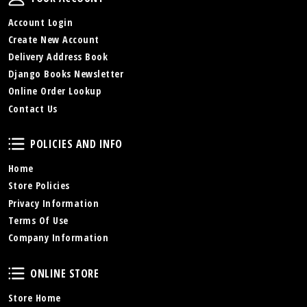
Account Login
Create New Account
Delivery Address Book
Django Books Newsletter
Online Order Lookup
Contact Us
Policies and Info
POLICIES AND INFO
Home
Store Policies
Privacy Information
Terms Of Use
Company Information
Online Store
ONLINE STORE
Store Home