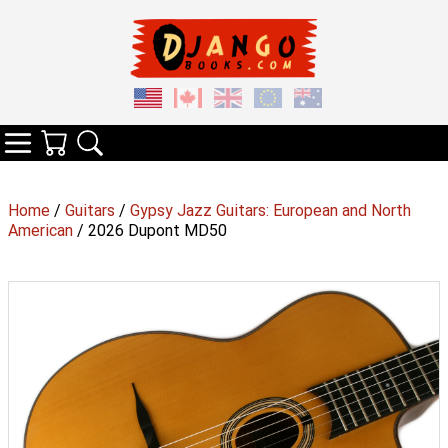
Your Cart
Search
Categories
Home
/
Guitars
/
Gypsy Jazz Guitars: European and North
American
/ 2026 Dupont MD50