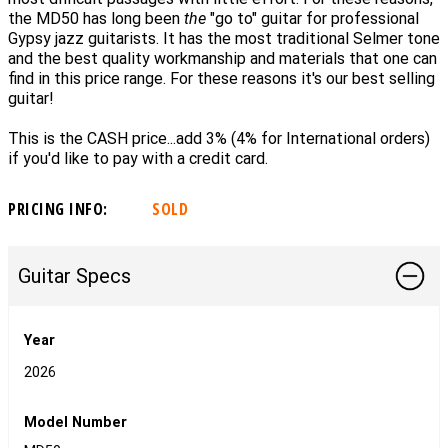
the MD50 has long been
the
"go to" guitar for professional
Gypsy jazz guitarists. It has the
most traditional Selmer tone
and the best quality workmanship and materials that one can
find in this price range. For these reasons it's our best selling
guitar!
This is the CASH price...add 3% (4% for International orders)
if you'd like to pay with a credit card.
PRICING INFO:
SOLD
Guitar Specs
Year
2026
Model Number