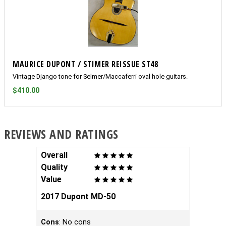
MAURICE DUPONT / STIMER REISSUE ST48
Vintage Django tone for Selmer/Maccaferri oval hole guitars.
$410.00
REVIEWS AND RATINGS
Overall
Overal
Quality
Qualit
Value
Value
2017 Dupont MD-50
Highl
Cons
: No cons
I recen