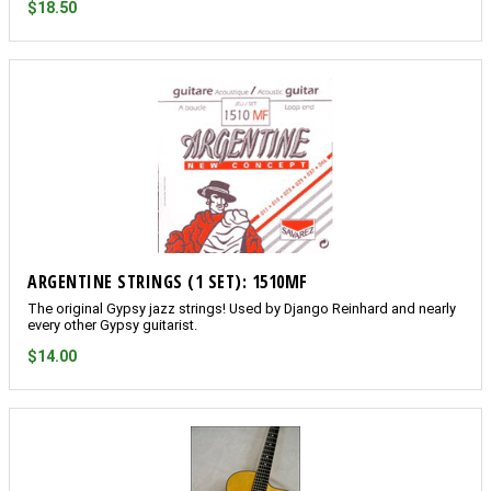
$18.50
ARGENTINE STRINGS (1 SET): 1510MF
The original Gypsy jazz strings! Used by Django Reinhard and nearly
every other Gypsy guitarist.
$14.00