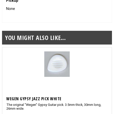
Pickup
None
YOU MIGHT ALSO LIKE...
WEGEN GYPSY JAZZ PICK WHITE
The original "Wegen" Gypsy Guitar pick. 3.5mm thick, 30mm long,
26mm wide.