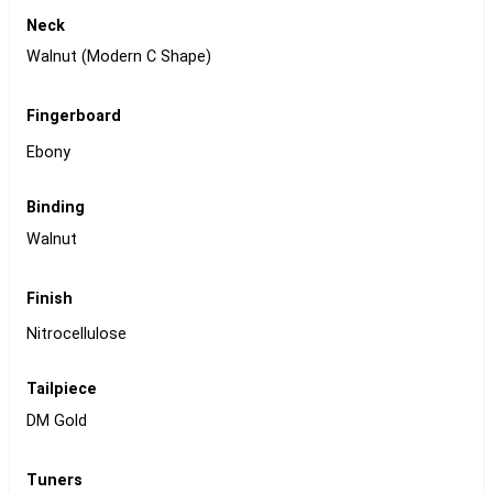
Neck
Walnut (Modern C Shape)
Fingerboard
Ebony
Binding
Walnut
Finish
Nitrocellulose
Tailpiece
DM Gold
Tuners