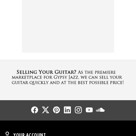
Follow Us
Follow Us
Follow Us
Follow Us
Follow Us
Follow Us
Sound Cl
Your Account
YOUR ACCOUNT