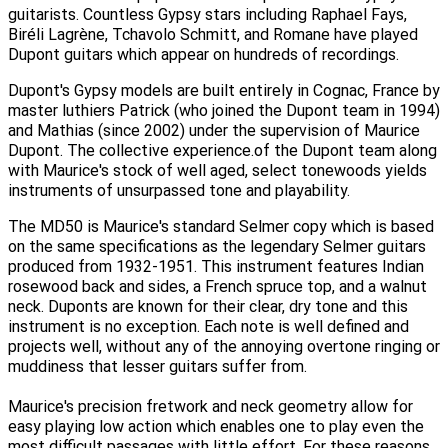
guitarists. Countless Gypsy stars including Raphael Fays,
Biréli Lagrène, Tchavolo Schmitt, and Romane have played
Dupont guitars which appear on hundreds of recordings.
Dupont's Gypsy models are built entirely in Cognac, France by
master luthiers Patrick (who joined the Dupont team in 1994)
and Mathias (since 2002) under the supervision of Maurice
Dupont. The collective experience.of the Dupont team along
with Maurice's stock of well aged, select tonewoods yields
instruments of unsurpassed tone and playability.
The MD50 is Maurice's standard Selmer copy which is based
on the same specifications as the legendary Selmer guitars
produced from 1932-1951. This instrument features Indian
rosewood back and sides, a French spruce top, and a walnut
neck. Duponts are known for their clear, dry tone and this
instrument is no exception. Each note is well defined and
projects well, without any of the annoying overtone ringing or
muddiness that lesser guitars suffer from.
Maurice's precision fretwork and neck geometry allow for
easy playing low action which enables one to play even the
most difficult passages with little effort. For these reasons,