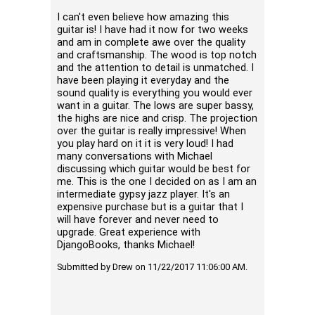
from Dj
I can't even believe how amazing this
asking 
guitar is! I have had it now for two weeks
was ver
and am in complete awe over the quality
couple 
and craftsmanship. The wood is top notch
2014 Du
and the attention to detail is unmatched. I
great r
have been playing it everyday and the
a week 
sound quality is everything you would ever
my choic
want in a guitar. The lows are super bassy,
loud, e
the highs are nice and crisp. The projection
guitar 
over the guitar is really impressive! When
also ver
you play hard on it it is very loud! I had
are rea
many conversations with Michael
playing 
discussing which guitar would be best for
reverb 
me. This is the one I decided on as I am an
also be
intermediate gypsy jazz player. It's an
are thi
expensive purchase but is a guitar that I
instrum
will have forever and never need to
where y
upgrade. Great experience with
a varie
DjangoBooks, thanks Michael!
MD50 is
Djangob
Submitted by Drew on 11/22/2017 11:06:00 AM.
custome
Submitte