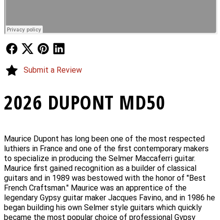
Follow Us
Follow Us
Follow Us
Follow Us
Submit a Review
2026 DUPONT MD50
Maurice Dupont has long been one of the most respected
luthiers in France and one of the first contemporary makers
to specialize in producing the Selmer Maccaferri guitar.
Maurice first gained recognition as a builder of classical
guitars and in 1989 was bestowed with the honor of "Best
French Craftsman." Maurice was an apprentice of the
legendary Gypsy guitar maker Jacques Favino, and in 1986 he
began building his own Selmer style guitars which quickly
became the most popular choice of professional Gypsy