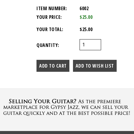
ITEM NUMBER:
6002
YOUR PRICE:
$25.00
YOUR TOTAL:
$25.00
QUANTITY: