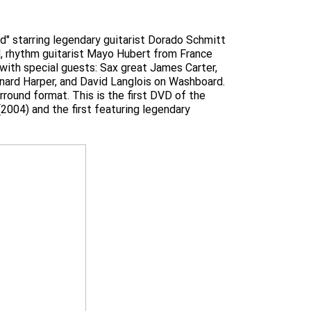
nd" starring legendary guitarist Dorado Schmitt
d, rhythm guitarist Mayo Hubert from France
with special guests: Sax great James Carter,
inard Harper, and David Langlois on Washboard.
round format. This is the first DVD of the
2004) and the first featuring legendary