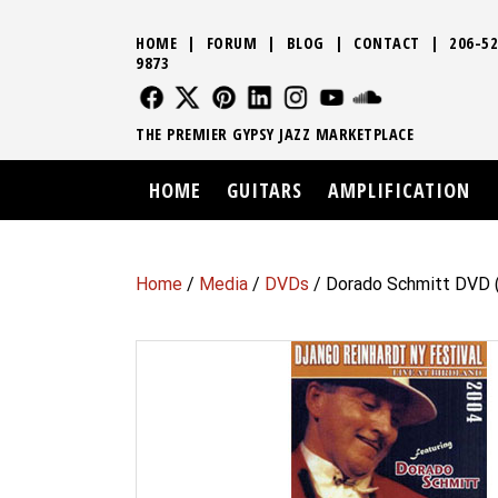
HOME
|
FORUM
|
BLOG
|
CONTACT
|
206-52
9873
FOLLOW US
FOLLOW US
FOLLOW US
FOLLOW US
FOLLOW US
FOLLOW US
SOUND CLO
THE PREMIER GYPSY JAZZ MARKETPLACE
HOME
GUITARS
AMPLIFICATION
Home
/
Media
/
DVDs
/ Dorado Schmitt DVD (Z