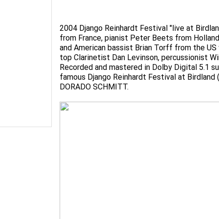
2004 Django Reinhardt Festival "live at Birdla
from France, pianist Peter Beets from Hollan
and American bassist Brian Torff from the US 
top Clarinetist Dan Levinson, percussionist W
Recorded and mastered in Dolby Digital 5.1 sur
famous Django Reinhardt Festival at Birdland (
DORADO SCHMITT.