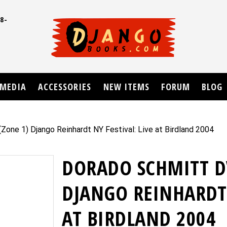
8-
UD
MEDIA
ACCESSORIES
NEW ITEMS
FORUM
BLOG
one 1) Django Reinhardt NY Festival: Live at Birdland 2004
DORADO SCHMITT D
DJANGO REINHARDT 
AT BIRDLAND 2004