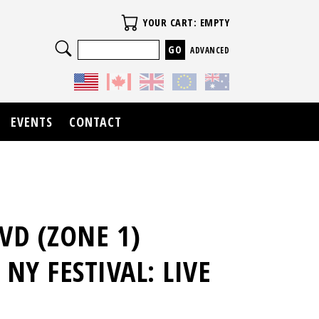
Your Cart
YOUR CART: EMPTY
Search
ADVANCED
EVENTS
CONTACT
VD (ZONE 1)
NY FESTIVAL: LIVE