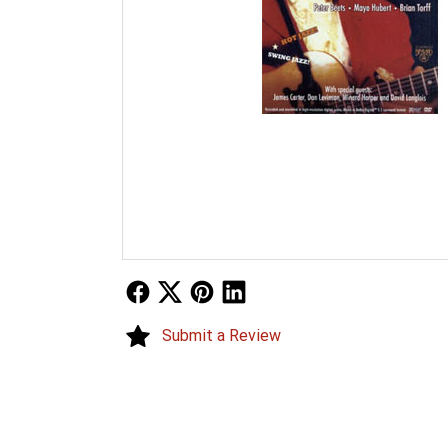
Follow Us
Follow Us
Follow Us
Follow Us
Submit a Review