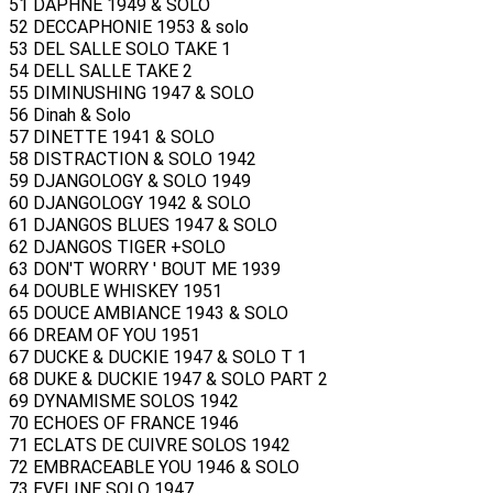
51 DAPHNE 1949 & SOLO
52 DECCAPHONIE 1953 & solo
53 DEL SALLE SOLO TAKE 1
54 DELL SALLE TAKE 2
55 DIMINUSHING 1947 & SOLO
56 Dinah & Solo
57 DINETTE 1941 & SOLO
58 DISTRACTION & SOLO 1942
59 DJANGOLOGY & SOLO 1949
60 DJANGOLOGY 1942 & SOLO
61 DJANGOS BLUES 1947 & SOLO
62 DJANGOS TIGER +SOLO
63 DON'T WORRY ' BOUT ME 1939
64 DOUBLE WHISKEY 1951
65 DOUCE AMBIANCE 1943 & SOLO
66 DREAM OF YOU 1951
67 DUCKE & DUCKIE 1947 & SOLO T 1
68 DUKE & DUCKIE 1947 & SOLO PART 2
69 DYNAMISME SOLOS 1942
70 ECHOES OF FRANCE 1946
71 ECLATS DE CUIVRE SOLOS 1942
72 EMBRACEABLE YOU 1946 & SOLO
73 EVELINE SOLO 1947