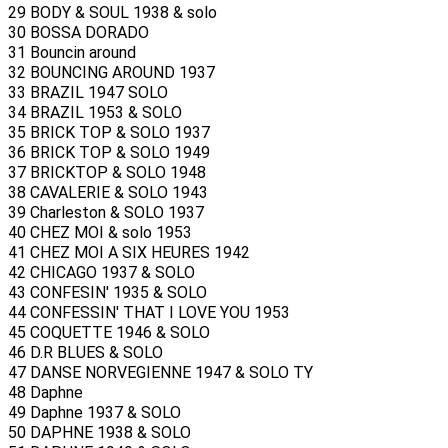
29 BODY & SOUL 1938 & solo
30 BOSSA DORADO
31 Bouncin around
32 BOUNCING AROUND 1937
33 BRAZIL 1947 SOLO
34 BRAZIL 1953 & SOLO
35 BRICK TOP & SOLO 1937
36 BRICK TOP & SOLO 1949
37 BRICKTOP & SOLO 1948
38 CAVALERIE & SOLO 1943
39 Charleston & SOLO 1937
40 CHEZ MOI & solo 1953
41 CHEZ MOI A SIX HEURES 1942
42 CHICAGO 1937 & SOLO
43 CONFESIN' 1935 & SOLO
44 CONFESSIN' THAT I LOVE YOU 1953
45 COQUETTE 1946 & SOLO
46 D.R BLUES & SOLO
47 DANSE NORVEGIENNE 1947 & SOLO TY
48 Daphne
49 Daphne 1937 & SOLO
50 DAPHNE 1938 & SOLO