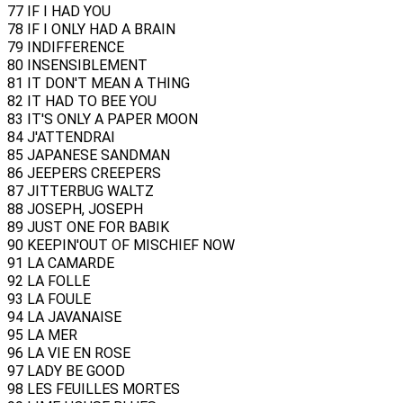
77 IF I HAD YOU
78 IF I ONLY HAD A BRAIN
79 INDIFFERENCE
80 INSENSIBLEMENT
81 IT DON'T MEAN A THING
82 IT HAD TO BEE YOU
83 IT'S ONLY A PAPER MOON
84 J'ATTENDRAI
85 JAPANESE SANDMAN
86 JEEPERS CREEPERS
87 JITTERBUG WALTZ
88 JOSEPH, JOSEPH
89 JUST ONE FOR BABIK
90 KEEPIN'OUT OF MISCHIEF NOW
91 LA CAMARDE
92 LA FOLLE
93 LA FOULE
94 LA JAVANAISE
95 LA MER
96 LA VIE EN ROSE
97 LADY BE GOOD
98 LES FEUILLES MORTES