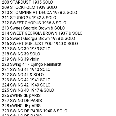
208 STARDUST 1935 SOLO
209 STOCKHOLM 1939 SOLO
210 STOMPING AT DECCA 1938 & SOLO
211 STUDIO 24 1942 & SOLO
212 SWEET CHORUS 1936 & SOLO
213 Sweet Georgia Brown & SOLO
214 SWEET GEORGIA BROWN 1937 & SOLO
215 Sweet Georgia Brown 1938 & SOLO
216 SWEET SUE JUST YOU 1940 & SOLO
217 SWING 39 1939 SOLO
218 SWING 39 SOLO
219 SWING 39 violin
220 Swing 41 - Django Reinhardt
221 SWING 41 1940 SOLO
222 SWING 42 & SOLO
223 SWING 42 1941 SOLO
224 SWING 42 1949 SOLO
225 SWING 48 1947 & SOLO
226 sWING dE pARIS
227 SWING DE PARIS
228 sWING dE pARIS
229 SWING DE PARIS 1940 & SOLO