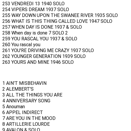
253 VENDREDI 13 1940 SOLO
254 VIPERS DREAM 1937 SOLO
255 WAY DOWN UPON THE SWANEE RIVER 1935 SOLO
256 WHAT IS THIS THING CALLED LOVE 1947 SOLO
257 WHEN DAY IS DONE 1937 & SOLO
258 When day is done 7 SOLO 2
259 YOU RASCAL YOU 1937 & SOLO
260 You rascal you
261 YOU'RE DRIVING ME CRAZY 1937 SOLO
262 YOUNGER GENERATION 1939 SOLO
263 YOURS AND MINE 1946 SOLO
1 AIN'T MISBEHAVIN
2 ALEMBERT'S
3 ALL THE THINGS YOU ARE
4 ANNIVERSARY SONG
5 Anouman
6 APPEL INDIRECT
7 ARE YOU IN THE MOOD
8 ARTILLERIE LOURDE
9 AVALON & SOLO