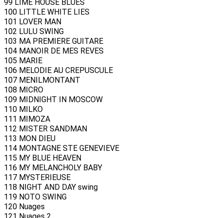
99 LIME HOUSE BLUES
100 LITTLE WHITE LIES
101 LOVER MAN
102 LULU SWING
103 MA PREMIERE GUITARE
104 MANOIR DE MES REVES
105 MARIE
106 MELODIE AU CREPUSCULE
107 MENILMONTANT
108 MICRO
109 MIDNIGHT IN MOSCOW
110 MILKO
111 MIMOZA
112 MISTER SANDMAN
113 MON DIEU
114 MONTAGNE STE GENEVIEVE
115 MY BLUE HEAVEN
116 MY MELANCHOLY BABY
117 MYSTERIEUSE
118 NIGHT AND DAY swing
119 NOTO SWING
120 Nuages
121 Nuages 2