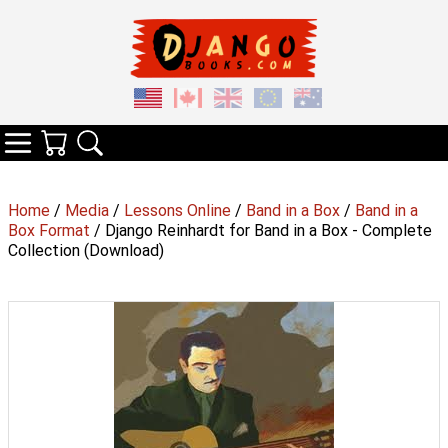
Your Cart
Search
Categories
Home
/
Media
/
Lessons Online
/
Band in a Box
/
Band in a
Box Format
/ Django Reinhardt for Band in a Box - Complete
Collection (Download)