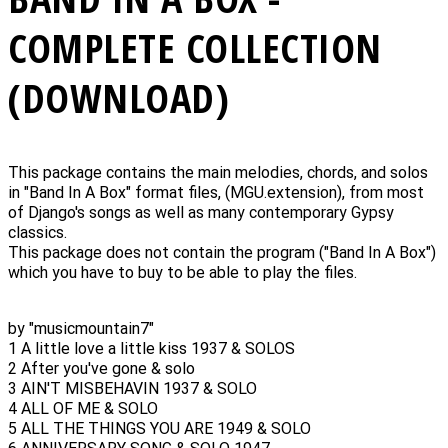
COMPLETE COLLECTION
(DOWNLOAD)
This package contains the main melodies, chords, and solos
in "Band In A Box" format files, (MGU.extension), from most
of Django's songs as well as many contemporary Gypsy
classics.
This package does not contain the program ("Band In A Box")
which you have to buy to be able to play the files.
by "musicmountain7"
1 A little love a little kiss 1937 & SOLOS
2 After you've gone & solo
3 AIN'T MISBEHAVIN 1937 & SOLO
4 ALL OF ME & SOLO
5 ALL THE THINGS YOU ARE 1949 & SOLO