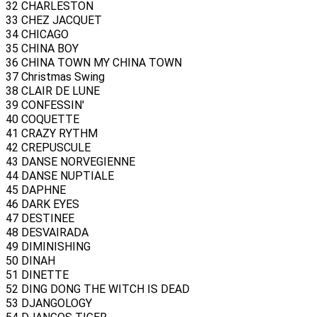
32 CHARLESTON
33 CHEZ JACQUET
34 CHICAGO
35 CHINA BOY
36 CHINA TOWN MY CHINA TOWN
37 Christmas Swing
38 CLAIR DE LUNE
39 CONFESSIN'
40 COQUETTE
41 CRAZY RYTHM
42 CREPUSCULE
43 DANSE NORVEGIENNE
44 DANSE NUPTIALE
45 DAPHNE
46 DARK EYES
47 DESTINEE
48 DESVAIRADA
49 DIMINISHING
50 DINAH
51 DINETTE
52 DING DONG THE WITCH IS DEAD
53 DJANGOLOGY