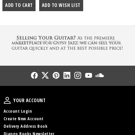
Follow Us
Follow Us
Follow Us
Follow Us
Follow Us
Follow Us
Sound Cl
Your Account
YOUR ACCOUNT
Account Login
Create New Account
Delivery Address Book
Django Books Newsletter