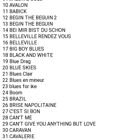
10 AVALON
11 BABICK
12 BEGIN THE BEGUIN 2
13 BEGIN THE BEGUIN
14 BEI MIR BIST DU SCHON
15 BELLEVILLE RENDEZ VOUS
16 BELLEVILLE
17 BIG BOY BLUES
18 BLACK AND WHITE
19 Blue Drag
20 BLUE SKIES
21 Blues Clair
22 Blues en mineur
23 blues for ike
24 Boom
25 BRAZIL
26 BRISE NAPOLITAINE
27 C'EST SI BON
28 CAN'T ME
29 CAN'T GIVE YOU ANYTHING BUT LOVE
30 CARAVAN
31 CAVALERIE