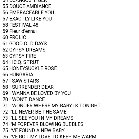
54 DJANGOS TIGER
55 DOUCE AMBIANCE
56 EMBRACEABLE YOU
57 EXACTLY LIKE YOU
58 FESTIVAL 48
59 Fleur d'ennui
60 FROLIC
61 GOOD OLD DAYS
62 GYPSY DREAMS
63 GYPSY FIRE
64 H.C.Q. STRUT
65 HONEYSUCKLE ROSE
66 HUNGARIA
67 I SAW STARS
68 I SURRENDER DEAR
69 I WANNA BE LOVED BY YOU
70 I WON'T DANCE
71 I WONDER WHERE MY BABY IS TONIGHT
72 I'LL NEVER BE THE SAME
73 I'LL SEE YOU IN MY DREAMS
74 I'M FOREVER BLOWING BUBBLES
75 I'VE FOUND A NEW BABY
76 I'VE GOT MY LOVE TO KEEP ME WARM