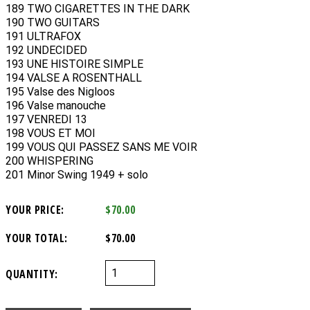
189 TWO CIGARETTES IN THE DARK
190 TWO GUITARS
191 ULTRAFOX
192 UNDECIDED
193 UNE HISTOIRE SIMPLE
194 VALSE A ROSENTHALL
195 Valse des Nigloos
196 Valse manouche
197 VENREDI 13
198 VOUS ET MOI
199 VOUS QUI PASSEZ SANS ME VOIR
200 WHISPERING
201 Minor Swing 1949 + solo
YOUR PRICE:
$70.00
YOUR TOTAL:
$70.00
QUANTITY: