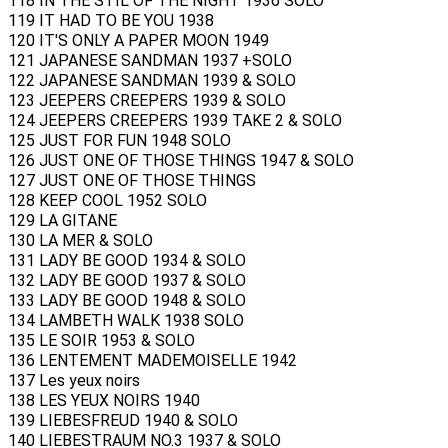
118 IN THE STIL OF THE NIGHT 1936 SOLO
119 IT HAD TO BE YOU 1938
120 IT'S ONLY A PAPER MOON 1949
121 JAPANESE SANDMAN 1937 +SOLO
122 JAPANESE SANDMAN 1939 & SOLO
123 JEEPERS CREEPERS 1939 & SOLO
124 JEEPERS CREEPERS 1939 TAKE 2 & SOLO
125 JUST FOR FUN 1948 SOLO
126 JUST ONE OF THOSE THINGS 1947 & SOLO
127 JUST ONE OF THOSE THINGS
128 KEEP COOL 1952 SOLO
129 LA GITANE
130 LA MER & SOLO
131 LADY BE GOOD 1934 & SOLO
132 LADY BE GOOD 1937 & SOLO
133 LADY BE GOOD 1948 & SOLO
134 LAMBETH WALK 1938 SOLO
135 LE SOIR 1953 & SOLO
136 LENTEMENT MADEMOISELLE 1942
137 Les yeux noirs
138 LES YEUX NOIRS 1940
139 LIEBESFREUD 1940 & SOLO
140 LIEBESTRAUM NO.3 1937 & SOLO