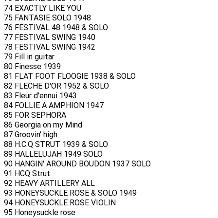
74 EXACTLY LIKE YOU
75 FANTASIE SOLO 1948
76 FESTIVAL 48 1948 & SOLO
77 FESTIVAL SWING 1940
78 FESTIVAL SWING 1942
79 Fill in guitar
80 Finesse 1939
81 FLAT FOOT FLOOGIE 1938 & SOLO
82 FLECHE D'OR 1952 & SOLO
83 Fleur d'ennui 1943
84 FOLLIE A AMPHION 1947
85 FOR SEPHORA
86 Georgia on my Mind
87 Groovin' high
88 H.C.Q STRUT 1939 & SOLO
89 HALLELUJAH 1949 SOLO
90 HANGIN' AROUND BOUDON 1937 SOLO
91 HCQ Strut
92 HEAVY ARTILLERY ALL
93 HONEYSUCKLE ROSE & SOLO 1949
94 HONEYSUCKLE ROSE VIOLIN
95 Honeysuckle rose