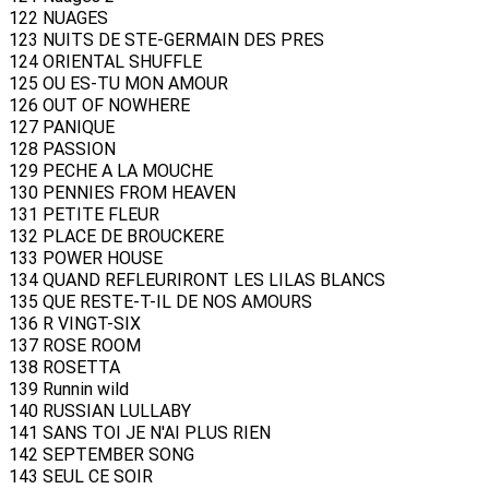
122 NUAGES
123 NUITS DE STE-GERMAIN DES PRES
124 ORIENTAL SHUFFLE
125 OU ES-TU MON AMOUR
126 OUT OF NOWHERE
127 PANIQUE
128 PASSION
129 PECHE A LA MOUCHE
130 PENNIES FROM HEAVEN
131 PETITE FLEUR
132 PLACE DE BROUCKERE
133 POWER HOUSE
134 QUAND REFLEURIRONT LES LILAS BLANCS
135 QUE RESTE-T-IL DE NOS AMOURS
136 R VINGT-SIX
137 ROSE ROOM
138 ROSETTA
139 Runnin wild
140 RUSSIAN LULLABY
141 SANS TOI JE N'AI PLUS RIEN
142 SEPTEMBER SONG
143 SEUL CE SOIR