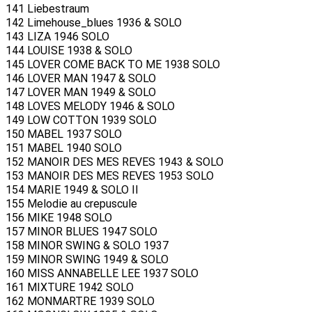
141 Liebestraum
142 Limehouse_blues 1936 & SOLO
143 LIZA 1946 SOLO
144 LOUISE 1938 & SOLO
145 LOVER COME BACK TO ME 1938 SOLO
146 LOVER MAN 1947 & SOLO
147 LOVER MAN 1949 & SOLO
148 LOVES MELODY 1946 & SOLO
149 LOW COTTON 1939 SOLO
150 MABEL 1937 SOLO
151 MABEL 1940 SOLO
152 MANOIR DES MES REVES 1943 & SOLO
153 MANOIR DES MES REVES 1953 SOLO
154 MARIE 1949 & SOLO II
155 Melodie au crepuscule
156 MIKE 1948 SOLO
157 MINOR BLUES 1947 SOLO
158 MINOR SWING & SOLO 1937
159 MINOR SWING 1949 & SOLO
160 MISS ANNABELLE LEE 1937 SOLO
161 MIXTURE 1942 SOLO
162 MONMARTRE 1939 SOLO