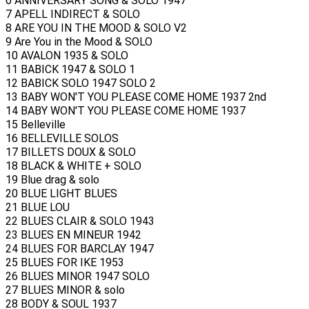
6 ANNIVERSARY SONG & SOLO 1947
7 APELL INDIRECT & SOLO
8 ARE YOU IN THE MOOD & SOLO V2
9 Are You in the Mood & SOLO
10 AVALON 1935 & SOLO
11 BABICK 1947 & SOLO 1
12 BABICK SOLO 1947 SOLO 2
13 BABY WON'T YOU PLEASE COME HOME 1937 2nd
14 BABY WON'T YOU PLEASE COME HOME 1937
15 Belleville
16 BELLEVILLE SOLOS
17 BILLETS DOUX & SOLO
18 BLACK & WHITE + SOLO
19 Blue drag & solo
20 BLUE LIGHT BLUES
21 BLUE LOU
22 BLUES CLAIR & SOLO 1943
23 BLUES EN MINEUR 1942
24 BLUES FOR BARCLAY 1947
25 BLUES FOR IKE 1953
26 BLUES MINOR 1947 SOLO
27 BLUES MINOR & solo
28 BODY & SOUL 1937