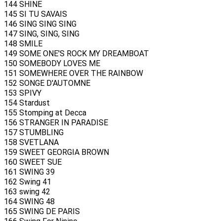
144 SHINE
145 SI TU SAVAIS
146 SING SING SING
147 SING, SING, SING
148 SMILE
149 SOME ONE'S ROCK MY DREAMBOAT
150 SOMEBODY LOVES ME
151 SOMEWHERE OVER THE RAINBOW
152 SONGE D'AUTOMNE
153 SPIVY
154 Stardust
155 Stomping at Decca
156 STRANGER IN PARADISE
157 STUMBLING
158 SVETLANA
159 SWEET GEORGIA BROWN
160 SWEET SUE
161 SWING 39
162 Swing 41
163 swing 42
164 SWING 48
165 SWING DE PARIS