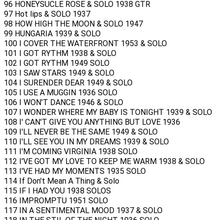
96 HONEYSUCLE ROSE & SOLO 1938 GTR
97 Hot lips & SOLO 1937
98 HOW HIGH THE MOON & SOLO 1947
99 HUNGARIA 1939 & SOLO
100 I COVER THE WATERFRONT 1953 & SOLO
101 I GOT RYTHM 1938 & SOLO
102 I GOT RYTHM 1949 SOLO
103 I SAW STARS 1949 & SOLO
104 I SURENDER DEAR 1949 & SOLO
105 I USE A MUGGIN 1936 SOLO
106 I WON'T DANCE 1946 & SOLO
107 I WONDER WHERE MY BABY IS TONIGHT 1939 & SOLO
108 I' CAN'T GIVE YOU ANYTHING BUT LOVE 1936
109 I'LL NEVER BE THE SAME 1949 & SOLO
110 I'LL SEE YOU IN MY DREAMS 1939 & SOLO
111 I'M COMING VIRGINIA 1938 SOLO
112 I'VE GOT MY LOVE TO KEEP ME WARM 1938 & SOLO
113 I'VE HAD MY MOMENTS 1935 SOLO
114 If Don't Mean A Thing & Solo
115 IF I HAD YOU 1938 SOLOS
116 IMPROMPTU 1951 SOLO
117 IN A SENTIMENTAL MOOD 1937 & SOLO