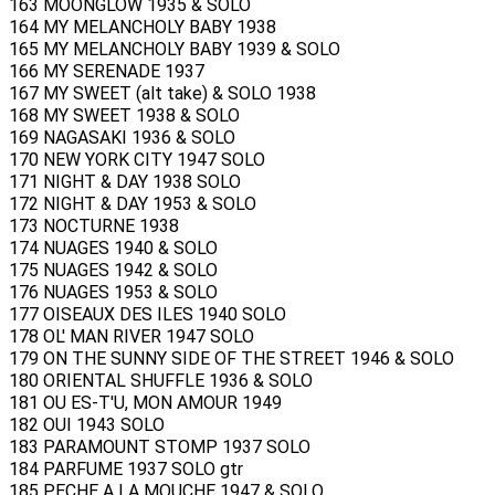
163 MOONGLOW 1935 & SOLO
164 MY MELANCHOLY BABY 1938
165 MY MELANCHOLY BABY 1939 & SOLO
166 MY SERENADE 1937
167 MY SWEET (alt take) & SOLO 1938
168 MY SWEET 1938 & SOLO
169 NAGASAKI 1936 & SOLO
170 NEW YORK CITY 1947 SOLO
171 NIGHT & DAY 1938 SOLO
172 NIGHT & DAY 1953 & SOLO
173 NOCTURNE 1938
174 NUAGES 1940 & SOLO
175 NUAGES 1942 & SOLO
176 NUAGES 1953 & SOLO
177 OISEAUX DES ILES 1940 SOLO
178 OL' MAN RIVER 1947 SOLO
179 ON THE SUNNY SIDE OF THE STREET 1946 & SOLO
180 ORIENTAL SHUFFLE 1936 & SOLO
181 OU ES-T'U, MON AMOUR 1949
182 OUI 1943 SOLO
183 PARAMOUNT STOMP 1937 SOLO
184 PARFUME 1937 SOLO gtr
185 PECHE A LA MOUCHE 1947 & SOLO