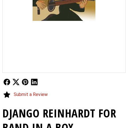
Follow Us
Follow Us
Follow Us
Follow Us
Submit a Review
DJANGO REINHARDT FOR
BAND IN A BOX -