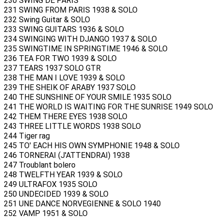
230 SWING DE PARIS
231 SWING FROM PARIS 1938 & SOLO
232 Swing Guitar & SOLO
233 SWING GUITARS 1936 & SOLO
234 SWINGING WITH DJANGO 1937 & SOLO
235 SWINGTIME IN SPRINGTIME 1946 & SOLO
236 TEA FOR TWO 1939 & SOLO
237 TEARS 1937 SOLO GTR
238 THE MAN I LOVE 1939 & SOLO
239 THE SHEIK OF ARABY 1937 SOLO
240 THE SUNSHINE OF YOUR SMILE 1935 SOLO
241 THE WORLD IS WAITING FOR THE SUNRISE 1949 SOLO
242 THEM THERE EYES 1938 SOLO
243 THREE LITTLE WORDS 1938 SOLO
244 Tiger rag
245 TO' EACH HIS OWN SYMPHONIE 1948 & SOLO
246 TORNERAI (J'ATTENDRAI) 1938
247 Troublant bolero
248 TWELFTH YEAR 1939 & SOLO
249 ULTRAFOX 1935 SOLO
250 UNDECIDED 1939 & SOLO
251 UNE DANCE NORVEGIENNE & SOLO 1940
252 VAMP 1951 & SOLO