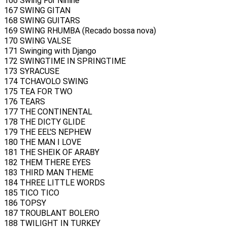
166 Swing For Ninine
167 SWING GITAN
168 SWING GUITARS
169 SWING RHUMBA (Recado bossa nova)
170 SWING VALSE
171 Swinging with Django
172 SWINGTIME IN SPRINGTIME
173 SYRACUSE
174 TCHAVOLO SWING
175 TEA FOR TWO
176 TEARS
177 THE CONTINENTAL
178 THE DICTY GLIDE
179 THE EEL'S NEPHEW
180 THE MAN I LOVE
181 THE SHEIK OF ARABY
182 THEM THERE EYES
183 THIRD MAN THEME
184 THREE LITTLE WORDS
185 TICO TICO
186 TOPSY
187 TROUBLANT BOLERO
188 TWILIGHT IN TURKEY