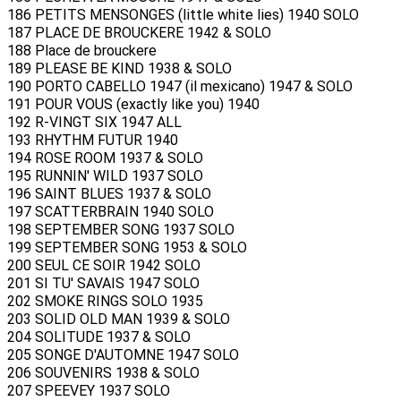
186 PETITS MENSONGES (little white lies) 1940 SOLO
187 PLACE DE BROUCKERE 1942 & SOLO
188 Place de brouckere
189 PLEASE BE KIND 1938 & SOLO
190 PORTO CABELLO 1947 (il mexicano) 1947 & SOLO
191 POUR VOUS (exactly like you) 1940
192 R-VINGT SIX 1947 ALL
193 RHYTHM FUTUR 1940
194 ROSE ROOM 1937 & SOLO
195 RUNNIN' WILD 1937 SOLO
196 SAINT BLUES 1937 & SOLO
197 SCATTERBRAIN 1940 SOLO
198 SEPTEMBER SONG 1937 SOLO
199 SEPTEMBER SONG 1953 & SOLO
200 SEUL CE SOIR 1942 SOLO
201 SI TU' SAVAIS 1947 SOLO
202 SMOKE RINGS SOLO 1935
203 SOLID OLD MAN 1939 & SOLO
204 SOLITUDE 1937 & SOLO
205 SONGE D'AUTOMNE 1947 SOLO
206 SOUVENIRS 1938 & SOLO
207 SPEEVEY 1937 SOLO