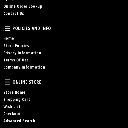
Online Order Lookup
Contact Us
Policies and Info
POLICIES AND INFO
Home
Store Policies
Privacy Information
Terms Of Use
Company Information
Online Store
ONLINE STORE
Store Home
Shopping Cart
Wish List
Checkout
Advanced Search