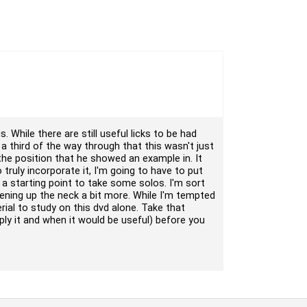
. While there are still useful licks to be had
ut a third of the way through that this wasn't just
n the position that he showed an example in. It
 truly incorporate it, I'm going to have to put
a starting point to take some solos. I'm sort
 opening up the neck a bit more. While I'm tempted
rial to study on this dvd alone. Take that
ly it and when it would be useful) before you