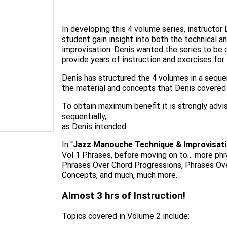
In developing this 4 volume series, instructor
student gain insight into both the technical
improvisation. Denis wanted the series to be 
provide years of instruction and exercises for 
Denis has structured the 4 volumes in a seque
the material and concepts that Denis covered 
To obtain maximum benefit it is strongly advis
sequentially,
as Denis intended.
In “
Jazz Manouche Technique & Improvisati
Vol 1 Phrases, before moving on to… more ph
Phrases Over Chord Progressions, Phrases Ove
Concepts, and much, much more.
Almost 3 hrs of Instruction!
Topics covered in Volume 2 include: