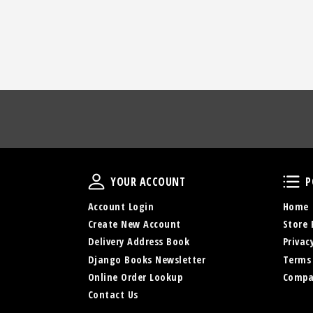
Your Account
YOUR ACCOUNT
P
Account Login
Home
Create New Account
Store 
Delivery Address Book
Privac
Django Books Newsletter
Terms
Online Order Lookup
Compa
Contact Us