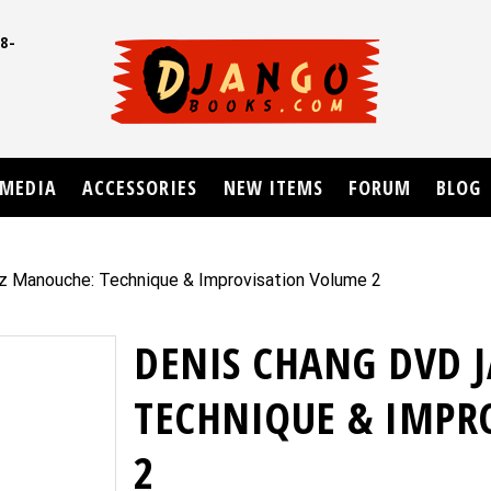
8-
UD
MEDIA
ACCESSORIES
NEW ITEMS
FORUM
BLOG
z Manouche: Technique & Improvisation Volume 2
DENIS CHANG DVD 
TECHNIQUE & IMPR
2