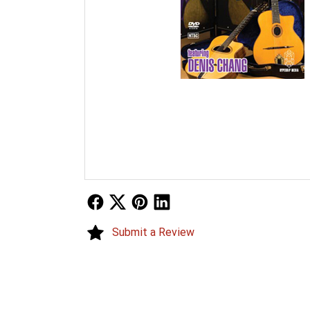
Follow Us
Follow Us
Follow Us
Follow Us
Submit a Review