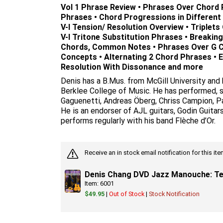
Vol 1 Phrase Review • Phrases Over Chord
Phrases • Chord Progressions in Different K
V-I Tension/ Resolution Overview • Triplets O
V-I Tritone Substitution Phrases • Breaking
Chords, Common Notes • Phrases Over G 
Concepts • Alternating 2 Chord Phrases • E
Resolution With Dissonance and more
Denis has a B.Mus. from McGill University and
Berklee College of Music. He has performed, s
Gaguenetti, Andreas Öberg, Chriss Campion, Pa
He is an endorser of AJL guitars, Godin Guitar
performs regularly with his band Flèche d’Or.
Receive an in stock email notification for this i
Denis Chang DVD Jazz Manouche: Te
Item: 6001
$49.95
|
Out of Stock
|
Stock Notification