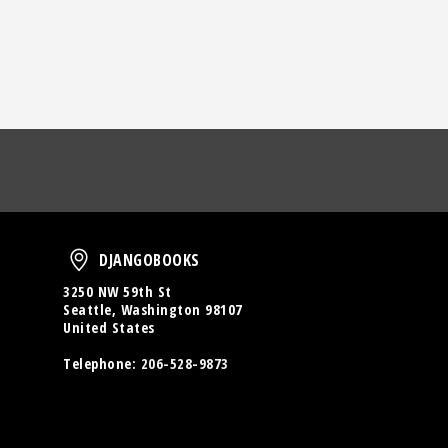
oud
DjangoBooks
DJANGOBOOKS
3250 NW 59th St
Seattle, Washington 98107
United States
Telephone:
206-528-9873