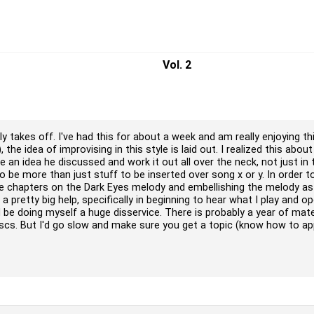
Vol. 2
y takes off. I've had this for about a week and am really enjoying this
, the idea of improvising in this style is laid out. I realized this abo
ake an idea he discussed and work it out all over the neck, not just i
to be more than just stuff to be inserted over song x or y. In order to
he chapters on the Dark Eyes melody and embellishing the melody as 
en a pretty big help, specifically in beginning to hear what I play and
 be doing myself a huge disservice. There is probably a year of mate
iscs. But I'd go slow and make sure you get a topic (know how to app