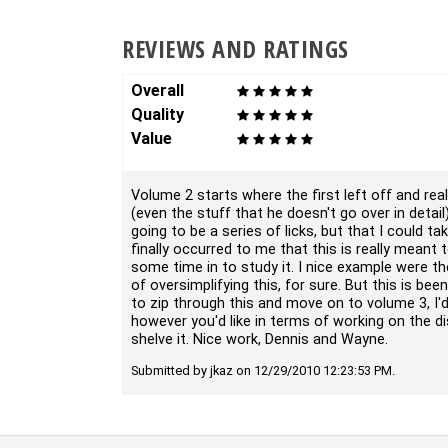
REVIEWS AND RATINGS
Overall
Quality
Value
Volume 2 starts where the first left off and reall
(even the stuff that he doesn't go over in detail)
going to be a series of licks, but that I could t
finally occurred to me that this is really meant 
some time in to study it. I nice example were t
of oversimplifying this, for sure. But this is be
to zip through this and move on to volume 3, I'd
however you'd like in terms of working on the d
shelve it. Nice work, Dennis and Wayne.
Submitted by jkaz on 12/29/2010 12:23:53 PM.