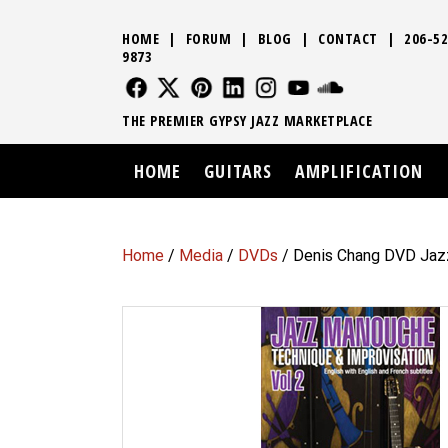
HOME
|
FORUM
|
BLOG
|
CONTACT
|
206-52
9873
FOLLOW US
FOLLOW US
FOLLOW US
FOLLOW US
FOLLOW US
FOLLOW US
SOUND CLO
THE PREMIER GYPSY JAZZ MARKETPLACE
HOME
GUITARS
AMPLIFICATION
Home
/
Media
/
DVDs
/ Denis Chang DVD Jaz