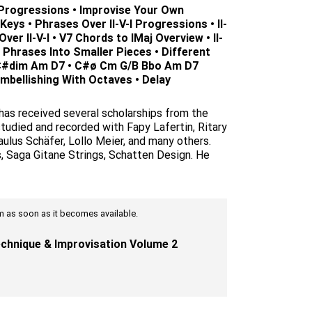
 Progressions • Improvise Your Own
eys • Phrases Over II-V-I Progressions • II-
ver II-V-I • V7 Chords to IMaj Overview • II-
 Phrases Into Smaller Pieces • Different
C#dim Am D7 • C#ø Cm G/B Bbo Am D7
mbellishing With Octaves • Delay
 has received several scholarships from the
tudied and recorded with Fapy Lafertin, Ritary
ulus Schäfer, Lollo Meier, and many others.
s, Saga Gitane Strings, Schatten Design. He
tem as soon as it becomes available.
chnique & Improvisation Volume 2