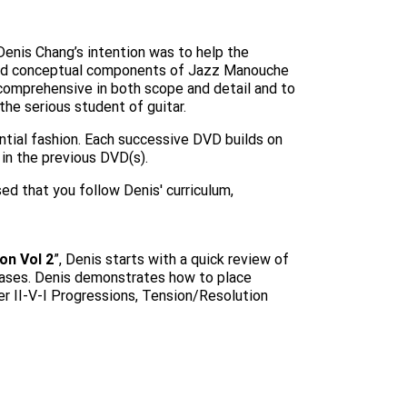
 Denis Chang’s intention was to help the
 and conceptual components of Jazz Manouche
comprehensive in both scope and detail and to
the serious student of guitar.
ntial fashion. Each successive DVD builds on
in the previous DVD(s).
ed that you follow Denis' curriculum,
on Vol 2
”, Denis starts with a quick review of
rases. Denis demonstrates how to place
r II-V-I Progressions, Tension/Resolution