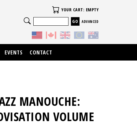
Your Cart
YOUR CART: EMPTY
Search
ADVANCED
EVENTS
CONTACT
JAZZ MANOUCHE:
OVISATION VOLUME