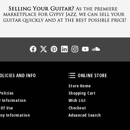
Follow Us
Follow Us
Follow Us
Follow Us
Follow Us
Follow Us
Sound Cl
Policies and Info
Online Store
OLICIES AND INFO
ONLINE STORE
Store Home
Policies
Shopping Cart
y Information
Wish List
 Of Use
Checkout
ny Information
Advanced Search