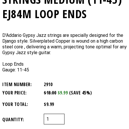
EJ84M LOOP ENDS
D'Addario Gypsy Jazz strings are specially designed for the
Django style. Silverplated Copper is wound on a high carbon
steel core , delivering a warm, projecting tone optimal for any
Gypsy Jazz style guitar.
Loop Ends
Gauge: 11-45
ITEM NUMBER:
2910
YOUR PRICE:
$18.00
$9.99
(SAVE 45%)
YOUR TOTAL:
$9.99
QUANTITY: