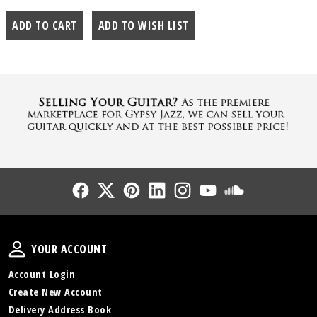
Follow Us
Follow Us
Follow Us
Follow Us
Follow Us
Follow Us
Sound Cl
Your Account
YOUR ACCOUNT
Account Login
Create New Account
Delivery Address Book