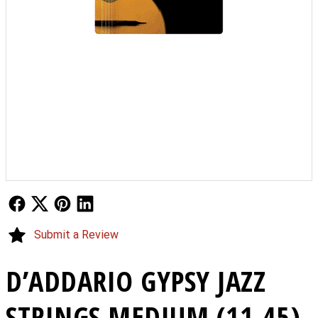
Follow Us
Follow Us
Follow Us
Follow Us
Submit a Review
D’ADDARIO GYPSY JAZZ
STRINGS MEDIUM (11-45)