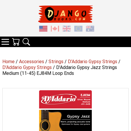
Your Cart
Search
Categories
Home
/
Accessories
/
Strings
/
D’Addario Gypsy Strings
/
D’Addario Gypsy Strings
/ D’Addario Gypsy Jazz Strings
Medium (11-45) EJ84M Loop Ends