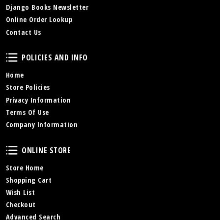
Django Books Newsletter
Online Order Lookup
Contact Us
Policies and Info
POLICIES AND INFO
Home
Store Policies
Privacy Information
Terms Of Use
Company Information
Online Store
ONLINE STORE
Store Home
Shopping Cart
Wish List
Checkout
Advanced Search