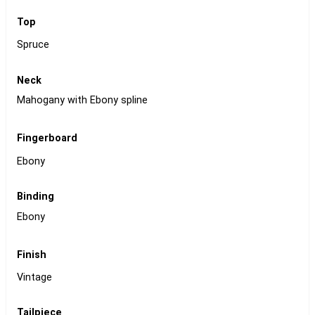
Top
Spruce
Neck
Mahogany with Ebony spline
Fingerboard
Ebony
Binding
Ebony
Finish
Vintage
Tailpiece