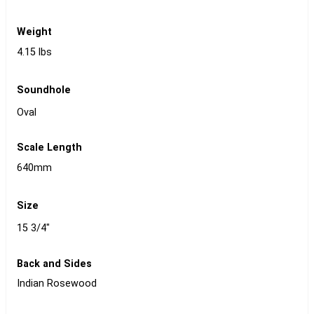
Weight
4.15 lbs
Soundhole
Oval
Scale Length
640mm
Size
15 3/4"
Back and Sides
Indian Rosewood