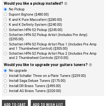
Would you like a pickup installed?
No Pickup
Dupont Bigtone ($480.00)
K and K Pure Maccaferri ($280.00)
K and K Definity System ($240.00)
Schatten HFN-S2 Pickup ($245.00)
Schatten HFN-S2 Pickup Artist (Includes Pre Amp)
($295.00)
Schatten HFN-S2 Pickup Artist Plus 1 (Includes Pre Amp
and 1 Thumbwheel Control) ($305.00)
Schatten HFN-S2 Pickup Artist Plus 2 (Includes Pre Amp
and 2 Thumbwheel Controls ($310.00)
Would you like to upgrade your guitars tuners?
No upgrade
Install Schaller Three on a Plate Tuners ($259.00)
Install Saga Deluxe Tuners ($175.00)
Install DR Brass Tuners ($495.00)
Install AG Brass Tuners ($320.00)