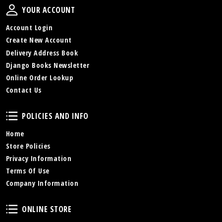
Your Account
YOUR ACCOUNT
Account Login
Create New Account
Delivery Address Book
Django Books Newsletter
Online Order Lookup
Contact Us
Policies and Info
POLICIES AND INFO
Home
Store Policies
Privacy Information
Terms Of Use
Company Information
Online Store
ONLINE STORE