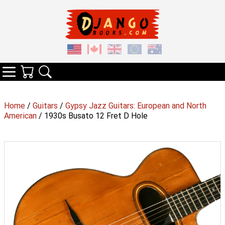
Your Cart
Search
Categories
Home
/
Guitars
/
Gypsy Jazz Guitars: European and North
American
/ 1930s Busato 12 Fret D Hole