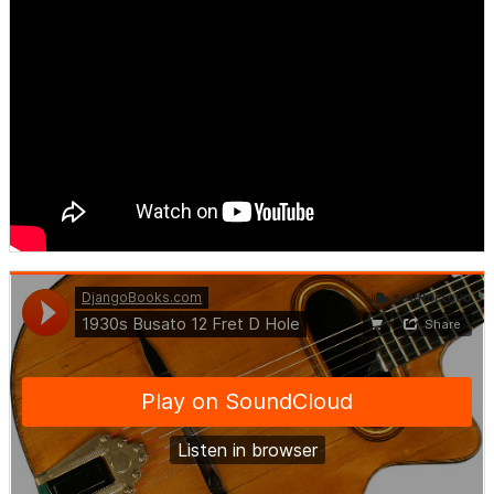
DjangoBooks.com
·
1930s Busato 12 Fret D Hole