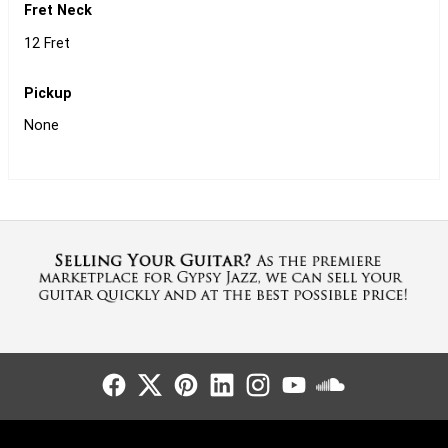
Fret Neck
12 Fret
Pickup
None
Follow Us
Follow Us
Follow Us
Follow Us
Follow Us
Follow Us
Sound Cl