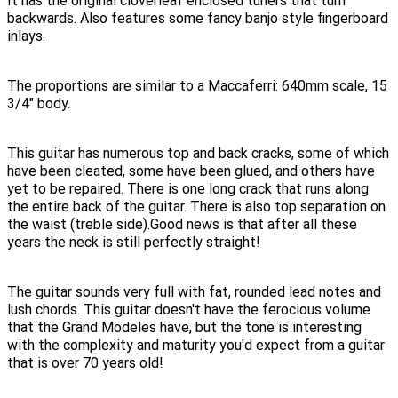
It has the original cloverleaf enclosed tuners that turn
backwards. Also features some fancy banjo style fingerboard
inlays.
The proportions are similar to a Maccaferri: 640mm scale, 15
3/4" body.
This guitar has numerous top and back cracks, some of which
have been cleated, some have been glued, and others have
yet to be repaired. There is one long crack that runs along
the entire back of the guitar. There is also top separation on
the waist (treble side).Good news is that after all these
years the neck is still perfectly straight!
The guitar sounds very full with fat, rounded lead notes and
lush chords. This guitar doesn't have the ferocious volume
that the Grand Modeles have, but the tone is interesting
with the complexity and maturity you'd expect from a guitar
that is over 70 years old!