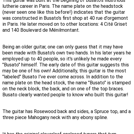
This guitar was built at the begining of Busato's illustrious
lutherie career in Paris. The name plate on the headstock
(never seen one like this before!) indicates that the guitar
was constructed in Busato's first shop at 40 rue d'orgemont
in Paris. He later moved on to other locations: 4 Cité Griset
and 140 Boulevard de Ménilmontant.
Being an older guitar, one can only guess that it may have
been made with Busato's own two hands. In his later years he
employed up to 40 people, so it's unlikely he made every
"Busato" himself. The early date of this guitar suggests this
may be one of his own! Additionally, this guitar is the most
"labeled" Busato I've ever come across. In addition to the
name plate on the head stock, the name "Busato" is stamped
on the neck block, the back, and on one of the top braces.
Busato clearly wanted people to know who built this guitar!
The guitar has Rosewood back and sides, a Spruce top, and a
three piece Mahogany neck with any ebony spline.