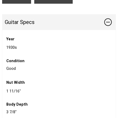
Guitar Specs
Year
1930s
Condition
Good
Nut Width
1 11/16"
Body Depth
3 7/8"