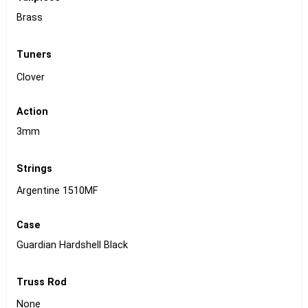
Brass
Tuners
Clover
Action
3mm
Strings
Argentine 1510MF
Case
Guardian Hardshell Black
Truss Rod
None