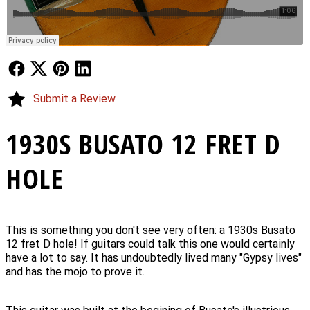
Follow Us
Follow Us
Follow Us
Follow Us
Submit a Review
1930S BUSATO 12 FRET D
HOLE
This is something you don't see very often: a 1930s Busato
12 fret D hole! If guitars could talk this one would certainly
have a lot to say. It has undoubtedly lived many "Gypsy lives"
and has the mojo to prove it.