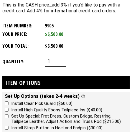
This is the CASH price...add 3% if you'd like to pay with a
credit card. Add 4% for international credit card orders.
ITEM NUMBER:
9905
YOUR PRICE:
$6,500.00
YOUR TOTAL:
$6,500.00
QUANTITY:
ITEM OPTIONS
Set Up Options (takes 2-4 weeks)
Install Clear Pick Guard ($60.00)
Install High Quality Ebony Tailpiece Ins ($40.00)
Set Up Special: Fret Dress, Custom Bridge, Restring,
Tailpiece Leather, Adjust Action and Truss Rod ($215.00)
Install Strap Button in Heel and Endpin ($30.00)