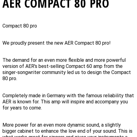
AER COMPACT 80 PRO
Compact 80 pro
We proudly present the new AER Compact 80 pro!
The demand for an even more flexible and more powerful
version of AER's best-selling Compact 60 amp from the
singer-songwriter community led us to design the Compact
80 pro.
Completely made in Germany with the famous reliability that
AER is known for. This amp will inspire and accompany you
for years to come.
More power for an even more dynamic sound, a slightly
bigger cabinet to enhance the low end of your sound. This is