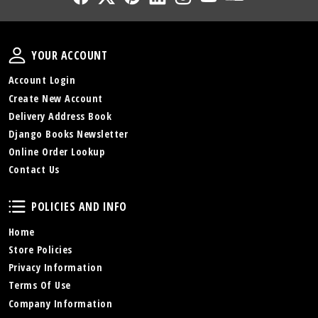
Your Account
YOUR ACCOUNT
Account Login
Create New Account
Delivery Address Book
Django Books Newsletter
Online Order Lookup
Contact Us
Policies and Info
POLICIES AND INFO
Home
Store Policies
Privacy Information
Terms Of Use
Company Information