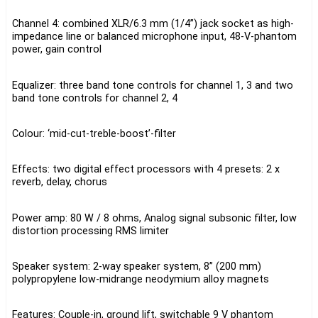
Channel 4: combined XLR/6.3 mm (1/4”) jack socket as high-
impedance line or balanced microphone input, 48-V-phantom
power, gain control
Equalizer: three band tone controls for channel 1, 3 and two
band tone controls for channel 2, 4
Colour: ‘mid-cut-treble-boost’-filter
Effects: two digital effect processors with 4 presets: 2 x
reverb, delay, chorus
Power amp: 80 W / 8 ohms, Analog signal subsonic filter, low
distortion processing RMS limiter
Speaker system: 2-way speaker system, 8” (200 mm)
polypropylene low-midrange neodymium alloy magnets
Features: Couple-in, ground lift, switchable 9 V phantom