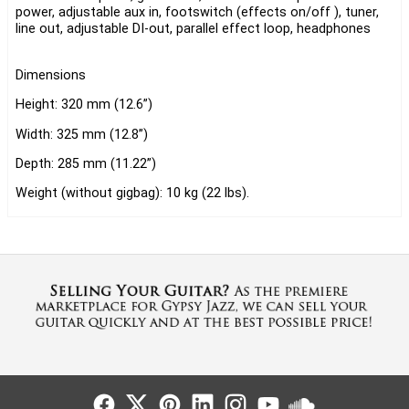
power, adjustable aux in, footswitch (effects on/off ), tuner,
line out, adjustable DI-out, parallel effect loop, headphones
Dimensions
Height: 320 mm (12.6”)
Width: 325 mm (12.8”)
Depth: 285 mm (11.22”)
Weight (without gigbag): 10 kg (22 lbs).
Follow Us
Follow Us
Follow Us
Follow Us
Follow Us
Follow Us
Sound Cl