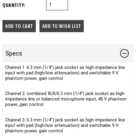
QUANTITY:
Specs
Channel 1: 6.3 mm (1/4”) jack socket as high-impedance line
input with pad (high/low attenuation) and switchable 9 V
phantom power, gain control
Channel 2: combined XLR/6.3 mm (1/4”) jack socket as high-
impedance line or balanced microphone input, 48 V phantom
power, gain control
Channel 3: 6.3 mm (1/4”) jack socket as high-impedance line
input with pad (high/low attenuation) and switchable 9 V
phantom power, gain control