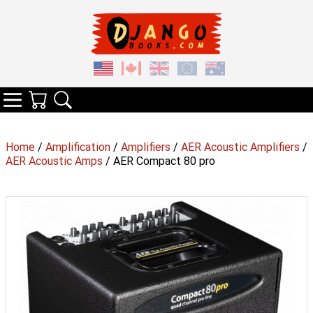
Your Cart
Search
Categories
Home
/
Amplification
/
Amplifiers
/
AER Acoustic Amplifiers
/
AER Acoustic Amps
/ AER Compact 80 pro