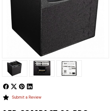
Follow Us
Follow Us
Follow Us
Follow Us
Submit a Review