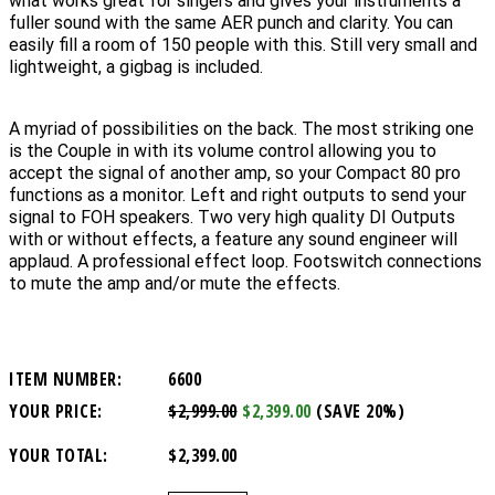
what works great for singers and gives your instruments a
fuller sound with the same AER punch and clarity. You can
easily fill a room of 150 people with this. Still very small and
lightweight, a gigbag is included.
A myriad of possibilities on the back. The most striking one
is the Couple in with its volume control allowing you to
accept the signal of another amp, so your Compact 80 pro
functions as a monitor. Left and right outputs to send your
signal to FOH speakers. Two very high quality DI Outputs
with or without effects, a feature any sound engineer will
applaud. A professional effect loop. Footswitch connections
to mute the amp and/or mute the effects.
ITEM NUMBER:
6600
YOUR PRICE:
$2,999.00
$2,399.00
(SAVE 20%)
YOUR TOTAL:
$2,399.00