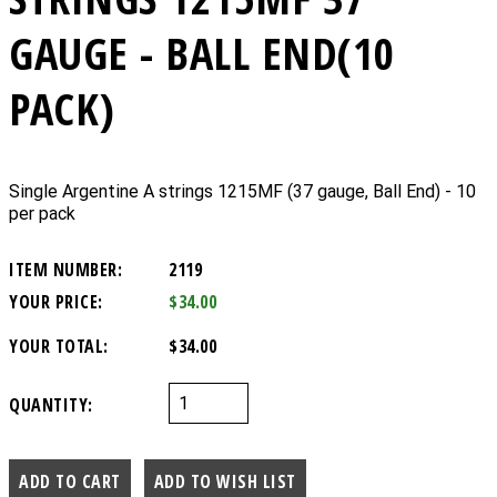
GAUGE - BALL END(10
PACK)
Single Argentine A strings 1215MF (37 gauge, Ball End) - 10
per pack
ITEM NUMBER:
2119
YOUR PRICE:
$34.00
YOUR TOTAL:
$34.00
QUANTITY: