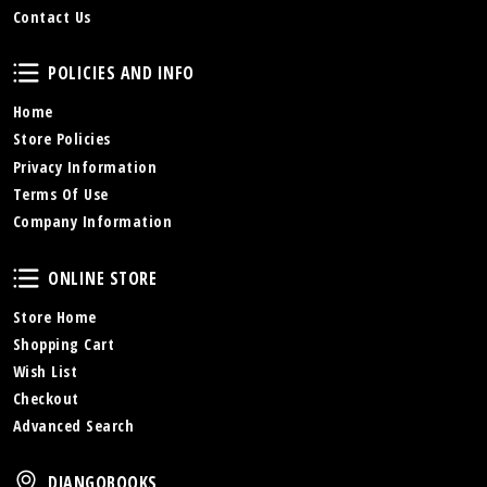
Contact Us
Policies and Info
POLICIES AND INFO
Home
Store Policies
Privacy Information
Terms Of Use
Company Information
Online Store
ONLINE STORE
Store Home
Shopping Cart
Wish List
Checkout
Advanced Search
DjangoBooks
DJANGOBOOKS