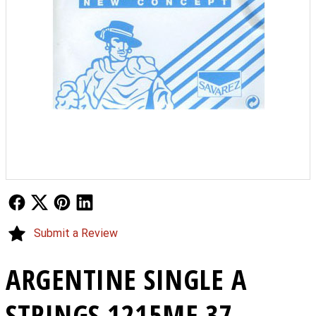
Follow Us
Follow Us
Follow Us
Follow Us
Submit a Review
ARGENTINE SINGLE A
STRINGS 1215MF 37