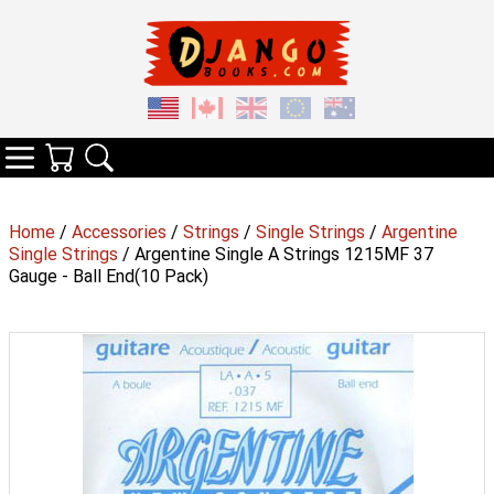
Your Cart
Search
Categories
Home
/
Accessories
/
Strings
/
Single Strings
/
Argentine
Single Strings
/ Argentine Single A Strings 1215MF 37
Gauge - Ball End(10 Pack)