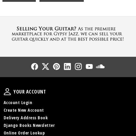
Follow Us
Follow Us
Follow Us
Follow Us
Follow Us
Follow Us
Sound Cl
Your Account
YOUR ACCOUNT
Account Login
Create New Account
Delivery Address Book
Django Books Newsletter
Online Order Lookup