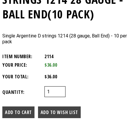
BALL END(10 PACK)
Single Argentine D strings 1214 (28 gauge, Ball End) - 10 per
pack
ITEM NUMBER:
2114
YOUR PRICE:
$36.00
YOUR TOTAL:
$36.00
QUANTITY: