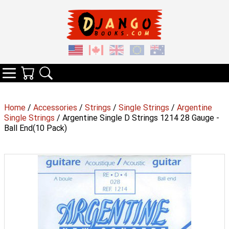
Your Cart
Search
Categories
Home
/
Accessories
/
Strings
/
Single Strings
/
Argentine
Single Strings
/ Argentine Single D Strings 1214 28 Gauge -
Ball End(10 Pack)