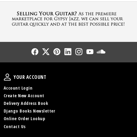
Follow Us
Follow Us
Follow Us
Follow Us
Follow Us
Follow Us
Sound Cl
Your Account
YOUR ACCOUNT
Account Login
Create New Account
Delivery Address Book
Django Books Newsletter
Online Order Lookup
Contact Us