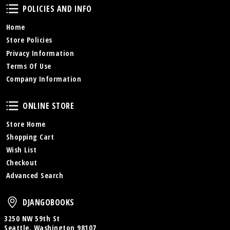
Policies and Info
POLICIES AND INFO
Home
Store Policies
Privacy Information
Terms Of Use
Company Information
Online Store
ONLINE STORE
Store Home
Shopping Cart
Wish List
Checkout
Advanced Search
DjangoBooks
DJANGOBOOKS
3250 NW 59th St
Seattle, Washington 98107