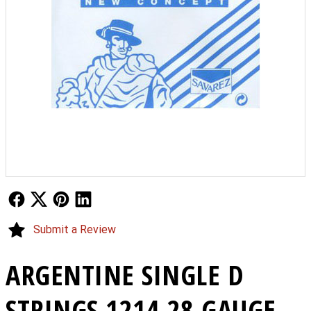
Follow Us
Follow Us
Follow Us
Follow Us
Submit a Review
ARGENTINE SINGLE D
STRINGS 1214 28 GAUGE -