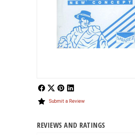
Follow Us
Follow Us
Follow Us
Follow Us
Submit a Review
REVIEWS AND RATINGS