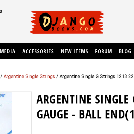
8-
UD
MEDIA
ACCESSORIES
NEW ITEMS
FORUM
BLOG
/
Argentine Single Strings
/ Argentine Single G Strings 1213 22
ARGENTINE SINGLE 
GAUGE - BALL END(