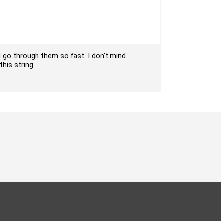
 I go through them so fast. I don't mind
this string.
oud