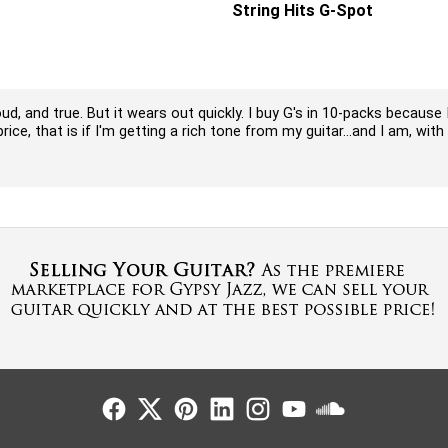
String Hits G-Spot
ud, and true. But it wears out quickly. I buy G's in 10-packs because
ce, that is if I'm getting a rich tone from my guitar...and I am, with 
Follow Us
Follow Us
Follow Us
Follow Us
Follow Us
Follow Us
Sound Cl