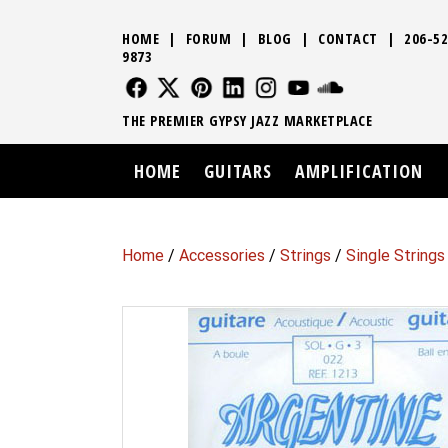
HOME
|
FORUM
|
BLOG
|
CONTACT
|
206-52
9873
FOLLOW US
FOLLOW US
FOLLOW US
FOLLOW US
FOLLOW US
FOLLOW US
SOUND CLO
THE PREMIER GYPSY JAZZ MARKETPLACE
HOME
GUITARS
AMPLIFICATION
Home
/
Accessories
/
Strings
/
Single Strings