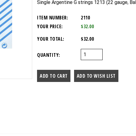
Single Argentine G strings 1213 (22 gauge, Bal
ITEM NUMBER:
2110
YOUR PRICE:
$32.00
YOUR TOTAL:
$32.00
QUANTITY: