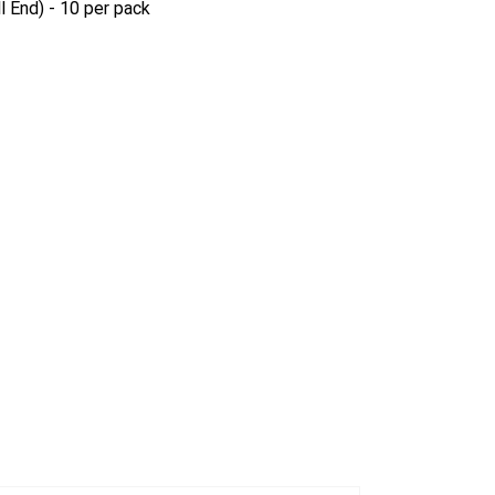
l End) - 10 per pack