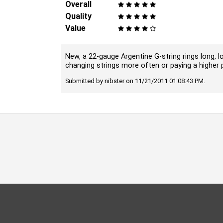
Overall
Quality
Value
New, a 22-gauge Argentine G-string rings long, lo
changing strings more often or paying a higher pri
Submitted by nibster on 11/21/2011 01:08:43 PM.