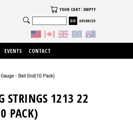
Your Cart
YOUR CART: EMPTY
Search
ADVANCED
EVENTS
CONTACT
 Gauge - Ball End(10 Pack)
G STRINGS 1213 22
10 PACK)