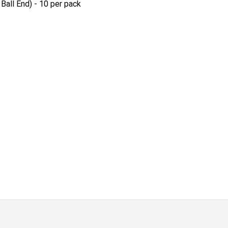
Ball End) - 10 per pack