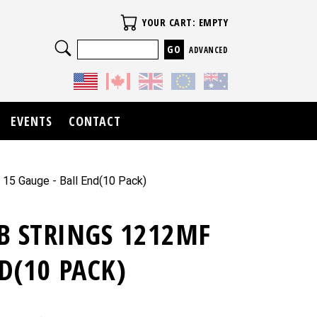
Your Cart
YOUR CART: EMPTY
Search
ADVANCED
EVENTS
CONTACT
 15 Gauge - Ball End(10 Pack)
B STRINGS 1212MF
D(10 PACK)