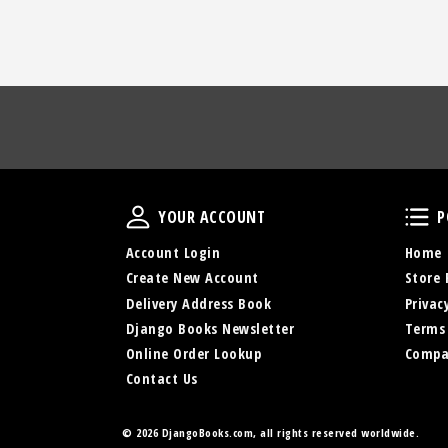
Your Account
YOUR ACCOUNT
P
Account Login
Home
Create New Account
Store 
Delivery Address Book
Privac
Django Books Newsletter
Terms
Online Order Lookup
Compa
Contact Us
© 2026 DjangoBooks.com, all rights reserved worldwide.