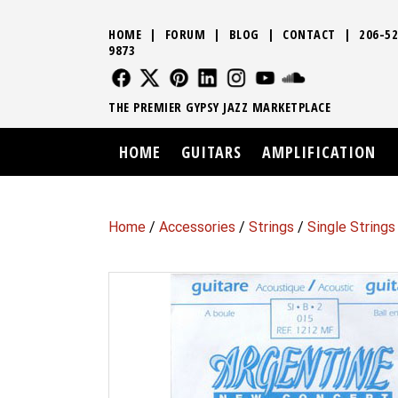
HOME
|
FORUM
|
BLOG
|
CONTACT
|
206-52
9873
FOLLOW US
FOLLOW US
FOLLOW US
FOLLOW US
FOLLOW US
FOLLOW US
SOUND CLO
THE PREMIER GYPSY JAZZ MARKETPLACE
HOME
GUITARS
AMPLIFICATION
Home
/
Accessories
/
Strings
/
Single Strings