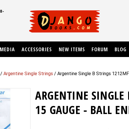
8-
UD
MEDIA
ACCESSORIES
NEW ITEMS
FORUM
BLOG
/
Argentine Single Strings
/ Argentine Single B Strings 1212MF
ARGENTINE SINGLE 
15 GAUGE - BALL EN