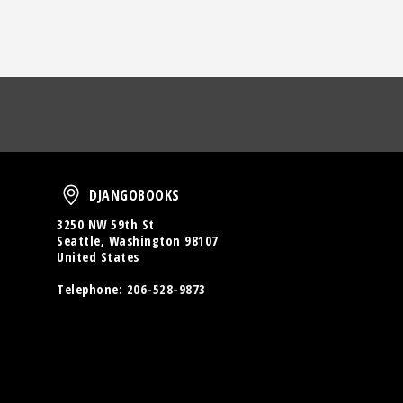
oud
DjangoBooks
DJANGOBOOKS
3250 NW 59th St
Seattle, Washington 98107
United States
Telephone:
206-528-9873