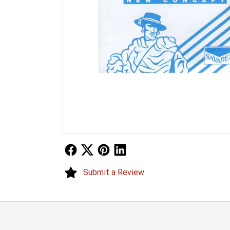
Follow Us
Follow Us
Follow Us
Follow Us
Submit a Review