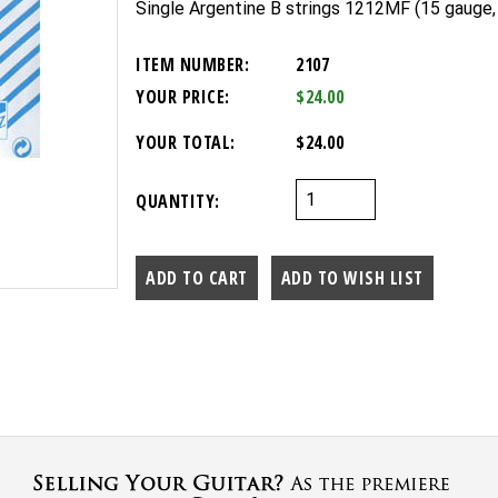
Single Argentine B strings 1212MF (15 gauge, 
ITEM NUMBER:
2107
YOUR PRICE:
$24.00
YOUR TOTAL:
$24.00
QUANTITY: