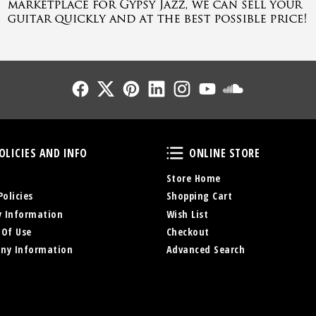
Follow Us
Follow Us
Follow Us
Follow Us
Follow Us
Follow Us
Sound Cl
Policies and Info
Online Store
OLICIES AND INFO
ONLINE STORE
Store Home
Policies
Shopping Cart
y Information
Wish List
 Of Use
Checkout
ny Information
Advanced Search