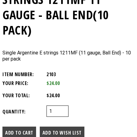
GAUGE - BALL END(10
PACK)
Single Argentine E strings 1211MF (11 gauge, Ball End) - 10
per pack
ITEM NUMBER:
2103
YOUR PRICE:
$24.00
YOUR TOTAL:
$24.00
QUANTITY: