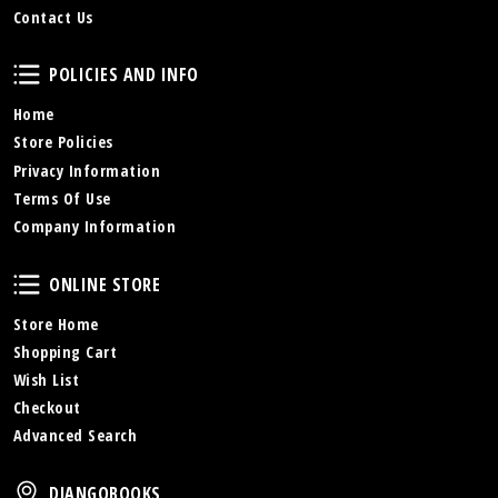
Contact Us
Policies and Info
POLICIES AND INFO
Home
Store Policies
Privacy Information
Terms Of Use
Company Information
Online Store
ONLINE STORE
Store Home
Shopping Cart
Wish List
Checkout
Advanced Search
DjangoBooks
DJANGOBOOKS