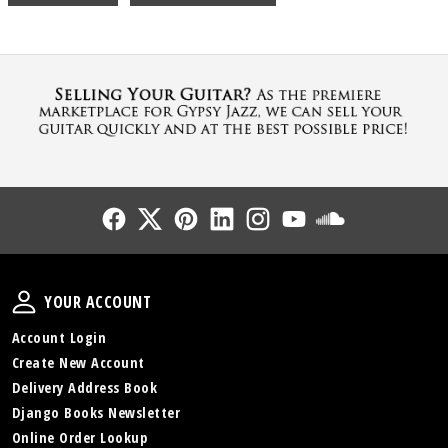
Follow Us
Follow Us
Follow Us
Follow Us
Follow Us
Follow Us
Sound Cl
Your Account
YOUR ACCOUNT
Account Login
Create New Account
Delivery Address Book
Django Books Newsletter
Online Order Lookup