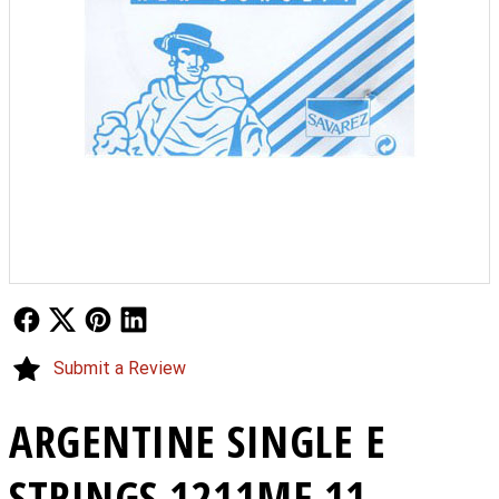
Follow Us
Follow Us
Follow Us
Follow Us
Submit a Review
ARGENTINE SINGLE E
STRINGS 1211MF 11