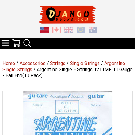
Your Cart
Search
Categories
Home
/
Accessories
/
Strings
/
Single Strings
/
Argentine
Single Strings
/ Argentine Single E Strings 1211MF 11 Gauge
- Ball End(10 Pack)