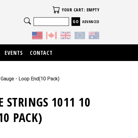
Your Cart
YOUR CART: EMPTY
Search
ADVANCED
EVENTS
CONTACT
0 Gauge - Loop End(10 Pack)
E STRINGS 1011 10
10 PACK)