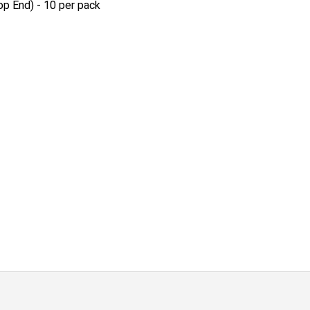
op End) - 10 per pack