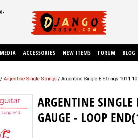
8-
UD
MEDIA
ACCESSORIES
NEW ITEMS
FORUM
BLOG
/
Argentine Single Strings
/ Argentine Single E Strings 1011 1
ARGENTINE SINGLE 
GAUGE - LOOP END(