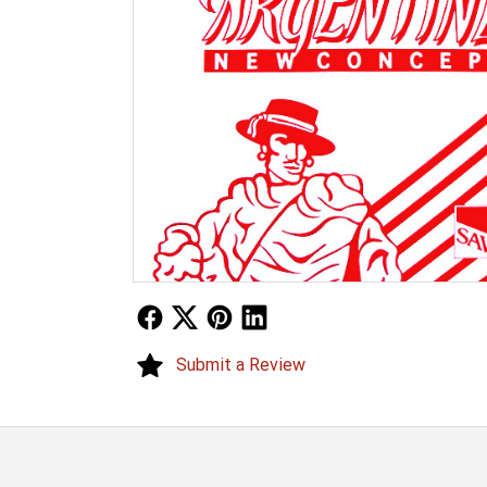
Follow Us
Follow Us
Follow Us
Follow Us
Submit a Review