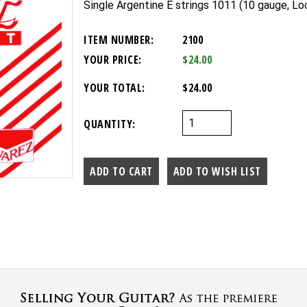
Single Argentine E strings 1011 (10 gauge, Lo
ITEM NUMBER:
2100
YOUR PRICE:
$24.00
YOUR TOTAL:
$24.00
QUANTITY: