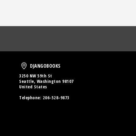
oud
DjangoBooks
DJANGOBOOKS
3250 NW 59th St
Seattle, Washington 98107
United States
Telephone:
206-528-9873