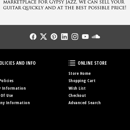
Follow Us
Follow Us
Follow Us
Follow Us
Follow Us
Follow Us
Sound Cl
Policies and Info
Online Store
OLICIES AND INFO
ONLINE STORE
Store Home
Policies
Shopping Cart
y Information
Wish List
 Of Use
Checkout
ny Information
Advanced Search