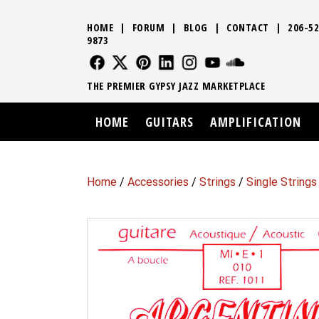
HOME
|
FORUM
|
BLOG
|
CONTACT
|
206-52
9873
FOLLOW US
FOLLOW US
FOLLOW US
FOLLOW US
FOLLOW US
FOLLOW US
SOUND CLO
THE PREMIER GYPSY JAZZ MARKETPLACE
HOME
GUITARS
AMPLIFICATION
Home
/
Accessories
/
Strings
/
Single Strings