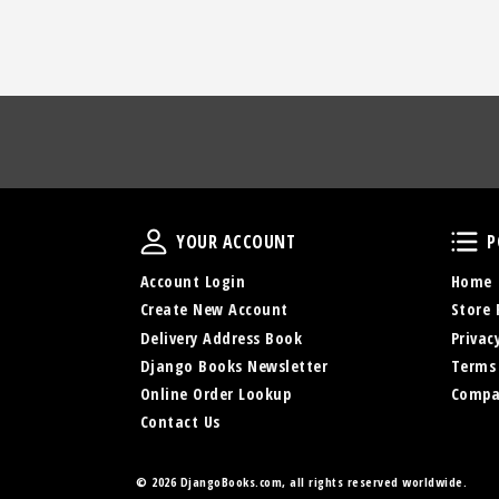
Your Account
YOUR ACCOUNT
P
Account Login
Home
Create New Account
Store 
Delivery Address Book
Privac
Django Books Newsletter
Terms
Online Order Lookup
Compa
Contact Us
© 2026 DjangoBooks.com, all rights reserved worldwide.