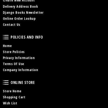
Create New Account
Delivery Address Book
Django Books Newsletter
Online Order Lookup
Contact Us
Policies and Info
POLICIES AND INFO
Home
Store Policies
Privacy Information
Terms Of Use
Company Information
Online Store
ONLINE STORE
Store Home
Shopping Cart
Wish List