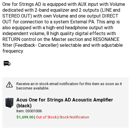
One for Strings AD is equipped with AUX input with Volume
dedicated with 2-band equalizer and 2 outputs (LINE and
STEREO OUT) with own Volume and one output DIRECT
OUT for connection to a system External PA. This amp is
also equipped with a high-end headphone output with
independent volume, 8 high quality digital effects with
RETURN control on the Master section and RESONANCE
filter (Feedback- Canceller) selectable and with adjustable
frequency.
Receive an in stock email notification for this item as soon as it
becomes available.
Acus One for Strings AD Acoustic Amplifier
(black)
Item: 03001006
$1,699.00
|
Out of Stock
|
Stock Notification