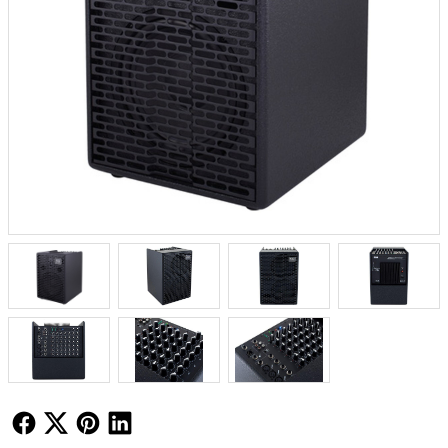
Follow Us
Follow Us
Follow Us
Follow Us