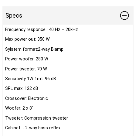
Specs
Frequency responce : 40 Hz – 20kHz
Max power out: 350 W
Syistem format:2-way Biamp
Power woofer: 280 W
Power tweeter: 70 W
Sensitivity 1W 1mt: 96 dB
SPL max: 122 dB
Crossover: Electronic
Woofer: 2 x 8"
Tweeter: Compression tweeter
Cabinet: - 2-way bass reflex