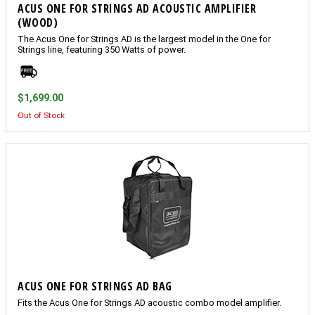
ACUS ONE FOR STRINGS AD ACOUSTIC AMPLIFIER
(WOOD)
The Acus One for Strings AD is the largest model in the One for
Strings line, featuring 350 Watts of power.
$1,699.00
Out of Stock
ACUS ONE FOR STRINGS AD BAG
Fits the Acus One for Strings AD acoustic combo model amplifier.