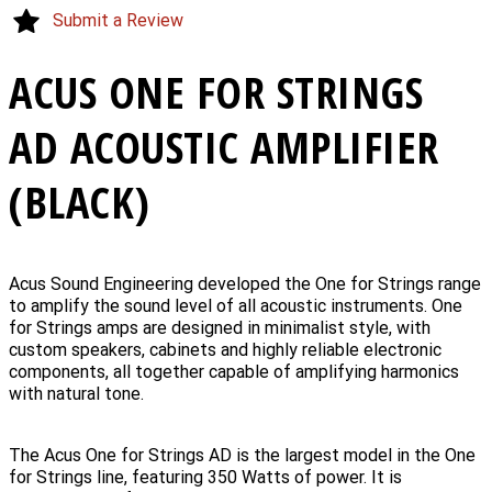
Submit a Review
ACUS ONE FOR STRINGS
AD ACOUSTIC AMPLIFIER
(BLACK)
Acus Sound Engineering developed the One for Strings range
to amplify the sound level of all acoustic instruments. One
for Strings amps are designed in minimalist style, with
custom speakers, cabinets and highly reliable electronic
components, all together capable of amplifying harmonics
with natural tone.
The Acus One for Strings AD is the largest model in the One
for Strings line, featuring 350 Watts of power. It is