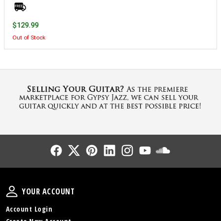
$129.99
Out of Stock
Follow Us
Follow Us
Follow Us
Follow Us
Follow Us
Follow Us
Sound Cl
Your Account
YOUR ACCOUNT
Account Login