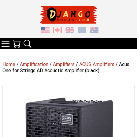
Your Cart
Search
Categories
Home
/
Amplification
/
Amplifiers
/
ACUS Amplifiers
/ Acus
One for Strings AD Acoustic Amplifier (black)