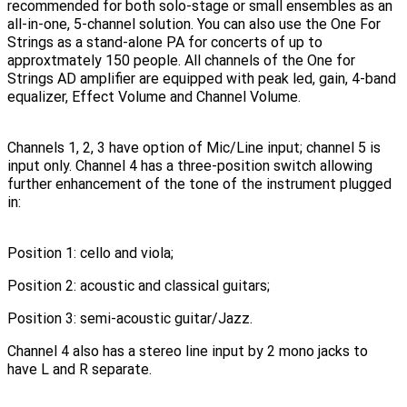
recommended for both solo-stage or small ensembles as an
all-in-one, 5-channel solution. You can also use the One For
Strings as a stand-alone PA for concerts of up to
approxtmately 150 people. All channels of the One for
Strings AD amplifier are equipped with peak led, gain, 4-band
equalizer, Effect Volume and Channel Volume.
Channels 1, 2, 3 have option of Mic/Line input; channel 5 is
input only. Channel 4 has a three-position switch allowing
further enhancement of the tone of the instrument plugged
in:
Position 1: cello and viola;
Position 2: acoustic and classical guitars;
Position 3: semi-acoustic guitar/Jazz.
Channel 4 also has a stereo line input by 2 mono jacks to
have L and R separate.