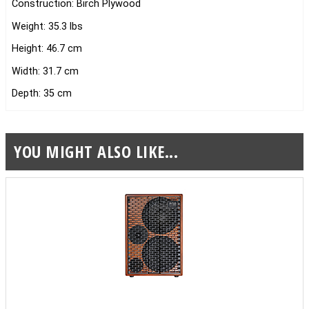
Construction: Birch Plywood
Weight: 35.3 lbs
Height: 46.7 cm
Width: 31.7 cm
Depth: 35 cm
YOU MIGHT ALSO LIKE...