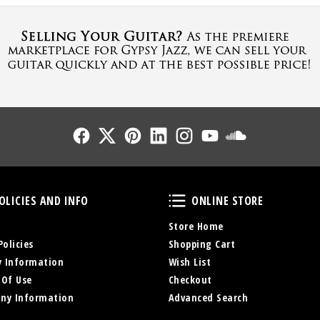
Follow Us
Follow Us
Follow Us
Follow Us
Follow Us
Follow Us
Sound Cl
Policies and Info
Online Store
OLICIES AND INFO
ONLINE STORE
Store Home
Policies
Shopping Cart
y Information
Wish List
 Of Use
Checkout
ny Information
Advanced Search