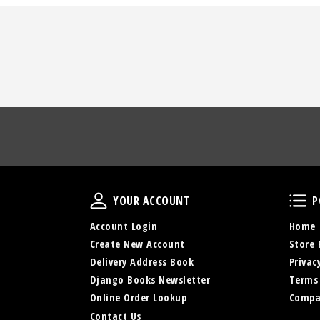
Your Account
YOUR ACCOUNT
P
Account Login
Home
Create New Account
Store 
Delivery Address Book
Privac
Django Books Newsletter
Terms
Online Order Lookup
Compa
Contact Us