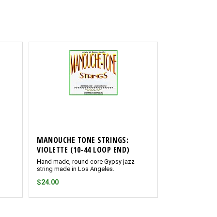
MANOUCHE TONE STRINGS:
VIOLETTE (10-44 LOOP END)
Hand made, round core Gypsy jazz
string made in Los Angeles.
$24.00