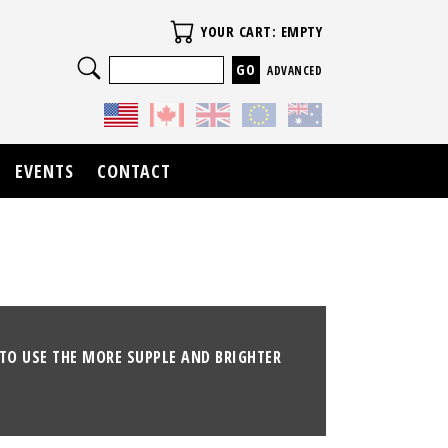
Your Cart
YOUR CART: EMPTY
Search
ADVANCED
EVENTS
CONTACT
TO USE THE MORE SUPPLE AND BRIGHTER