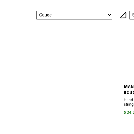
MAN
ROUG
Hand 
strin
$24.