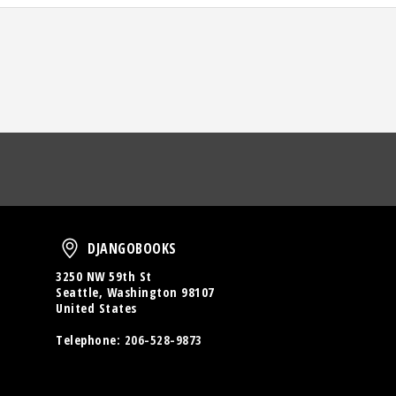
oud
DjangoBooks
DJANGOBOOKS
3250 NW 59th St
Seattle, Washington 98107
United States
Telephone:
206-528-9873