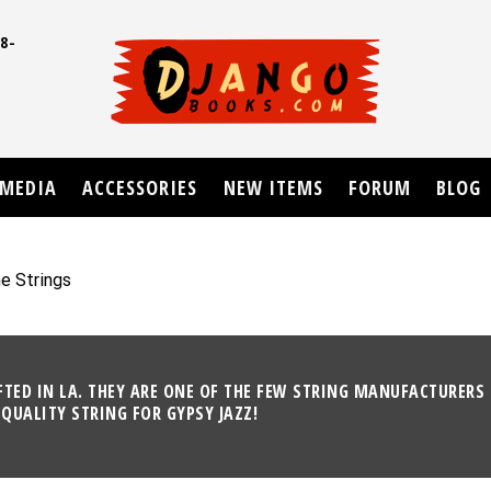
8-
UD
MEDIA
ACCESSORIES
NEW ITEMS
FORUM
BLOG
e Strings
ED IN LA. THEY ARE ONE OF THE FEW STRING MANUFACTURERS 
QUALITY STRING FOR GYPSY JAZZ!