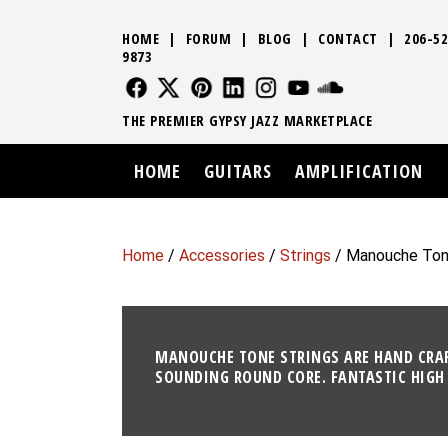
HOME
|
FORUM
|
BLOG
|
CONTACT
|
206-52
9873
FOLLOW US
FOLLOW US
FOLLOW US
FOLLOW US
FOLLOW US
FOLLOW US
SOUND CLO
THE PREMIER GYPSY JAZZ MARKETPLACE
HOME
GUITARS
AMPLIFICATION
Home
/
Accessories
/
Strings
/ Manouche Ton
MANOUCHE TONE STRINGS ARE HAND CRAFT
SOUNDING ROUND CORE. FANTASTIC HIGH 