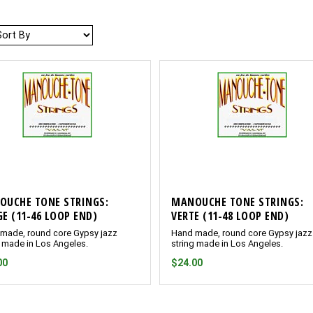
Sort
OUCHE TONE STRINGS:
MANOUCHE TONE STRINGS:
E (11-46 LOOP END)
VERTE (11-48 LOOP END)
made, round core Gypsy jazz
Hand made, round core Gypsy jazz
g made in Los Angeles.
string made in Los Angeles.
00
$24.00