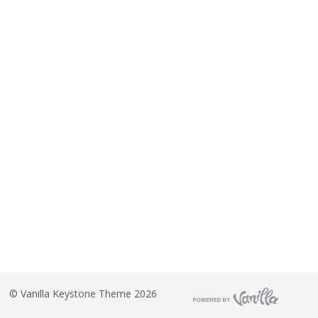
©
Vanilla Keystone Theme 2026