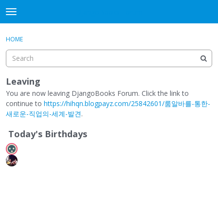
DjangoBooks Forum
t
o
×
Sign In
·
Register
g
HOME
Sign In
Register
g
l
e
Categories
m
Leaving
e
You are now leaving DjangoBooks Forum. Click the link to
Discussions
n
continue to
https://hihqn.blogpayz.com/25842601/룸알바를-통한-
u
새로운-직업의-세계-발견
.
Activity
Today's Birthdays
Guitar Archive