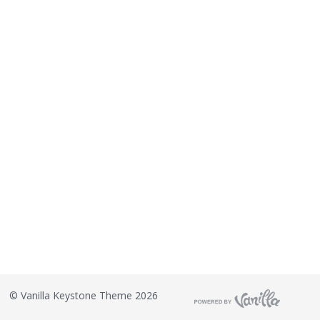
©
Vanilla Keystone Theme 2026