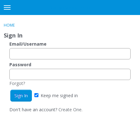
DjangoBooks Forum
t
o
×
Sign In
·
Register
g
HOME
Sign In
Register
g
Sign In
l
e
Email/Username
Categories
m
e
Discussions
n
Password
u
Activity
Forgot?
Guitar Archive
Keep me signed in
Don't have an account?
Create One.