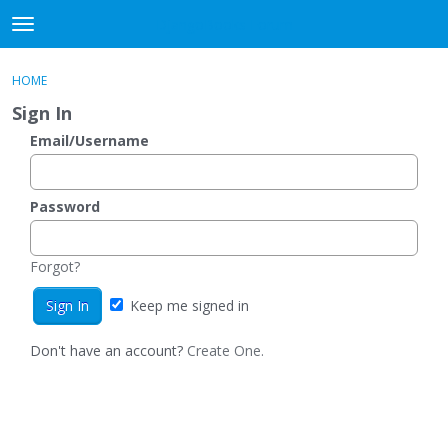
DjangoBooks Forum
t
o
×
Sign In
·
Register
g
HOME
Sign In
Register
g
Sign In
l
e
Email/Username
Categories
m
e
Discussions
n
Password
u
Activity
Forgot?
Guitar Archive
Keep me signed in
Don't have an account?
Create One.