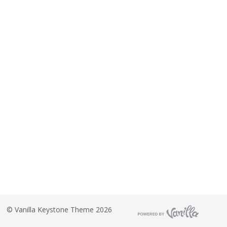
©
Vanilla Keystone Theme 2026