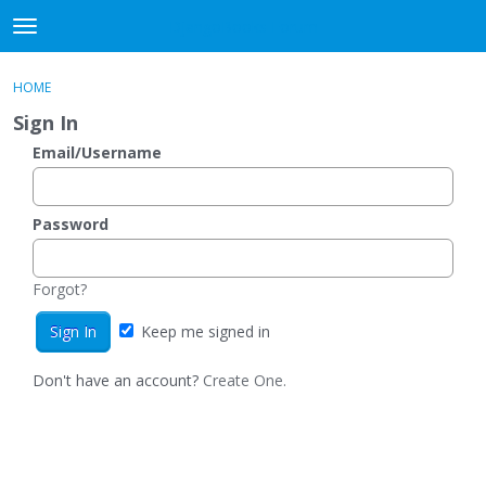
DjangoBooks Forum
t
o
×
Sign In
·
Register
g
HOME
Sign In
Register
g
Sign In
l
e
Email/Username
Categories
m
e
Discussions
n
Password
u
Activity
Forgot?
Guitar Archive
Keep me signed in
Don't have an account?
Create One.