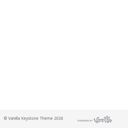
©
Vanilla Keystone Theme 2026