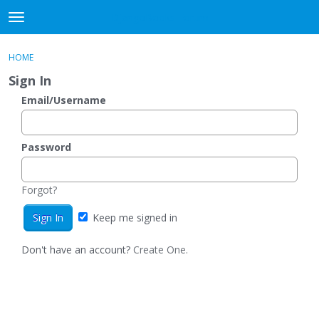
DjangoBooks Forum
t
o
×
Sign In
·
Register
g
HOME
Sign In
Register
g
Sign In
l
e
Email/Username
Categories
m
e
Discussions
n
Password
u
Activity
Forgot?
Guitar Archive
Keep me signed in
Don't have an account?
Create One.