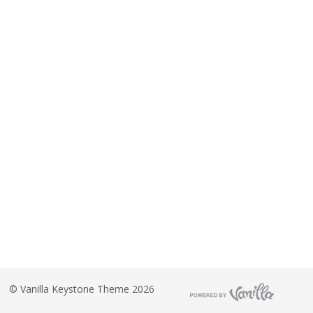
©
Vanilla Keystone Theme 2026