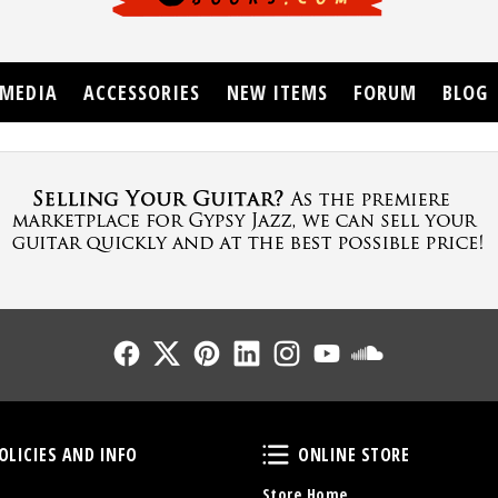
MEDIA
ACCESSORIES
NEW ITEMS
FORUM
BLOG
Follow Us
Follow Us
Follow Us
Follow Us
Follow Us
Follow Us
Sound Cl
Policies and Info
Online Store
OLICIES AND INFO
ONLINE STORE
Store Home