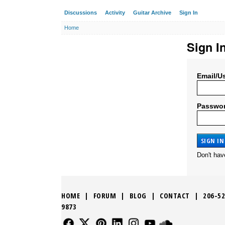
Discussions
Activity
Guitar Archive
Sign In
Home
Sign I
Email/U
Passwo
Don't ha
HOME
|
FORUM
|
BLOG
|
CONTACT
|
206-52
9873
FOLLOW US
FOLLOW US
FOLLOW US
FOLLOW US
FOLLOW US
FOLLOW US
SOUND CLO