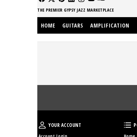
THE PREMIER GYPSY JAZZ MARKETPLACE
HOME
GUITARS
AMPLIFICATION
Your Account
YOUR ACCOUNT
P
Account Login
Home