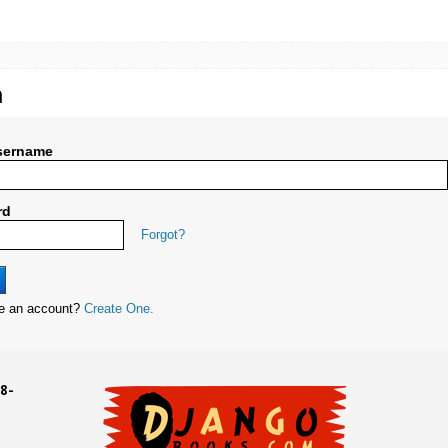
n
sername
rd
Forgot?
ve an account?
Create One.
8-
UD