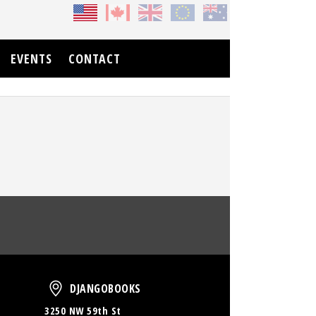
EVENTS
CONTACT
oud
DjangoBooks
DJANGOBOOKS
3250 NW 59th St