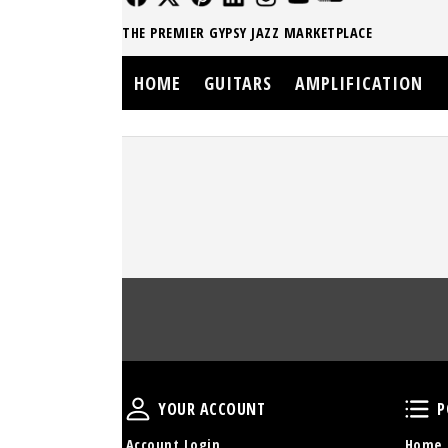
THE PREMIER GYPSY JAZZ MARKETPLACE
HOME
GUITARS
AMPLIFICATION
Your Account
YOUR ACCOUNT
P
Account Login
Home