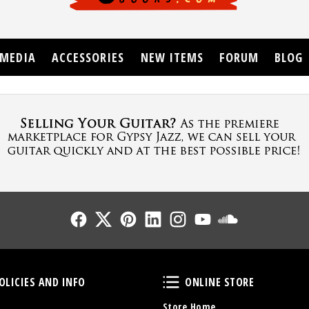
MEDIA
ACCESSORIES
NEW ITEMS
FORUM
BLOG
Follow Us
Follow Us
Follow Us
Follow Us
Follow Us
Follow Us
Sound Cl
Policies and Info
Online Store
OLICIES AND INFO
ONLINE STORE
Store Home