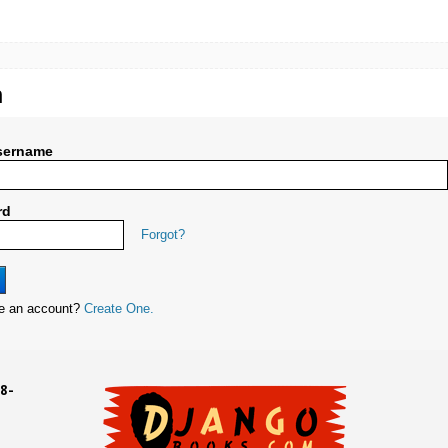
n
sername
rd
Forgot?
ve an account?
Create One.
8-
UD