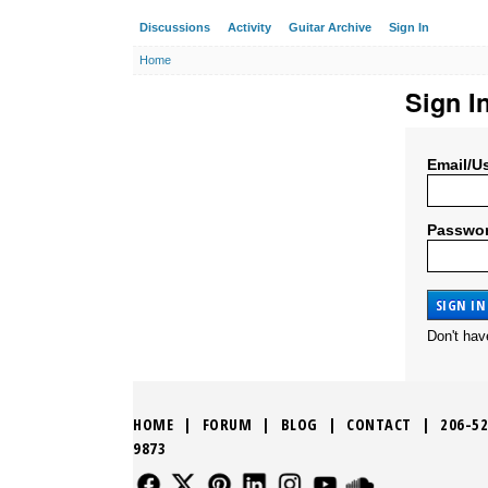
Discussions
Activity
Guitar Archive
Sign In
Home
Sign I
Email/U
Passwo
Don't ha
HOME
|
FORUM
|
BLOG
|
CONTACT
|
206-52
9873
FOLLOW US
FOLLOW US
FOLLOW US
FOLLOW US
FOLLOW US
FOLLOW US
SOUND CLO