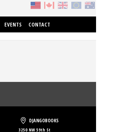
EVENTS
CONTACT
oud
DjangoBooks
DJANGOBOOKS
3250 NW 59th St